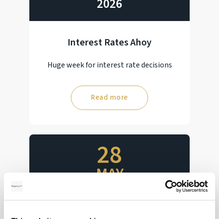
2026
Interest Rates Ahoy
Huge week for interest rate decisions
Read more
28
MAY
2026