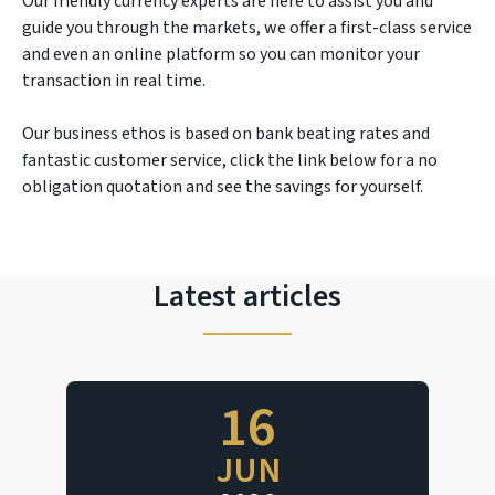
Our friendly currency experts are here to assist you and
guide you through the markets, we offer a first-class service
and even an online platform so you can monitor your
transaction in real time.
Our business ethos is based on bank beating rates and
fantastic customer service, click the link below for a no
obligation quotation and see the savings for yourself.
Latest articles
16
JUN