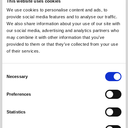
This website uses cookies
Pound Falters After Recovery
We use cookies to personalise content and ads, to
provide social media features and to analyse our traffic.
What goes up, often comes back down
We also share information about your use of our site with
our social media, advertising and analytics partners who
Read more
may combine it with other information that you’ve
provided to them or that they’ve collected from your use
of their services.
12
Consent
Necessary
Selection
MAY
2026
Preferences
Pound In Freefall Over PM
Statistics
Sir Kier Starmer under intense pressure