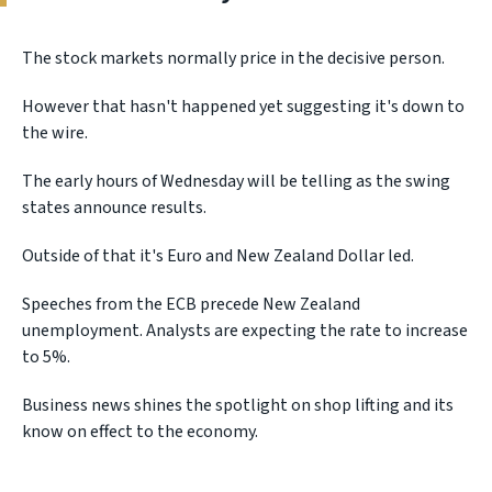
The stock markets normally price in the decisive person.
However that hasn't happened yet suggesting it's down to
the wire.
The early hours of Wednesday will be telling as the swing
states announce results.
Outside of that it's Euro and New Zealand Dollar led.
Speeches from the ECB precede New Zealand
unemployment. Analysts are expecting the rate to increase
to 5%.
Business news shines the spotlight on shop lifting and its
know on effect to the economy.