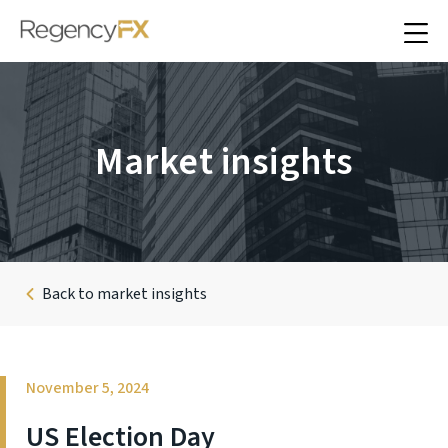
Market insights
Back to market insights
November 5, 2024
US Election Day