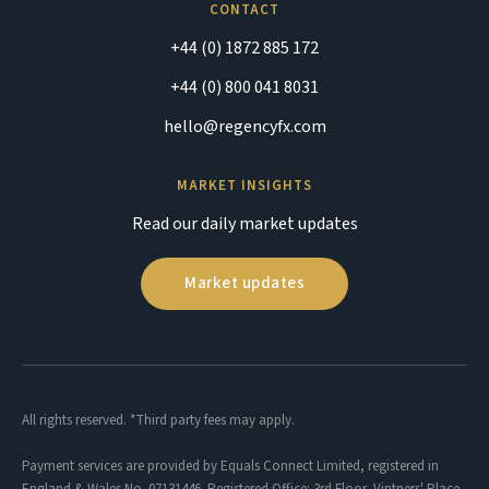
CONTACT
+44 (0) 1872 885 172
+44 (0) 800 041 8031
hello@regencyfx.com
MARKET INSIGHTS
Read our daily market updates
Market updates
All rights reserved. *Third party fees may apply.
Payment services are provided by Equals Connect Limited, registered in
England & Wales No. 07131446. Registered Office: 3rd Floor, Vintners' Place,