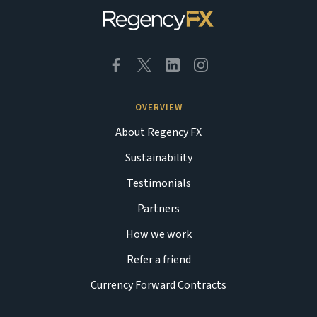
OVERVIEW
About Regency FX
Sustainability
Testimonials
Partners
How we work
Refer a friend
Currency Forward Contracts