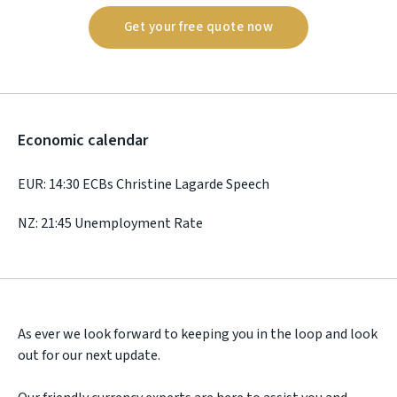
Get your free quote now
Economic calendar
EUR: 14:30 ECBs Christine Lagarde Speech
NZ: 21:45 Unemployment Rate
As ever we look forward to keeping you in the loop and look
out for our next update.