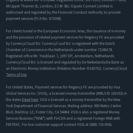
68 Upper Thames St, London, EC4V 3BJ. Equals Connect Limited is
authorised and regulated by the Financial Conduct Authority to provide
payment services (FCA No. 671508).
For clients based in the European Economic Area, the issuance of e-money
and the provision of related payment services for Regency FX are provided
by CurrencyCloud B.V. CurrencyCoud B.V. is registered with the Dutch
Chamber of Commerce in the Netherlands under number 72186178.
Registered office Mr. Treublaan 7, 1097 DP, Amsterdam, Netherlands.
CurrencyCloud B.V. is licensed and regulated by De Nederlandsche Bank as
an Electronic Money Institution (Relation Number: R142701). CurrencyCloud
Terms of Use
.
For United States, Payment services for Regency FX are provided by Visa
Global Services Inc. (VGSI), a licensed money transmitter (NMLS ID 181032) in
the states
listed here
. VGSI is licensed as a money transmitter by the New
York Department of Financial Services. Mailing address: 900 Metro Centre
Blvd, Mailstop 1Z, Foster City, CA 94404. VGSI is also a registered Money
Services Business ("MSB") with FinCEN and a registered Foreign MSB with
FINTRAC. For live customer support contact VGSI at (888) 733-0041.