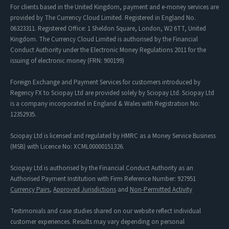
For clients based in the United Kingdom, payment and e-money services are
provided by The Currency Cloud Limited. Registered in England No.
06323311. Registered Office: 1 Sheldon Square, London, W2 6TT, United
Kingdom. The Currency Cloud Limited is authorised by the Financial
Conduct Authority under the Electronic Money Regulations 2011 for the
issuing of electronic money (FRN: 900199)
Foreign Exchange and Payment Services for customers introduced by
Regency FX to Sciopay Ltd are provided solely by Sciopay Ltd. Sciopay Ltd
is a company incorporated in England & Wales with Registration No:
12352935.
Sciopay Ltd is licensed and regulated by HMRC as a Money Service Business
(MSB) with Licence No: XCML00000151326.
Sciopay Ltd is authorised by the Financial Conduct Authority as an
Authorised Payment Institution with Firm Reference Number: 927951
Currency Pairs
,
Approved Jurisdictions
and
Non-Permitted Activity
Testimonials and case studies shared on our website reflect individual
customer experiences. Results may vary depending on personal