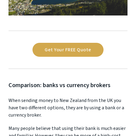
Get Your FREE Quote
Comparison: banks vs currency brokers
When sending money to New Zealand from the UK you
have two different options, they are by using a bank or a
currency broker.
Many people believe that using their bank is much easier
and familiar. However, they can be more of a high-cost