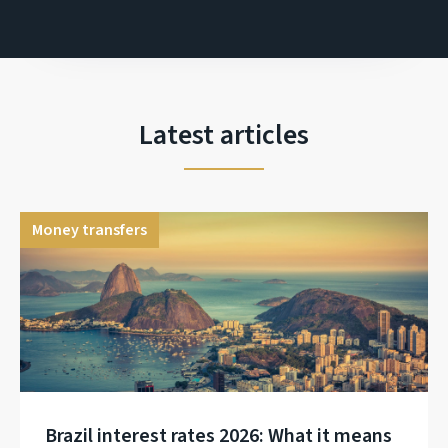
Latest articles
Money transfers
Brazil interest rates 2026: What it means