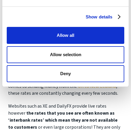
Show details
Get Your FREE Quote
Allow all
Allow selection
Fake exchange rates?
Deny
The GBP/NZD is the only rate that matters when it
comes to sending money from the
UK to New Zealand
,
these rates are constantly changing every few seconds.
Websites such as XE and DailyFX provide live rates
however
the rates that you see are often known as
‘interbank rates’ which mean they are not available
to customers
or even large corporations! They are only