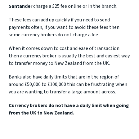
Santander
charge a £25 fee online or in the branch.
These fees can add up quickly if you need to send
payments often, if you want to avoid these fees then
some currency brokers do not charge a fee.
When it comes down to cost and ease of transaction
then a currency broker is usually the best and easiest way
to transfer money to New Zealand from the UK.
Banks also have daily limits that are in the region of
around £50,000 to £100,000 this can be frustrating when
you are wanting to transfer a large amount across.
Currency
brokers do not have a daily limit when going
from the UK to New Zealand.