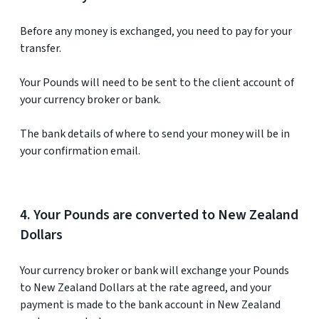
Before any money is exchanged, you need to pay for your
transfer.
Your Pounds will need to be sent to the client account of
your currency broker or bank.
The bank details of where to send your money will be in
your confirmation email.
4. Your Pounds are converted to New Zealand
Dollars
Your currency broker or bank will exchange your Pounds
to New Zealand Dollars at the rate agreed, and your
payment is made to the bank account in New Zealand