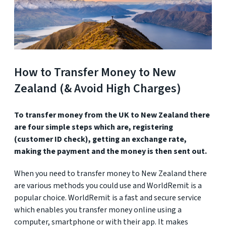
How to Transfer Money to New
Zealand (& Avoid High Charges)
To transfer money from the UK to New Zealand there
are four simple steps which are, registering
(customer ID check), getting an exchange rate,
making the payment and the money is then sent out.
When you need to transfer money to New Zealand there
are various methods you could use and WorldRemit is a
popular choice. WorldRemit is a fast and secure service
which enables you transfer money online using a
computer, smartphone or with their app. It makes