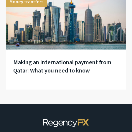
Money transfers
Making an international payment from
Qatar: What you need to know