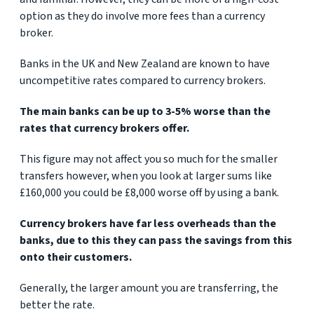
option as they do involve more fees than a currency
broker.
Banks in the UK and New Zealand are known to have
uncompetitive rates compared to currency brokers.
The main banks can be up to 3-5% worse than the
rates that currency brokers offer.
This figure may not affect you so much for the smaller
transfers however, when you look at larger sums like
£160,000 you could be £8,000 worse off by using a bank.
Currency brokers have far less overheads than the
banks, due to this they can pass the savings from this
onto their customers.
Generally, the larger amount you are transferring, the
better the rate.