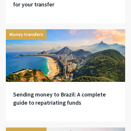
for your transfer
Money transfers
Sending money to Brazil: A complete
guide to repatriating funds