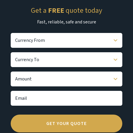
Get a
FREE
quote today
Fast, reliable, safe and secure