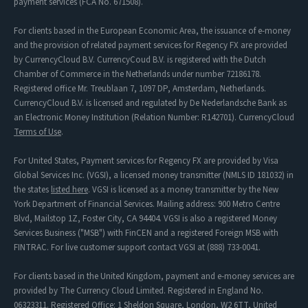
payment services (FCA No. 671508).
For clients based in the European Economic Area, the issuance of e-money
and the provision of related payment services for Regency FX are provided
by CurrencyCloud B.V. CurrencyCoud B.V. is registered with the Dutch
Chamber of Commerce in the Netherlands under number 72186178.
Registered office Mr. Treublaan 7, 1097 DP, Amsterdam, Netherlands.
CurrencyCloud B.V. is licensed and regulated by De Nederlandsche Bank as
an Electronic Money Institution (Relation Number: R142701). CurrencyCloud
Terms of Use
.
For United States, Payment services for Regency FX are provided by Visa
Global Services Inc. (VGSI), a licensed money transmitter (NMLS ID 181032) in
the states
listed here
. VGSI is licensed as a money transmitter by the New
York Department of Financial Services. Mailing address: 900 Metro Centre
Blvd, Mailstop 1Z, Foster City, CA 94404. VGSI is also a registered Money
Services Business ("MSB") with FinCEN and a registered Foreign MSB with
FINTRAC. For live customer support contact VGSI at (888) 733-0041.
For clients based in the United Kingdom, payment and e-money services are
provided by The Currency Cloud Limited. Registered in England No.
06323311. Registered Office: 1 Sheldon Square, London, W2 6TT, United