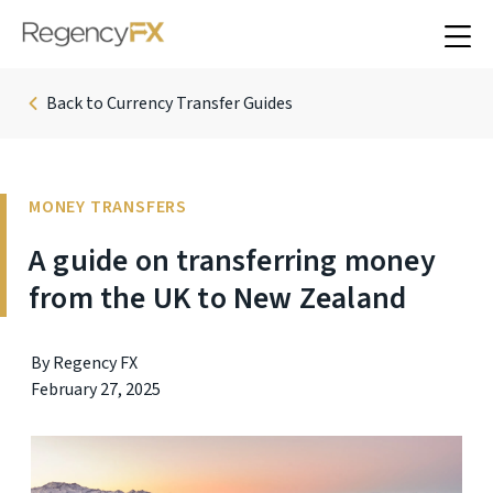
Back to Currency Transfer Guides
MONEY TRANSFERS
A guide on transferring money
from the UK to New Zealand
By Regency FX
February 27, 2025