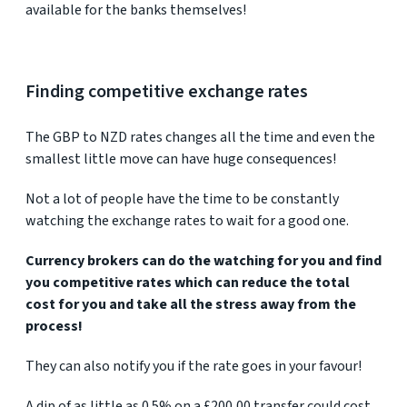
available for the banks themselves!
Finding competitive exchange rates
The GBP to NZD rates changes all the time and even the
smallest little move can have huge consequences!
Not a lot of people have the time to be constantly
watching the exchange rates to wait for a good one.
Currency brokers can do the watching for you and find
you competitive rates which can reduce the total
cost for you and take all the stress away from the
process!
They can also notify you if the rate goes in your favour!
A dip of as little as 0.5% on a £200,00 transfer could cost