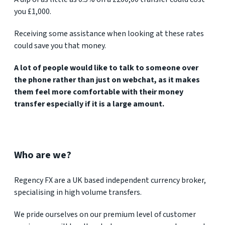
you £1,000.
Receiving some assistance when looking at these rates
could save you that money.
A lot of people would like to talk to someone over
the phone rather than just on webchat, as it makes
them feel more comfortable with their money
transfer especially if it is a large amount.
Who are we?
Regency FX are a UK based independent currency broker,
specialising in high volume transfers.
We pride ourselves on our premium level of customer