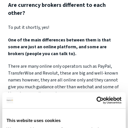
Are currency brokers different to each
other?
To put it shortly, yes!
One of the main differences between them is that
some are just an online platform, and some are
brokers (people you can talk to).
There are many online only operators such as PayPal,
TransferWise and Revolut, these are big and well-known
names however, they are all online only and they cannot
give you much guidance other than webchat and some of
them have email support.
When you are looking at larger amounts of money
then you might feel safer if you can talk to a broker
(person) as it can take a lot of the stress away.
This website uses cookies