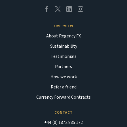
OVERVIEW
About Regency FX
Sustainability
Testimonials
Partners
How we work
Refer a friend
Currency Forward Contracts
CONTACT
+44 (0) 1872 885 172