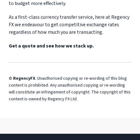
to budget more effectively.
As a first-class currency transfer service, here at Regency
FX we endeavour to get competitive exchange rates
regardless of how much you are transacting.
Get a quote and see how we stack up.
© RegencyFX
. Unauthorised copying or re-wording of this blog
content is prohibited. Any unauthorised copying or re-wording
will constitute an infringement of copyright. The copyright of this
content is owned by Regency FX Ltd.