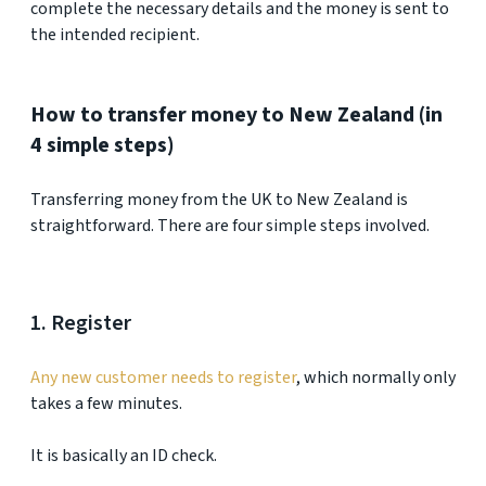
complete the necessary details and the money is sent to
the intended recipient.
How to transfer money to New Zealand (in
4 simple steps)
Transferring money from the UK to New Zealand is
straightforward. There are four simple steps involved.
1. Register
Any new customer needs to register
, which normally only
takes a few minutes.
It is basically an ID check.