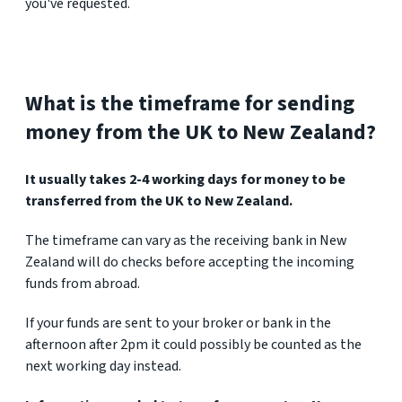
you've requested.
What is the timeframe for sending
money from the UK to New Zealand?
It usually takes 2-4 working days for money to be
transferred from the UK to New Zealand.
The timeframe can vary as the receiving bank in New
Zealand will do checks before accepting the incoming
funds from abroad.
If your funds are sent to your broker or bank in the
afternoon after 2pm it could possibly be counted as the
next working day instead.