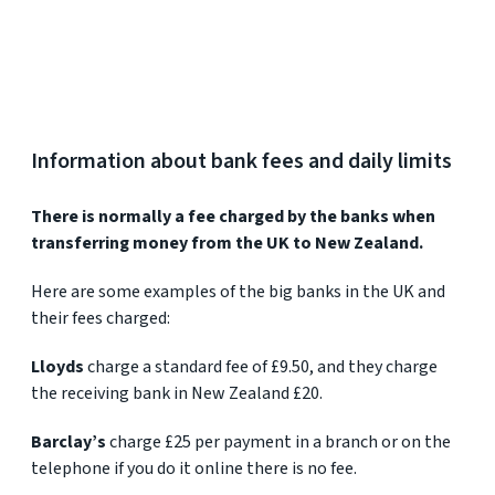
Information about bank fees and daily limits
There is normally a fee charged by the banks when
transferring money from the UK to New Zealand.
Here are some examples of the big banks in the UK and
their fees charged:
Lloyds
charge a standard fee of £9.50, and they charge
the receiving bank in New Zealand £20.
Barclay’s
charge £25 per payment in a branch or on the
telephone if you do it online there is no fee.