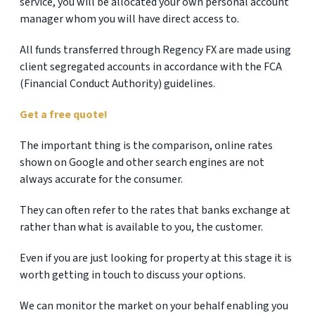
service, you will be allocated your own personal account
manager whom you will have direct access to.
All funds transferred through Regency FX are made using
client segregated accounts in accordance with the FCA
(Financial Conduct Authority) guidelines.
Get a free quote!
The important thing is the comparison, online rates
shown on Google and other search engines are not
always accurate for the consumer.
They can often refer to the rates that banks exchange at
rather than what is available to you, the customer.
Even if you are just looking for property at this stage it is
worth getting in touch to discuss your options.
We can monitor the market on your behalf enabling you