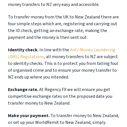
money transfers to NZ very easy and accessible.
To transfer money from the UK to New Zealand there are
four simple steps which are, registering and carrying out
the ID check, getting an exchange rate, making the
payment and the money is then sent out.
Identity check.
In line with the
Anti-Money Laundering
(AML) Regulations
, all money transfers to NZ are subject
to identity checks. This is to protect you from falling foul
of organised crime and to ensure your money transfer to
NZ ends up where you intended.
Exchange rate.
At Regency FX we will ensure you get
competitive exchange rates on the proposed date you
transfer money to New Zealand.
Make your payment.
To transfer money to New Zealand,
or set up your WorldRemit to New Zealand, simply