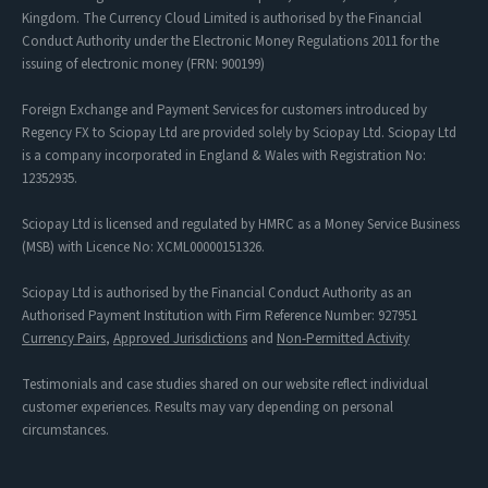
Kingdom. The Currency Cloud Limited is authorised by the Financial
Conduct Authority under the Electronic Money Regulations 2011 for the
issuing of electronic money (FRN: 900199)
Foreign Exchange and Payment Services for customers introduced by
Regency FX to Sciopay Ltd are provided solely by Sciopay Ltd. Sciopay Ltd
is a company incorporated in England & Wales with Registration No:
12352935.
Sciopay Ltd is licensed and regulated by HMRC as a Money Service Business
(MSB) with Licence No: XCML00000151326.
Sciopay Ltd is authorised by the Financial Conduct Authority as an
Authorised Payment Institution with Firm Reference Number: 927951
Currency Pairs
,
Approved Jurisdictions
and
Non-Permitted Activity
Testimonials and case studies shared on our website reflect individual
customer experiences. Results may vary depending on personal
circumstances.