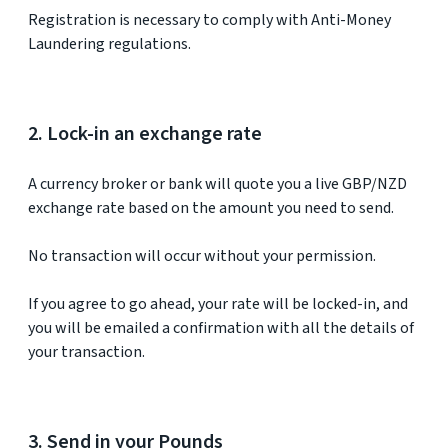
Registration is necessary to comply with Anti-Money
Laundering regulations.
2. Lock-in an exchange rate
A currency broker or bank will quote you a live GBP/NZD
exchange rate based on the amount you need to send.
No transaction will occur without your permission.
If you agree to go ahead, your rate will be locked-in, and
you will be emailed a confirmation with all the details of
your transaction.
3. Send in your Pounds