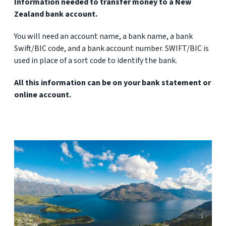
Information needed to transfer money to a New
Zealand bank account.
You will need an account name, a bank name, a bank
Swift/BIC code, and a bank account number. SWIFT/BIC is
used in place of a sort code to identify the bank.
All this information can be on your bank statement or
online account.