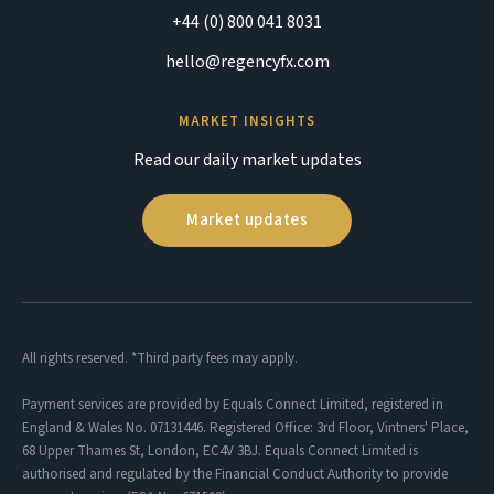
+44 (0) 800 041 8031
hello@regencyfx.com
MARKET INSIGHTS
Read our daily market updates
Market updates
All rights reserved. *Third party fees may apply.
Payment services are provided by Equals Connect Limited, registered in
England & Wales No. 07131446. Registered Office: 3rd Floor, Vintners' Place,
68 Upper Thames St, London, EC4V 3BJ. Equals Connect Limited is
authorised and regulated by the Financial Conduct Authority to provide