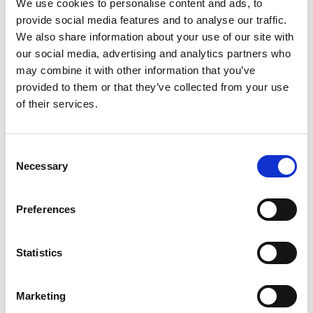
We use cookies to personalise content and ads, to
provide social media features and to analyse our traffic.
We also share information about your use of our site with
our social media, advertising and analytics partners who
may combine it with other information that you’ve
Are currency brokers safe?
provided to them or that they’ve collected from your use
of their services.
One main thing to look out for when checking if a
currency broker is safe and that is by seeing if they
are regulated by the FCA (Financial Conduct
Consent
Authority).
Necessary
Selection
If they are regulated then they are required to keep your
money in a separate, safeguarded account away from the
Preferences
company’s funds.
Statistics
You can check to see if a company is regulated by the FCA
by looking on the FCAQ register online.
Marketing