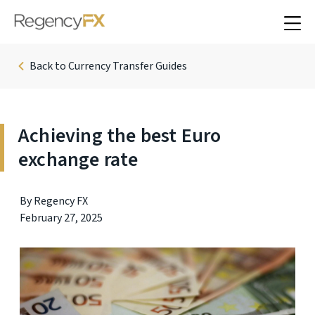
Back to Currency Transfer Guides
Achieving the best Euro
exchange rate
By Regency FX
February 27, 2025