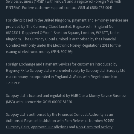
Services Business ("MSB") with FinCEN and a registered Foreign MSB with
FINTRAC. For live customer support contact VGSI at (888) 733-0041.
For clients based in the United Kingdom, payment and e-money services are
provided by The Currency Cloud Limited. Registered in England No.
06323311. Registered Office: 1 Sheldon Square, London, W2 6TT, United
Kingdom. The Currency Cloud Limited is authorised by the Financial
Conduct Authority under the Electronic Money Regulations 2011 for the
issuing of electronic money (FRN: 900199)
Foreign Exchange and Payment Services for customers introduced by
Regency FX to Sciopay Ltd are provided solely by Sciopay Ltd. Sciopay Ltd
is a company incorporated in England & Wales with Registration No:
12352935.
Sciopay Ltd is licensed and regulated by HMRC as a Money Service Business
(MSB) with Licence No: XCML00000151326.
Sciopay Ltd is authorised by the Financial Conduct Authority as an
Authorised Payment Institution with Firm Reference Number: 927951
Currency Pairs
,
Approved Jurisdictions
and
Non-Permitted Activity