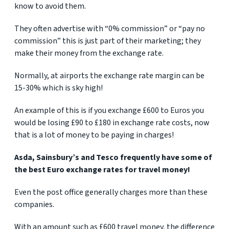
know to avoid them.
They often advertise with “0% commission” or “pay no
commission” this is just part of their marketing; they
make their money from the exchange rate.
Normally, at airports the exchange rate margin can be
15-30% which is sky high!
An example of this is if you exchange £600 to Euros you
would be losing £90 to £180 in exchange rate costs, now
that is a lot of money to be paying in charges!
Asda, Sainsbury’s and Tesco frequently have some of
the best Euro exchange rates for travel money!
Even the post office generally charges more than these
companies.
With an amount such as £600 travel money, the difference