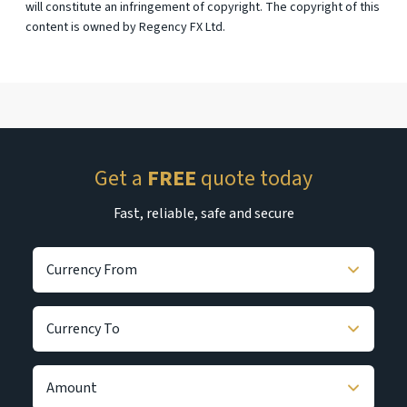
will constitute an infringement of copyright. The copyright of this
content is owned by Regency FX Ltd.
Get a
FREE
quote today
Fast, reliable, safe and secure