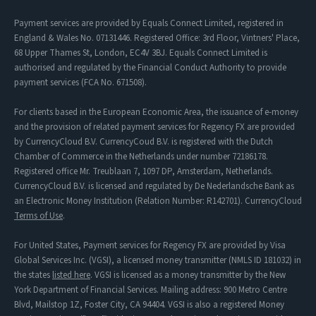
Payment services are provided by Equals Connect Limited, registered in
England & Wales No. 07131446. Registered Office: 3rd Floor, Vintners' Place,
68 Upper Thames St, London, EC4V 3BJ. Equals Connect Limited is
authorised and regulated by the Financial Conduct Authority to provide
payment services (FCA No. 671508).
For clients based in the European Economic Area, the issuance of e-money
and the provision of related payment services for Regency FX are provided
by CurrencyCloud B.V. CurrencyCoud B.V. is registered with the Dutch
Chamber of Commerce in the Netherlands under number 72186178.
Registered office Mr. Treublaan 7, 1097 DP, Amsterdam, Netherlands.
CurrencyCloud B.V. is licensed and regulated by De Nederlandsche Bank as
an Electronic Money Institution (Relation Number: R142701). CurrencyCloud
Terms of Use
.
For United States, Payment services for Regency FX are provided by Visa
Global Services Inc. (VGSI), a licensed money transmitter (NMLS ID 181032) in
the states
listed here
. VGSI is licensed as a money transmitter by the New
York Department of Financial Services. Mailing address: 900 Metro Centre
Blvd, Mailstop 1Z, Foster City, CA 94404. VGSI is also a registered Money