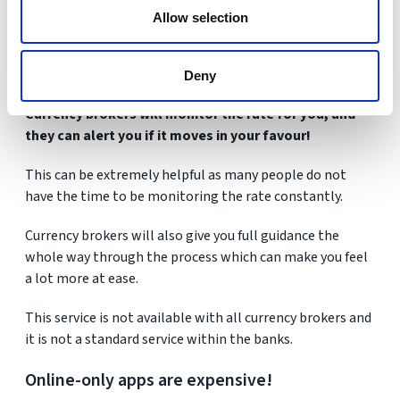
Allow selection
Getting the right guidance on exchange rates could be
the difference between you saving a lot of money or
losing it in costs.
Deny
Currency brokers will monitor the rate for you, and
they can alert you if it moves in your favour!
This can be extremely helpful as many people do not
have the time to be monitoring the rate constantly.
Currency brokers will also give you full guidance the
whole way through the process which can make you feel
a lot more at ease.
This service is not available with all currency brokers and
it is not a standard service within the banks.
Online-only apps are expensive!