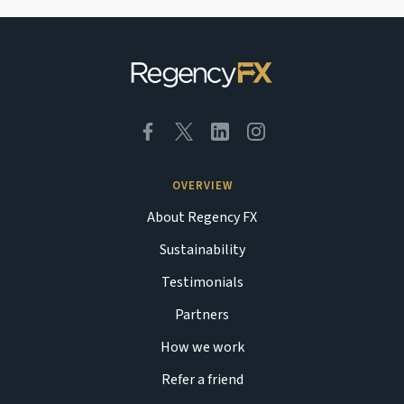
OVERVIEW
About Regency FX
Sustainability
Testimonials
Partners
How we work
Refer a friend