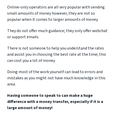
Online-only operators are all very popular with sending
small amounts of money however, they are not so
popular when it comes to larger amounts of money.
They do not offer much guidance; they only offer webchat
or support emails.
There is not someone to help you understand the rates
and assist you in choosing the best rate at the time; this
can cost you a lot of money.
Doing most of the work yourself can lead to errors and
mistakes as you might not have much knowledge in this
area.
Having someone to speak to can make a huge
difference with a money transfer, especially if it is a
large amount of money!