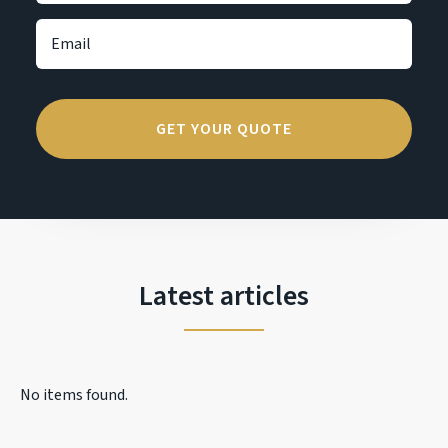
Latest articles
No items found.