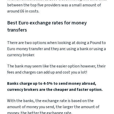
between the top five providers was a small amount of
around £6 in costs.
Best Euro exchange rates for money
transfers
There are two options when looking at doing a Pound to
Euro money transfer and they are: using a bank or using a
currency broker.
The bank may seem like the easier option however, their
fees and charges can add up and cost you a lot!
Banks charge up to 4-5% to send money abroad,
currency brokers are the cheaper and faster option.
With the banks, the exchange rate is based on the
amount of money you send, the larger the amount of
money, the better the exchange rate.