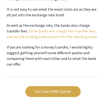
It is not easy to see what the exact costs are as they are
all put into the exchange rate itself.
As well as the exchange rate, the banks also charge
transfer fees.
Some banks will charge two transfer fees,
one for the sending bank and one for the receiving bank!
If you are looking for a money transfer, I would highly
suggest getting yourself some different quotes and
comparing them with each other and to what the bank
can offer.
Get Your FREE Quote