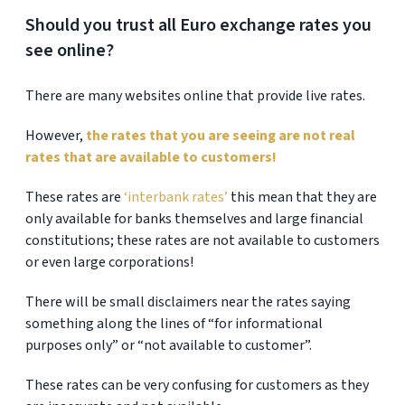
Should you trust all Euro exchange rates you
see online?
There are many websites online that provide live rates.
However,
the rates that you are seeing are not real
rates that are available to customers!
These rates are
‘interbank rates’
this mean that they are
only available for banks themselves and large financial
constitutions; these rates are not available to customers
or even large corporations!
There will be small disclaimers near the rates saying
something along the lines of “for informational
purposes only” or “not available to customer”.
These rates can be very confusing for customers as they