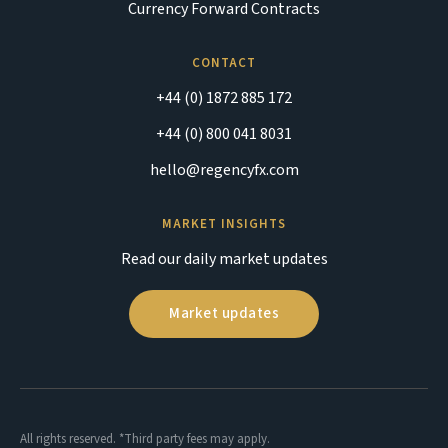
Currency Forward Contracts
CONTACT
+44 (0) 1872 885 172
+44 (0) 800 041 8031
hello@regencyfx.com
MARKET INSIGHTS
Read our daily market updates
Market updates
All rights reserved. *Third party fees may apply.