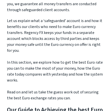
you, we guarantee all money transfers are conducted
through safeguarded client accounts.
Let us explain what a ‘safeguarded’ account is and how it
benefits our clients who need to make Euro currency
transfers. Regency FX keeps your funds in a separate
account which blocks access by third parties and keeps
your money safe until the Euro currency on offer is right
for you.
In this section, we explore how to get the best Euro rate
you can to make the most of your money, how the Euro
rate today compares with yesterday and how the system
works.
Read on and let us take the guess work out of securing
the best Euro exchange rates you can.
Our Guide to Achieving the best Euro