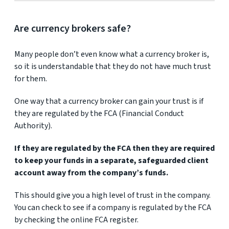
Are currency brokers safe?
Many people don’t even know what a currency broker is,
so it is understandable that they do not have much trust
for them.
One way that a currency broker can gain your trust is if
they are regulated by the FCA (Financial Conduct
Authority).
If they are regulated by the FCA then they are required
to keep your funds in a separate, safeguarded client
account away from the company’s funds.
This should give you a high level of trust in the company.
You can check to see if a company is regulated by the FCA
by checking the online FCA register.