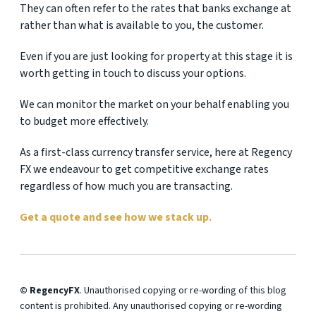
They can often refer to the rates that banks exchange at
rather than what is available to you, the customer.
Even if you are just looking for property at this stage it is
worth getting in touch to discuss your options.
We can monitor the market on your behalf enabling you
to budget more effectively.
As a first-class currency transfer service, here at Regency
FX we endeavour to get competitive exchange rates
regardless of how much you are transacting.
Get a quote and see how we stack up.
© RegencyFX
. Unauthorised copying or re-wording of this blog
content is prohibited. Any unauthorised copying or re-wording