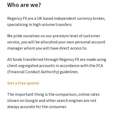
Who are we?
Regency FX are a UK based independent currency broker,
specialising in high volume transfers.
We pride ourselves on our premium level of customer
service, you will be allocated your own personal account
manager whom you will have direct access to.
All funds transferred through Regency FX are made using
client segregated accounts in accordance with the FCA
(Financial Conduct Authority) guidelines.
Get a free quote!
The important thing is the comparison, online rates
shown on Google and other search engines are not
always accurate for the consumer.