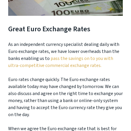
Great Euro Exchange Rates
As an independent currency specialist dealing daily with
Euro exchange rates, we have lower overheads than the
banks enabling us to
pass the savings on to you with
ultra-competitive commercial exchange rates.
Euro rates change quickly. The Euro exchange rates
available today may have changed by tomorrow. We can
also discuss and agree on the right time to exchange your
money, rather than using a bank or online-only system
and having to accept the Euro currency rate they give you
on the day.
When we agree the Euro exchange rate that is best for