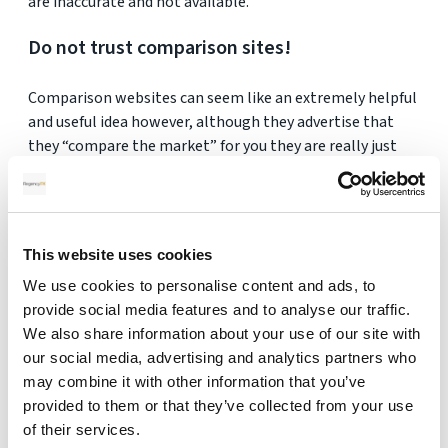
are inaccurate and not available.
Do not trust comparison sites!
Comparison websites can seem like an extremely helpful
and useful idea however, although they advertise that
they “compare the market” for you they are really just
advertising their own market!
Comparison sites make their money by selling you
what suits them and not you!
This website uses cookies
Instead of going through a comparison site, go straight
We use cookies to personalise content and ads, to
to the provider (a currency broker or a bank).
provide social media features and to analyse our traffic.
We also share information about your use of our site with
our social media, advertising and analytics partners who
may combine it with other information that you’ve
provided to them or that they’ve collected from your use
Get Your FREE Quote
of their services.