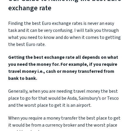
exchange rate
Finding the best Euro exchange rates is never an easy
task and it can be very confusing. I will talk you through
what you need to know and do when it comes to getting
the best Euro rate.
Getting the best exchange rate all depends on what
you need the money for. For example, if you require
travel money i.e., cash or money transferred from
bank to bank.
Generally, when you are needing travel money the best
place to go for that would be Asda, Sainsbury’s or Tesco
and the worst place to get it is an airport.
When you require a money transfer the best place to get
it would be from a currency broker and the worst place