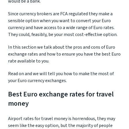
would be a bank.
Since currency brokers are FCA regulated they make a
sensible option when you want to convert your Euro
currency and have access to a wide range of Euro rates.
They could, feasibly, be your most cost-effective option.
In this section we talk about the pros and cons of Euro
exchange rates and how to ensure you have the best Euro
rate available to you.
Read on and we will tell you how to make the most of
your Euro currency exchanges.
Best Euro exchange rates for travel
money
Airport rates for travel money is horrendous, they may
seem like the easy option, but the majority of people