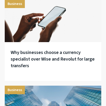
Business
Why businesses choose a currency
specialist over Wise and Revolut for large
transfers
Business