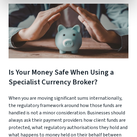
Is Your Money Safe When Using a
Specialist Currency Broker?
When you are moving significant sums internationally,
the regulatory framework around how those funds are
handled is not a minor consideration. Businesses should
always ask their payment providers how client funds are
protected, what regulatory authorisations they hold and
what happens to money held on their behalf between