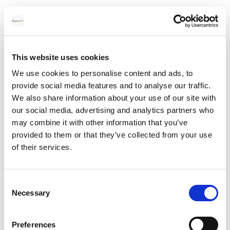
Specifically, your dedicated account manager will:
Monitor the currency markets on your behalf every
day, tracking the economic news and events that
affect the rates relevant to your business
This website uses cookies
Alert you when rates move in your favour or when
We use cookies to personalise content and ads, to
conditions create an opportunity to act
provide social media features and to analyse our traffic.
Help you decide the right moment to transfer or
We also share information about your use of our site with
whether to lock in a forward contract
our social media, advertising and analytics partners who
Run a two-step verification process on every
may combine it with other information that you’ve
payment detail before funds are sent, including
provided to them or that they’ve collected from your use
recipient name, account number, IBAN, SWIFT code
of their services.
and payment reference, eliminating the risk of errors
and delays
Liaise directly with suppliers or other third parties
Consent
where needed
Necessary
Selection
Your dedicated account manager is reachable by phone,
Preferences
email or WhatsApp, 24 hours a day, 7 days a week. This is