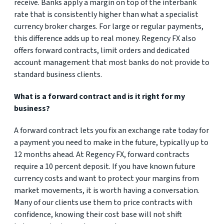
receive. Banks apply a margin on top of the interbank
rate that is consistently higher than what a specialist
currency broker charges. For large or regular payments,
this difference adds up to real money. Regency FX also
offers forward contracts, limit orders and dedicated
account management that most banks do not provide to
standard business clients.
What is a forward contract and is it right for my
business?
A forward contract lets you fix an exchange rate today for
a payment you need to make in the future, typically up to
12 months ahead. At Regency FX, forward contracts
require a 10 percent deposit. If you have known future
currency costs and want to protect your margins from
market movements, it is worth having a conversation.
Many of our clients use them to price contracts with
confidence, knowing their cost base will not shift