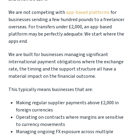
We are not competing with
app-based platforms
for
businesses sending a few hundred pounds to a freelancer
overseas. For transfers under £2,000, an app-based
platform may be perfectly adequate. We start where the
apps end.
We are built for businesses managing significant
international payment obligations where the exchange
rate, the timing and the support structure all have a
material impact on the financial outcome.
This typically means businesses that are:
Making regular supplier payments above £2,000 in
foreign currencies
Operating on contracts where margins are sensitive
to currency movements
Managing ongoing FX exposure across multiple