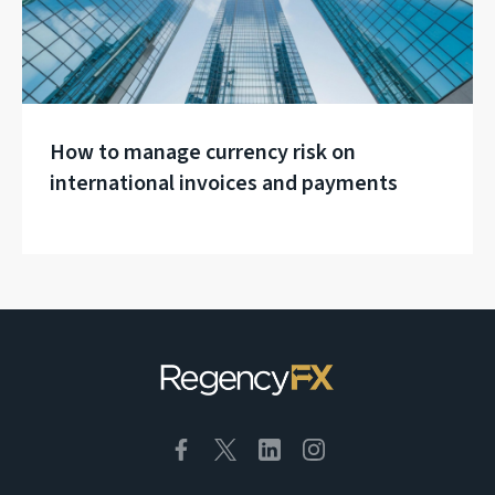
How to manage currency risk on
international invoices and payments