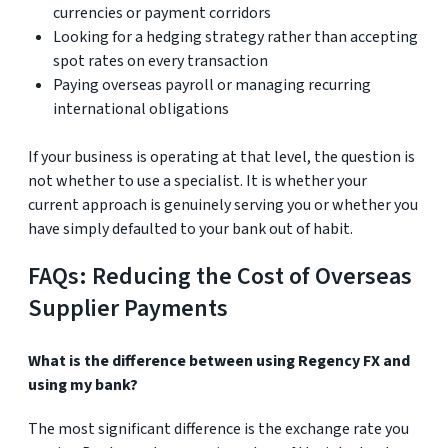
currencies or payment corridors
Looking for a hedging strategy rather than accepting
spot rates on every transaction
Paying overseas payroll or managing recurring
international obligations
If your business is operating at that level, the question is
not whether to use a specialist. It is whether your
current approach is genuinely serving you or whether you
have simply defaulted to your bank out of habit.
FAQs: Reducing the Cost of Overseas
Supplier Payments
What is the difference between using Regency FX and
using my bank?
The most significant difference is the exchange rate you