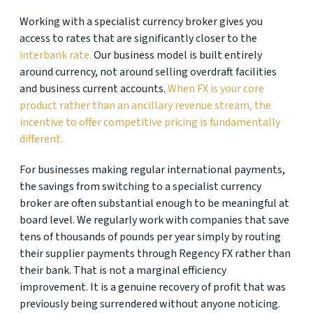
Working with a specialist currency broker gives you
access to rates that are significantly closer to the
interbank rate.
Our business model is built entirely
around currency, not around selling overdraft facilities
and business current accounts.
When FX is your core
product rather than an ancillary revenue stream, the
incentive to offer competitive pricing is fundamentally
different.
For businesses making regular international payments,
the savings from switching to a specialist currency
broker are often substantial enough to be meaningful at
board level. We regularly work with companies that save
tens of thousands of pounds per year simply by routing
their supplier payments through Regency FX rather than
their bank. That is not a marginal efficiency
improvement. It is a genuine recovery of profit that was
previously being surrendered without anyone noticing.