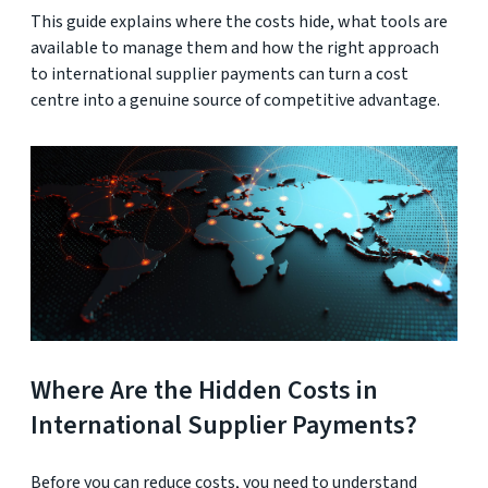
This guide explains where the costs hide, what tools are
available to manage them and how the right approach
to international supplier payments can turn a cost
centre into a genuine source of competitive advantage.
Where Are the Hidden Costs in
International Supplier Payments?
Before you can reduce costs, you need to understand