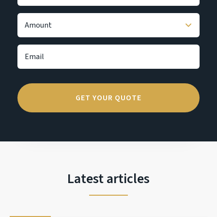
Latest articles