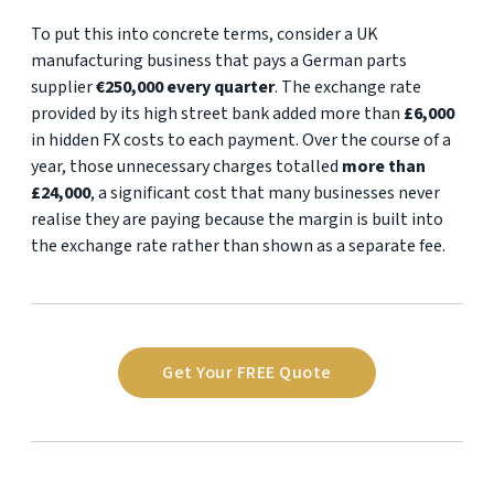
To put this into concrete terms, consider a UK
manufacturing business that pays a German parts
supplier
€250,000 every quarter
. The exchange rate
provided by its high street bank added more than
£6,000
in hidden FX costs to each payment. Over the course of a
year, those unnecessary charges totalled
more than
£24,000
, a significant cost that many businesses never
realise they are paying because the margin is built into
the exchange rate rather than shown as a separate fee.
Get Your FREE Quote