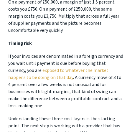
On a payment of £50,000, a margin of just 1.5 percent
costs you £750. On a payment of £250,000, the same
margin costs you £3,750. Multiply that across a full year
of supplier payments and the picture becomes
uncomfortable very quickly.
Timing risk
If your invoices are denominated in a foreign currency and
you wait until payment is due before buying that
currency, you are
exposed to whatever the market
happens to be doing on that day
. A currency move of 3 to
4 percent over a few weeks is not unusual and for
businesses with tight margins, that kind of swing can
make the difference between a profitable contract and a
loss-making one.
Understanding these three cost layers is the starting
point. The next step is working with a provider that has