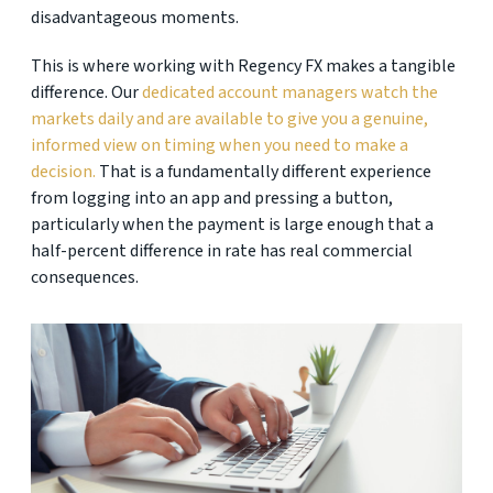
disadvantageous moments.
This is where working with Regency FX makes a tangible
difference. Our
dedicated account managers watch the
markets daily and are available to give you a genuine,
informed view on timing when you need to make a
decision.
That is a fundamentally different experience
from logging into an app and pressing a button,
particularly when the payment is large enough that a
half-percent difference in rate has real commercial
consequences.