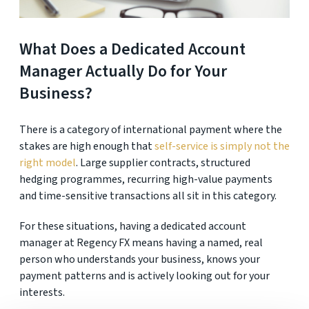
What Does a Dedicated Account
Manager Actually Do for Your
Business?
There is a category of international payment where the
stakes are high enough that
self-service is simply not the
right model
. Large supplier contracts, structured
hedging programmes, recurring high-value payments
and time-sensitive transactions all sit in this category.
For these situations, having a dedicated account
manager at Regency FX means having a named, real
person who understands your business, knows your
payment patterns and is actively looking out for your
interests.