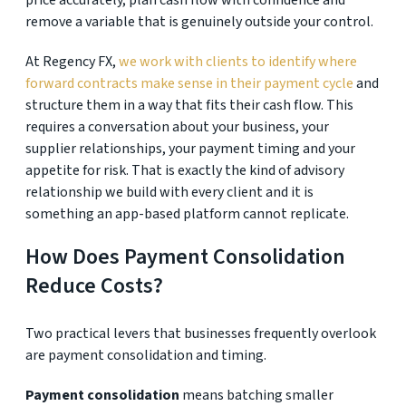
price accurately, plan cash flow with confidence and
remove a variable that is genuinely outside your control.
At Regency FX,
we work with clients to identify where
forward contracts make sense in their payment cycle
and
structure them in a way that fits their cash flow. This
requires a conversation about your business, your
supplier relationships, your payment timing and your
appetite for risk. That is exactly the kind of advisory
relationship we build with every client and it is
something an app-based platform cannot replicate.
How Does Payment Consolidation
Reduce Costs?
Two practical levers that businesses frequently overlook
are payment consolidation and timing.
Payment consolidation
means batching smaller