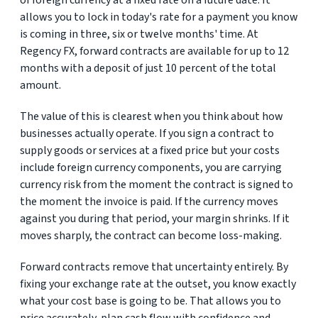
of foreign currency at a fixed rate on a future date. It
allows you to lock in today's rate for a payment you know
is coming in three, six or twelve months' time. At
Regency FX, forward contracts are available for up to 12
months with a deposit of just 10 percent of the total
amount.
The value of this is clearest when you think about how
businesses actually operate. If you sign a contract to
supply goods or services at a fixed price but your costs
include foreign currency components, you are carrying
currency risk from the moment the contract is signed to
the moment the invoice is paid. If the currency moves
against you during that period, your margin shrinks. If it
moves sharply, the contract can become loss-making.
Forward contracts remove that uncertainty entirely. By
fixing your exchange rate at the outset, you know exactly
what your cost base is going to be. That allows you to