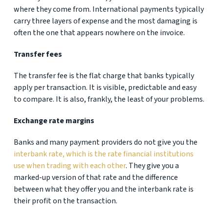
where they come from. International payments typically
carry three layers of expense and the most damaging is
often the one that appears nowhere on the invoice.
Transfer fees
The transfer fee is the flat charge that banks typically
apply per transaction. It is visible, predictable and easy
to compare. It is also, frankly, the least of your problems.
Exchange rate margins
Banks and many payment providers do not give you the
interbank rate, which is the rate financial institutions
use when trading with each other
. They give you a
marked-up version of that rate and the difference
between what they offer you and the interbank rate is
their profit on the transaction.