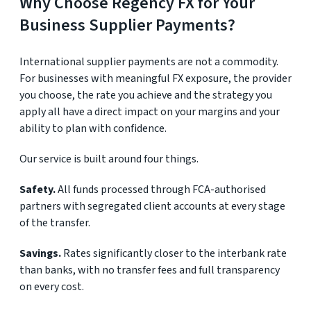
Why Choose Regency FX for Your
Business Supplier Payments?
International supplier payments are not a commodity.
For businesses with meaningful FX exposure, the provider
you choose, the rate you achieve and the strategy you
apply all have a direct impact on your margins and your
ability to plan with confidence.
Our service is built around four things.
Safety.
All funds processed through FCA-authorised
partners with segregated client accounts at every stage
of the transfer.
Savings.
Rates significantly closer to the interbank rate
than banks, with no transfer fees and full transparency
on every cost.