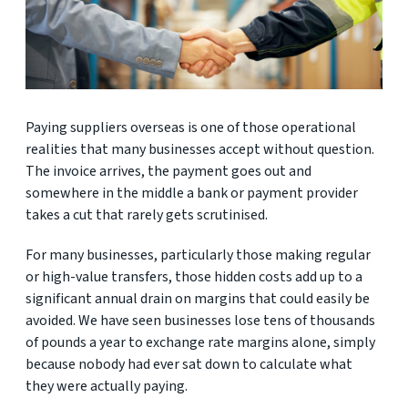
Paying suppliers overseas is one of those operational
realities that many businesses accept without question.
The invoice arrives, the payment goes out and
somewhere in the middle a bank or payment provider
takes a cut that rarely gets scrutinised.
For many businesses, particularly those making regular
or high-value transfers, those hidden costs add up to a
significant annual drain on margins that could easily be
avoided. We have seen businesses lose tens of thousands
of pounds a year to exchange rate margins alone, simply
because nobody had ever sat down to calculate what
they were actually paying.