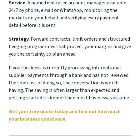
Service.
A named dedicated account manager available
24/7 by phone, email or WhatsApp, monitoring the
markets on your behalf and verifying every payment
detail before it is sent.
Strategy.
Forward contracts, limit orders and structured
hedging programmes that protect your margins and give
you the certainty to plan ahead.
If your business is currently processing international
supplier payments through a bank and has not reviewed
the true cost of doing so, the conversation is worth
having. The saving is often larger than expected and
getting started is simpler than most businesses assume.
Get your free quote today and find out how much
your business could save.