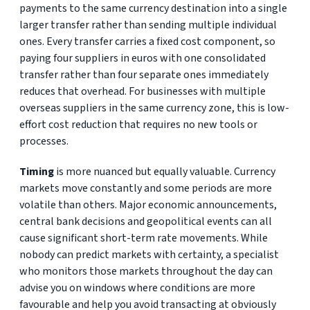
payments to the same currency destination into a single
larger transfer rather than sending multiple individual
ones. Every transfer carries a fixed cost component, so
paying four suppliers in euros with one consolidated
transfer rather than four separate ones immediately
reduces that overhead. For businesses with multiple
overseas suppliers in the same currency zone, this is low-
effort cost reduction that requires no new tools or
processes.
Timing
is more nuanced but equally valuable. Currency
markets move constantly and some periods are more
volatile than others. Major economic announcements,
central bank decisions and geopolitical events can all
cause significant short-term rate movements. While
nobody can predict markets with certainty, a specialist
who monitors those markets throughout the day can
advise you on windows where conditions are more
favourable and help you avoid transacting at obviously