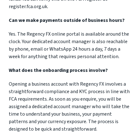
register.fca.org.uk.
Can we make payments outside of business hours?
Yes. The Regency FX online portal is available around the
clock. Your dedicated account manager is also reachable
by phone, email or WhatsApp 24 hours a day, 7 days a
week for anything that requires personal attention.
What does the onboarding process involve?
Opening a business account with Regency FX involves a
straightforward compliance and KYC process in line with
FCA requirements. As soon as you enquire, you will be
assigned a dedicated account manager who will take the
time to understand your business, your payment
patterns and your currency exposure. The process is
designed to be quick and straightforward.