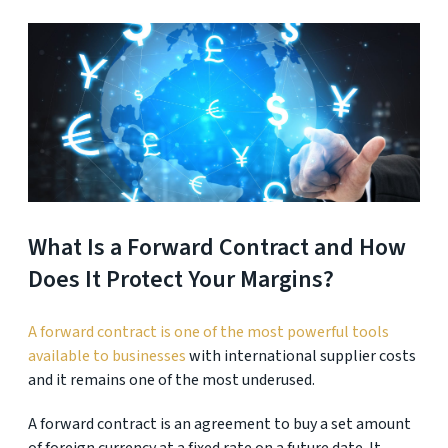
What Is a Forward Contract and How
Does It Protect Your Margins?
A forward contract is one of the most powerful tools
available to businesses
with international supplier costs
and it remains one of the most underused.
A forward contract is an agreement to buy a set amount