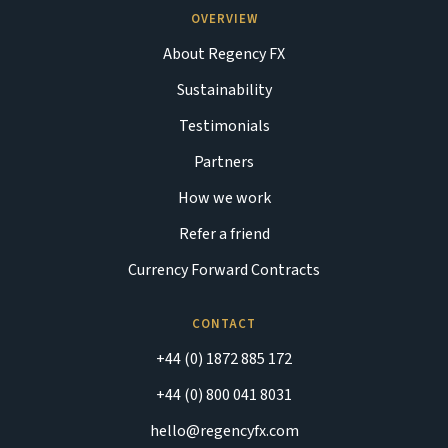
OVERVIEW
About Regency FX
Sustainability
Testimonials
Partners
How we work
Refer a friend
Currency Forward Contracts
CONTACT
+44 (0) 1872 885 172
+44 (0) 800 041 8031
hello@regencyfx.com