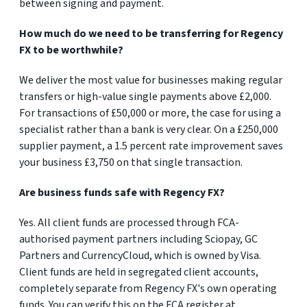
between signing and payment.
How much do we need to be transferring for Regency
FX to be worthwhile?
We deliver the most value for businesses making regular
transfers or high-value single payments above £2,000.
For transactions of £50,000 or more, the case for using a
specialist rather than a bank is very clear. On a £250,000
supplier payment, a 1.5 percent rate improvement saves
your business £3,750 on that single transaction.
Are business funds safe with Regency FX?
Yes. All client funds are processed through FCA-
authorised payment partners including Sciopay, GC
Partners and CurrencyCloud, which is owned by Visa.
Client funds are held in segregated client accounts,
completely separate from Regency FX's own operating
funds. You can verify this on the FCA register at