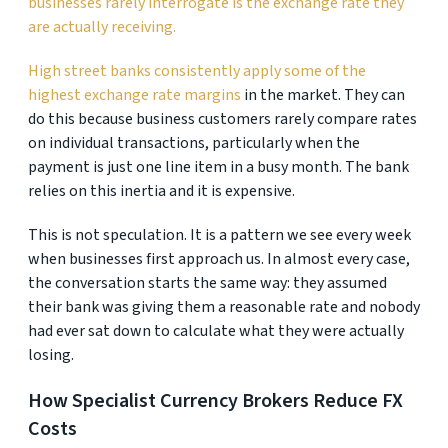
businesses rarely interrogate is the exchange rate they
are actually receiving.
High street banks consistently apply some of the
highest exchange rate margins
in the market. They can
do this because business customers rarely compare rates
on individual transactions, particularly when the
payment is just one line item in a busy month. The bank
relies on this inertia and it is expensive.
This is not speculation. It is a pattern we see every week
when businesses first approach us. In almost every case,
the conversation starts the same way: they assumed
their bank was giving them a reasonable rate and nobody
had ever sat down to calculate what they were actually
losing.
How Specialist Currency Brokers Reduce FX
Costs