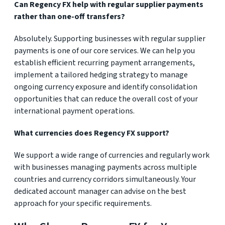
Can Regency FX help with regular supplier payments
rather than one-off transfers?
Absolutely. Supporting businesses with regular supplier
payments is one of our core services. We can help you
establish efficient recurring payment arrangements,
implement a tailored hedging strategy to manage
ongoing currency exposure and identify consolidation
opportunities that can reduce the overall cost of your
international payment operations.
What currencies does Regency FX support?
We support a wide range of currencies and regularly work
with businesses managing payments across multiple
countries and currency corridors simultaneously. Your
dedicated account manager can advise on the best
approach for your specific requirements.