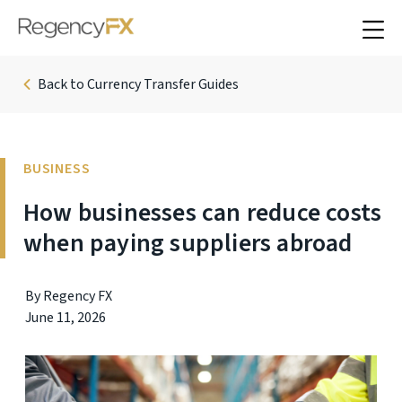
Back to Currency Transfer Guides
BUSINESS
How businesses can reduce costs
when paying suppliers abroad
By Regency FX
June 11, 2026