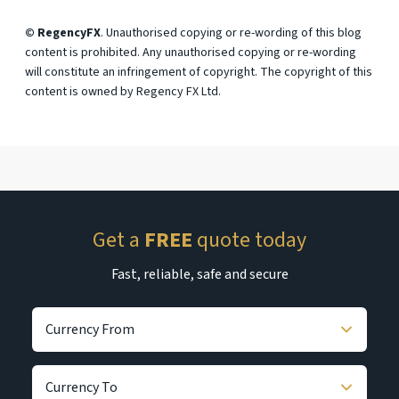
© RegencyFX
. Unauthorised copying or re-wording of this blog
content is prohibited. Any unauthorised copying or re-wording
will constitute an infringement of copyright. The copyright of this
content is owned by Regency FX Ltd.
Get a
FREE
quote today
Fast, reliable, safe and secure