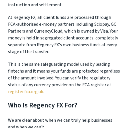
instruction and settlement.
At Regency FX, all client funds are processed through
FCA-authorised e-money partners including Sciopay, GC
Partners and CurrencyCloud, which is owned by Visa. Your
money is held in segregated client accounts, completely
separate from Regency FX's own business funds at every
stage of the transfer.
This is the same safeguarding model used by leading
fintechs and it means your funds are protected regardless
of the amount involved. You can verify the regulatory
status of any currency provider on the FCA register at
register.fca.org.uk.
Who Is Regency FX For?
We are clear about when we can truly help businesses
and when we can't.