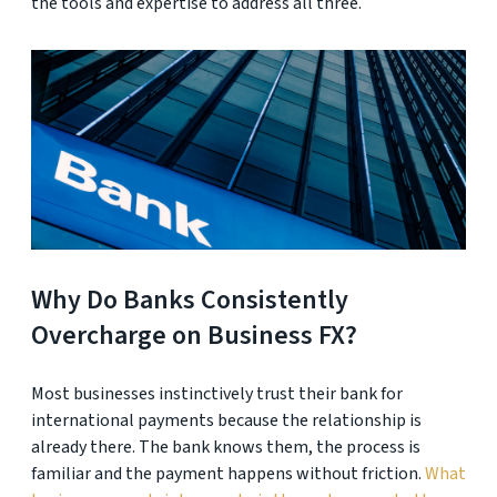
the tools and expertise to address all three.
Why Do Banks Consistently
Overcharge on Business FX?
Most businesses instinctively trust their bank for
international payments because the relationship is
already there. The bank knows them, the process is
familiar and the payment happens without friction.
What