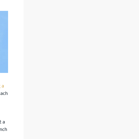
 a
each
t a
ench