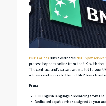
BNP Paribas
runs a dedicated
Net Expat service 
process happens online from the UK, with docume
The contract and Visa card are mailed to your U
advisors and access to the full BNP branch net
Pros:
Full English language onboarding from the U
Dedicated expat advisor assigned to your ac