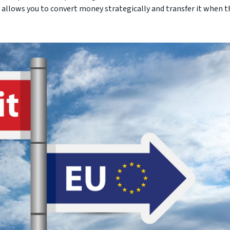
allows you to convert money strategically and transfer it when t