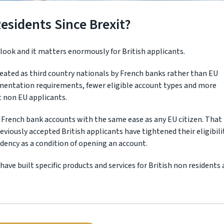
sidents Since Brexit?
rlook and it matters enormously for British applicants.
treated as third country nationals by French banks rather than EU
cumentation requirements, fewer eligible account types and more
t non EU applicants.
 French bank accounts with the same ease as any EU citizen. That 
eviously accepted British applicants have tightened their eligibili
idency as a condition of opening an account.
ave built specific products and services for British non residents