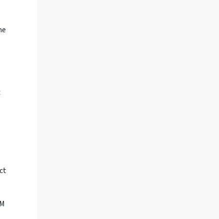
he
t
ct
TM