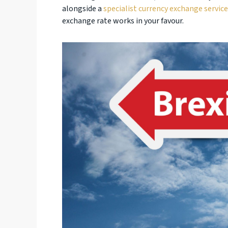
alongside a
specialist currency exchange service
exchange rate works in your favour.