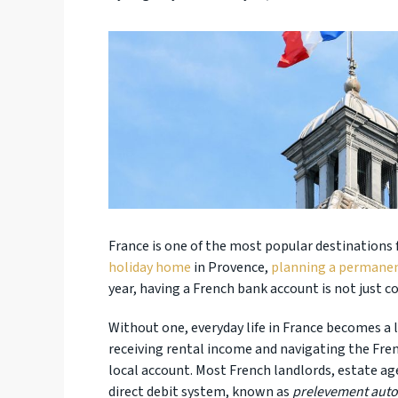
France is one of the most popular destinations 
holiday home
in Provence,
planning a permane
year, having a French bank account is not just con
Without one, everyday life in France becomes a lo
receiving rental income and navigating the Fr
local account. Most French landlords, estate ag
direct debit system, known as
prelevement aut