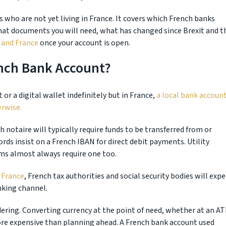
ts who are not yet living in France. It covers which French banks
what documents you will need, what has changed since Brexit and t
and France
once your account is open.
ench Bank Account?
or a digital wallet indefinitely but in France,
a local bank accoun
erwise.
ch notaire will typically require funds to be transferred from or
rds insist on a French IBAN for direct debit payments. Utility
rms almost always require one too.
 France
, French tax authorities and social security bodies will expe
nking channel.
dering. Converting currency at the point of need, whether at an A
ore expensive than planning ahead. A French bank account used