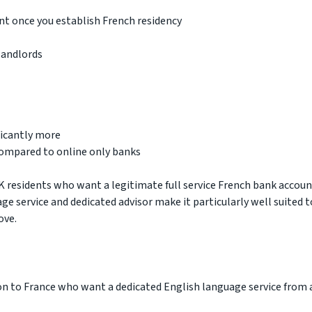
t once you establish French residency
landlords
ficantly more
compared to online only banks
K residents who want a legitimate full service French bank accou
age service and dedicated advisor make it particularly well suited t
ove.
on to France who want a dedicated English language service from 