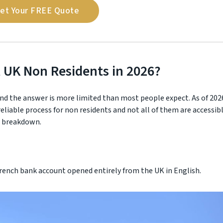
et Your FREE Quote
 UK Non Residents in 2026?
nd the answer is more limited than most people expect. As of 202
liable process for non residents and not all of them are accessib
ll breakdown.
French bank account opened entirely from the UK in English.