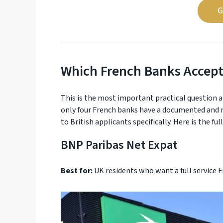
G
Which French Banks Accept
This is the most important practical question a
only four French banks have a documented and re
to British applicants specifically. Here is the fu
BNP Paribas Net Expat
Best for:
UK residents who want a full service 