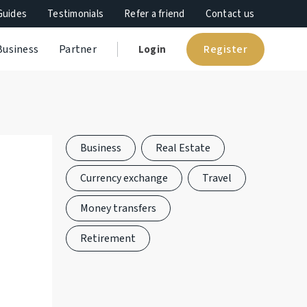
Guides
Testimonials
Refer a friend
Contact us
Register
Business
Partner
Login
Business
Real Estate
Currency exchange
Travel
Money transfers
Retirement