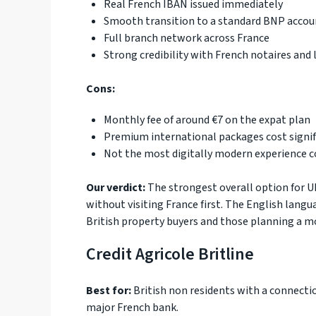
Real French IBAN issued immediately
Smooth transition to a standard BNP accoun
Full branch network across France
Strong credibility with French notaires and 
Cons:
Monthly fee of around €7 on the expat plan
Premium international packages cost signi
Not the most digitally modern experience 
Our verdict:
The strongest overall option for U
without visiting France first. The English langu
British property buyers and those planning a m
Credit Agricole Britline
Best for:
British non residents with a connecti
major French bank.