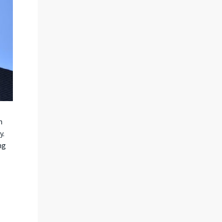
n
y.
ng