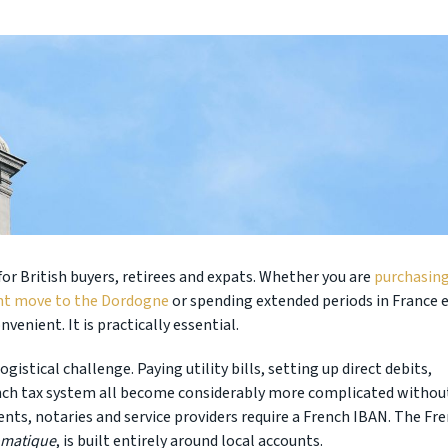
for British buyers, retirees and expats. Whether you are
purchasing
nt move to the Dordogne
or spending extended periods in France 
venient. It is practically essential.
gistical challenge. Paying utility bills, setting up direct debits,
ench tax system all become considerably more complicated withou
ents, notaries and service providers require a French IBAN. The Fr
omatique
, is built entirely around local accounts.