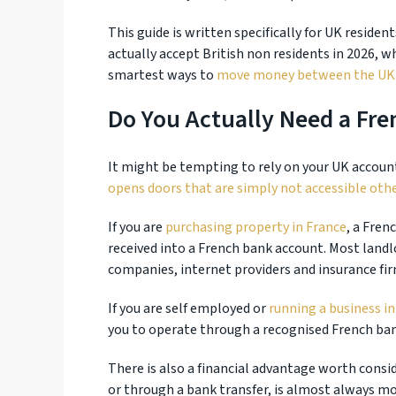
This guide is written specifically for UK residen
actually accept British non residents in 2026, 
smartest ways to
move money between the UK 
Do You Actually Need a Fr
It might be tempting to rely on your UK account 
opens doors that are simply not accessible oth
If you are
purchasing property in France
, a Fren
received into a French bank account. Most landlo
companies, internet providers and insurance fi
If you are self employed or
running a business in
you to operate through a recognised French ba
There is also a financial advantage worth consi
or through a bank transfer, is almost always m