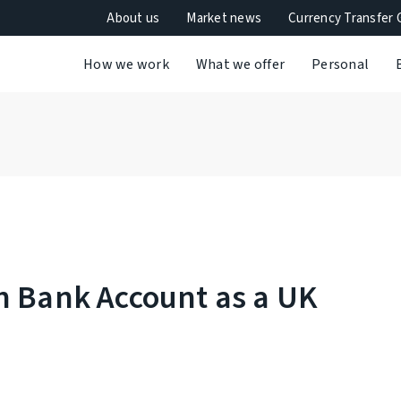
About us
Market news
Currency Transfer 
How we work
What we offer
Personal
h Bank Account as a UK