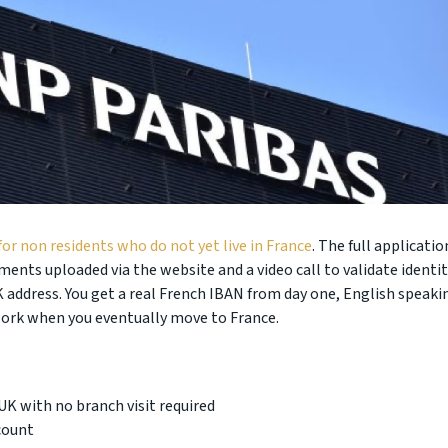
for non residents who do not yet live in France
. The full applicatio
nts uploaded via the website and a video call to validate identit
K address. You get a real French IBAN from day one, English speaki
work when you eventually move to France.
K with no branch visit required
count