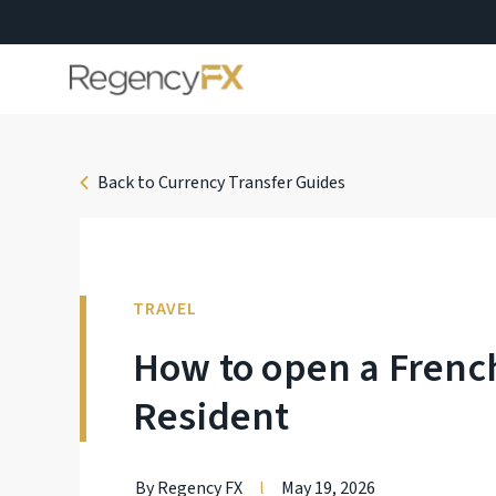
Back to Currency Transfer Guides
TRAVEL
How to open a Frenc
Resident
By Regency FX
l
May 19, 2026