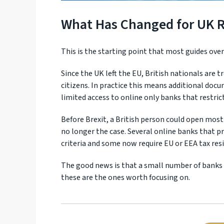
What Has Changed for UK Re
This is the starting point that most guides ove
Since the UK left the EU, British nationals are 
citizens. In practice this means additional do
limited access to online only banks that restric
Before Brexit, a British person could open most
no longer the case. Several online banks that pr
criteria and some now require EU or EEA tax res
The good news is that a small number of banks h
these are the ones worth focusing on.