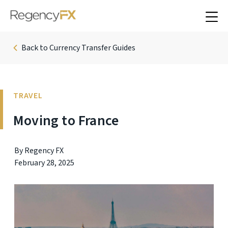
Back to Currency Transfer Guides
TRAVEL
Moving to France
By Regency FX
February 28, 2025