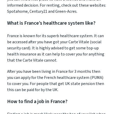
informed decision. For renting, check out these websites:
Spotahome, Century21 and Green-Acres.
What is France’s healthcare system like?
France is known for its superb healthcare system. It can
be accessed after you have got your Carte Vitale (social
security card). It is highly advised to get some top-up
health insurance as it can help to cover you for anything
that the Carte Vitale cannot.
After you have been living in France for 3 months then
you can apply for the French healthcare system (PUMA)
to cover you. For people that get UK state pension then
this can be paid for by the UK.
How to find a job in France?