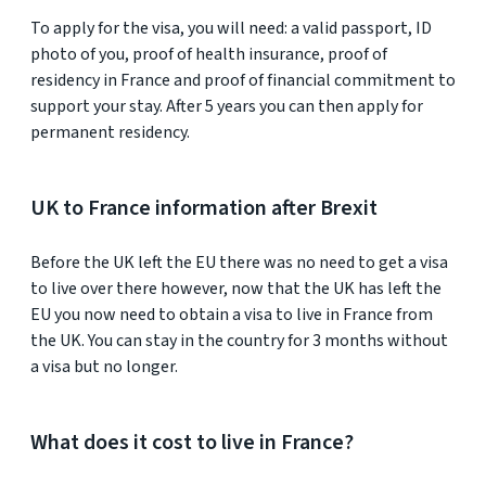
To apply for the visa, you will need: a valid passport, ID
photo of you, proof of health insurance, proof of
residency in France and proof of financial commitment to
support your stay. After 5 years you can then apply for
permanent residency.
UK to France information after Brexit
Before the UK left the EU there was no need to get a visa
to live over there however, now that the UK has left the
EU you now need to obtain a visa to live in France from
the UK. You can stay in the country for 3 months without
a visa but no longer.
What does it cost to live in France?