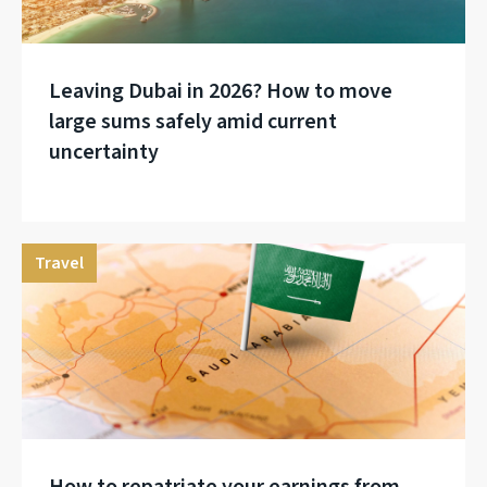
Leaving Dubai in 2026? How to move
large sums safely amid current
uncertainty
Travel