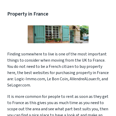
Property in France
Finding somewhere to live is one of the most important
things to consider when moving from the UK to France.
You do not need to be a French citizen to buy property
here, the best websites for purchasing property in France
are: Logic-Immo.com, Le Bon Coin, AVendreALouer.fr, and
SeLoger.com.
It is more common for people to rent as soon as they get
to France as this gives you as much time as you need to
scope out the area and see what part best suits you, then
you can find a nice place to have a look at and make an