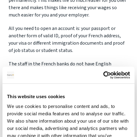
permanently. This makes life so much easier for you over
there and makes things like receiving your wages so
much easier for you and your employer.
All you need to open an account is: your passport or
another form of valid ID, proof of your French address,
your visa or different immigration documents and proof
of job status or student status.
The staff in the French banks do not have English
speaking staff so you need to ensure that you are able to
translate what they are saying or bring someone who
can!
This website uses cookies
We use cookies to personalise content and ads, to
provide social media features and to analyse our traffic.
Get Your FREE Quote
We also share information about your use of our site with
our social media, advertising and analytics partners who
may combine it with other information that you’ve