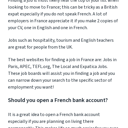
Finding a job is most likely near the top of your list when
looking to move to France; this can be tricky as a British
expat especially if you do not speak French. A lot of
employers in France appreciate it if you make 2 copies of
your CV, one in English and one in French.
Jobs such as hospitality, tourism and English teachers
are great for people from the UK.
The best websites for finding a job in France are: Jobs in
Paris, APEC, TEFL.org, The Local and Expatica Jobs.
These job boards will assist you in finding a job and you
can narrow down your search to the specific sector of
employment you want!
Should you open a French bank account?
It is a great idea to open a French bank account
especially if you are planning on living there