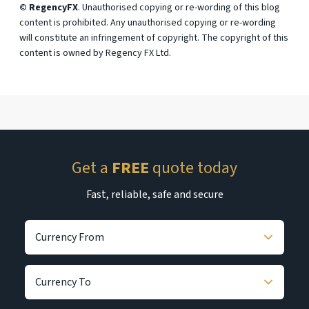
© RegencyFX
. Unauthorised copying or re-wording of this blog
content is prohibited. Any unauthorised copying or re-wording
will constitute an infringement of copyright. The copyright of this
content is owned by Regency FX Ltd.
Get a
FREE
quote today
Fast, reliable, safe and secure