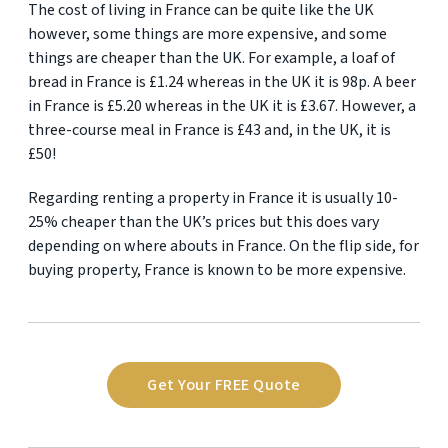
The cost of living in France can be quite like the UK
however, some things are more expensive, and some
things are cheaper than the UK. For example, a loaf of
bread in France is £1.24 whereas in the UK it is 98p. A beer
in France is £5.20 whereas in the UK it is £3.67. However, a
three-course meal in France is £43 and, in the UK, it is
£50!
Regarding renting a property in France it is usually 10-
25% cheaper than the UK’s prices but this does vary
depending on where abouts in France. On the flip side, for
buying property, France is known to be more expensive.
Get Your FREE Quote