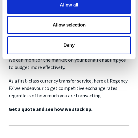
always accurate for the consumer.
Allow all
They can often refer to the rates that banks exchange at
rather than what is available to you, the customer.
Allow selection
Even if you are just looking for property at this stage it is
Deny
worth getting in touch to discuss your options.
We can monitor the market on your behalf enabling you
to budget more effectively.
As a first-class currency transfer service, here at Regency
FX we endeavour to get competitive exchange rates
regardless of how much you are transacting.
Get a quote and see how we stack up.