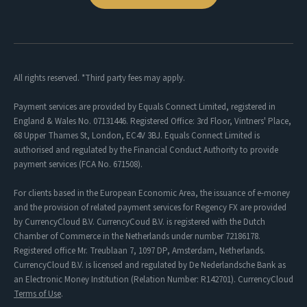
All rights reserved. *Third party fees may apply.
Payment services are provided by Equals Connect Limited, registered in
England & Wales No. 07131446. Registered Office: 3rd Floor, Vintners' Place,
68 Upper Thames St, London, EC4V 3BJ. Equals Connect Limited is
authorised and regulated by the Financial Conduct Authority to provide
payment services (FCA No. 671508).
For clients based in the European Economic Area, the issuance of e-money
and the provision of related payment services for Regency FX are provided
by CurrencyCloud B.V. CurrencyCoud B.V. is registered with the Dutch
Chamber of Commerce in the Netherlands under number 72186178.
Registered office Mr. Treublaan 7, 1097 DP, Amsterdam, Netherlands.
CurrencyCloud B.V. is licensed and regulated by De Nederlandsche Bank as
an Electronic Money Institution (Relation Number: R142701). CurrencyCloud
Terms of Use
.