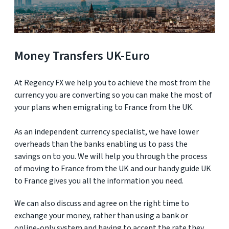
Money Transfers UK-Euro
At Regency FX we help you to achieve the most from the
currency you are converting so you can make the most of
your plans when emigrating to France from the UK.
As an independent currency specialist, we have lower
overheads than the banks enabling us to pass the
savings on to you. We will help you through the process
of moving to France from the UK and our handy guide UK
to France gives you all the information you need.
We can also discuss and agree on the right time to
exchange your money, rather than using a bank or
online-only system and having to accept the rate they