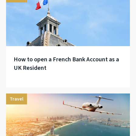
How to open a French Bank Account as a
UK Resident
Travel