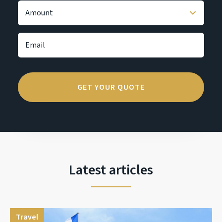
Latest articles
Travel