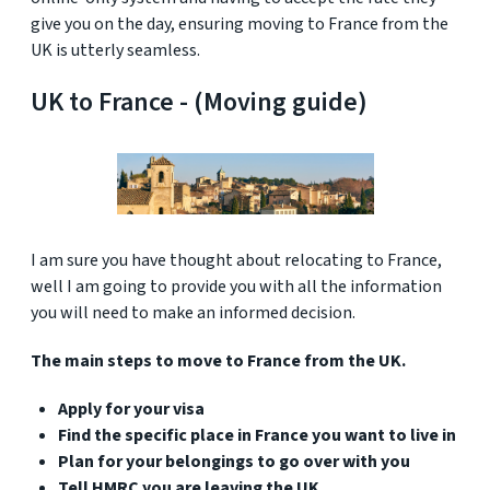
give you on the day, ensuring moving to France from the
UK is utterly seamless.
UK to France - (Moving guide)
I am sure you have thought about relocating to France,
well I am going to provide you with all the information
you will need to make an informed decision.
The main steps to move to France from the UK.
Apply for your visa
Find the specific place in France you want to live in
Plan for your belongings to go over with you
Tell HMRC you are leaving the UK