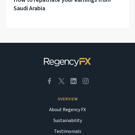
How to repatriate your earnings from
Saudi Arabia
OVERVIEW
About Regency FX
Sustainability
Testimonials