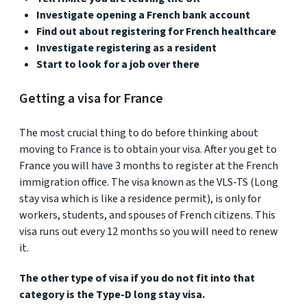
Investigate opening a French bank account
Find out about registering for French healthcare
Investigate registering as a resident
Start to look for a job over there
Getting a visa for France
The most crucial thing to do before thinking about
moving to France is to obtain your visa. After you get to
France you will have 3 months to register at the French
immigration office. The visa known as the VLS-TS (Long
stay visa which is like a residence permit), is only for
workers, students, and spouses of French citizens. This
visa runs out every 12 months so you will need to renew
it.
The other type of visa if you do not fit into that
category is the Type-D long stay visa.