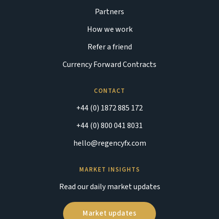
Partners
How we work
Refer a friend
Currency Forward Contracts
CONTACT
+44 (0) 1872 885 172
+44 (0) 800 041 8031
hello@regencyfx.com
MARKET INSIGHTS
Read our daily market updates
Market updates