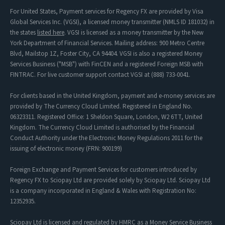
For United States, Payment services for Regency FX are provided by Visa
Global Services Inc. (VGSI), a licensed money transmitter (NMLS ID 181032) in
the states
listed here
. VGSI is licensed as a money transmitter by the New
York Department of Financial Services. Mailing address: 900 Metro Centre
Blvd, Mailstop 1Z, Foster City, CA 94404. VGSI is also a registered Money
Services Business ("MSB") with FinCEN and a registered Foreign MSB with
FINTRAC. For live customer support contact VGSI at (888) 733-0041.
For clients based in the United Kingdom, payment and e-money services are
provided by The Currency Cloud Limited. Registered in England No.
06323311. Registered Office: 1 Sheldon Square, London, W2 6TT, United
Kingdom. The Currency Cloud Limited is authorised by the Financial
Conduct Authority under the Electronic Money Regulations 2011 for the
issuing of electronic money (FRN: 900199)
Foreign Exchange and Payment Services for customers introduced by
Regency FX to Sciopay Ltd are provided solely by Sciopay Ltd. Sciopay Ltd
is a company incorporated in England & Wales with Registration No:
12352935.
Sciopay Ltd is licensed and regulated by HMRC as a Money Service Business