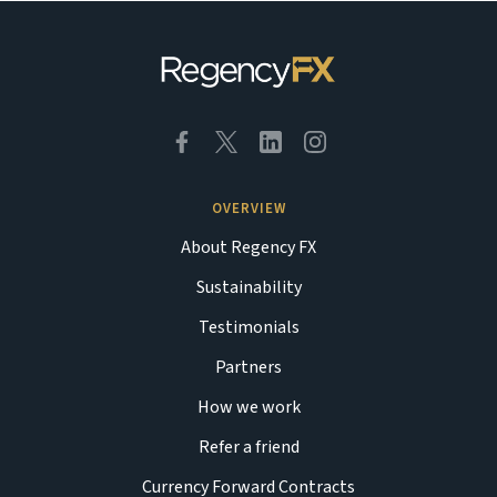
OVERVIEW
About Regency FX
Sustainability
Testimonials
Partners
How we work
Refer a friend
Currency Forward Contracts