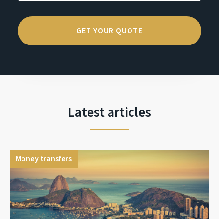
Latest articles
Money transfers