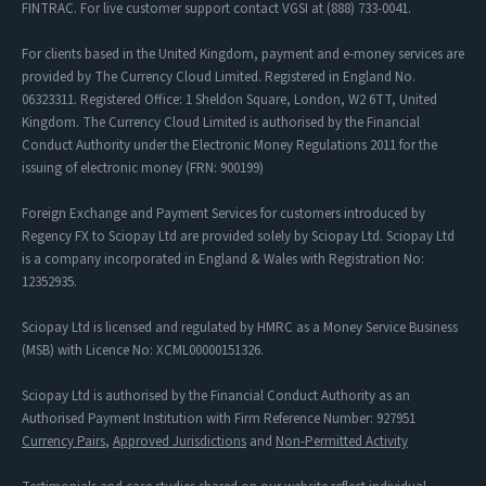
FINTRAC. For live customer support contact VGSI at (888) 733-0041.
For clients based in the United Kingdom, payment and e-money services are
provided by The Currency Cloud Limited. Registered in England No.
06323311. Registered Office: 1 Sheldon Square, London, W2 6TT, United
Kingdom. The Currency Cloud Limited is authorised by the Financial
Conduct Authority under the Electronic Money Regulations 2011 for the
issuing of electronic money (FRN: 900199)
Foreign Exchange and Payment Services for customers introduced by
Regency FX to Sciopay Ltd are provided solely by Sciopay Ltd. Sciopay Ltd
is a company incorporated in England & Wales with Registration No:
12352935.
Sciopay Ltd is licensed and regulated by HMRC as a Money Service Business
(MSB) with Licence No: XCML00000151326.
Sciopay Ltd is authorised by the Financial Conduct Authority as an
Authorised Payment Institution with Firm Reference Number: 927951
Currency Pairs
,
Approved Jurisdictions
and
Non-Permitted Activity