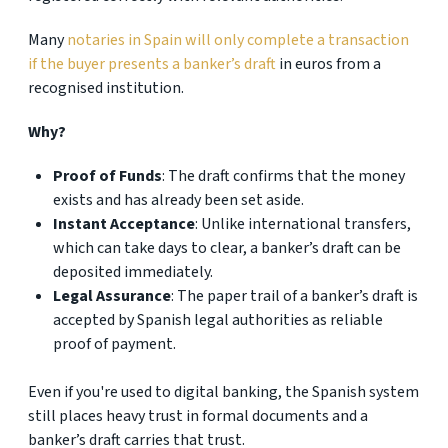
Many
notaries in Spain will only complete a transaction
if the buyer presents a banker’s draft
in euros from a
recognised institution.
Why?
Proof of Funds
: The draft confirms that the money
exists and has already been set aside.
Instant Acceptance
: Unlike international transfers,
which can take days to clear, a banker’s draft can be
deposited immediately.
Legal Assurance
: The paper trail of a banker’s draft is
accepted by Spanish legal authorities as reliable
proof of payment.
Even if you're used to digital banking, the Spanish system
still places heavy trust in formal documents and a
banker’s draft carries that trust.