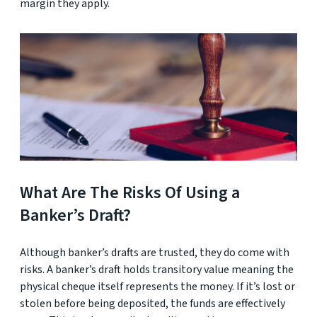
margin they apply.
What Are The Risks Of Using a
Banker’s Draft?
Although banker’s drafts are trusted, they do come with
risks. A banker’s draft holds transitory value meaning the
physical cheque itself represents the money. If it’s lost or
stolen before being deposited, the funds are effectively