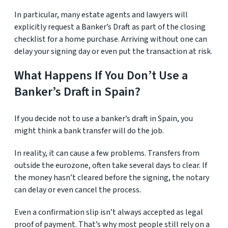
In particular, many estate agents and lawyers will
explicitly request a Banker’s Draft as part of the closing
checklist for a home purchase. Arriving without one can
delay your signing day or even put the transaction at risk.
What Happens If You Don’t Use a
Banker’s Draft in Spain?
If you decide not to use a banker’s draft in Spain, you
might think a bank transfer will do the job.
In reality, it can cause a few problems. Transfers from
outside the eurozone, often take several days to clear. If
the money hasn’t cleared before the signing, the notary
can delay or even cancel the process.
Even a confirmation slip isn’t always accepted as legal
proof of payment. That’s why most people still rely on a