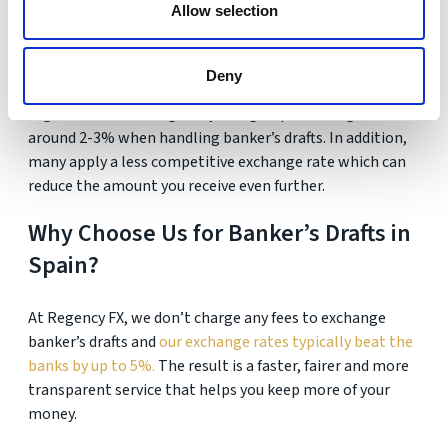
Allow selection
take longer if extra checks or approvals are needed.
What are the costs involved?
Deny
High street banks regularly charge a processing fee of
around 2-3% when handling banker’s drafts. In addition,
many apply a less competitive exchange rate which can
reduce the amount you receive even further.
Why Choose Us for Banker’s Drafts in
Spain?
At Regency FX, we don’t charge any fees to exchange
banker’s drafts and
our exchange rates typically beat the
banks by up to 5%.
The result is a faster, fairer and more
transparent service that helps you keep more of your
money.