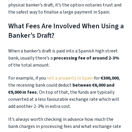
physical banker’s draft, it’s the option notaries trust and
the safest way to finalise a large payment in Spain.
What Fees Are Involved When Using a
Banker’s Draft?
When a banker’s draft is paid into a Spanish high street
bank, usually there’s a
processing fee of around 2-3%
of the total amount.
For example, if you
sell a property in Spain
for
€300,000
,
the receiving bank could deduct
between €6,000 and
€9,000 in fees.
On top of that, the funds are typically
converted at a less favourable exchange rate which will
add another 2-3% in extra cost.
It’s always worth checking in advance how much the
bank charges in processing fees and what exchange rate