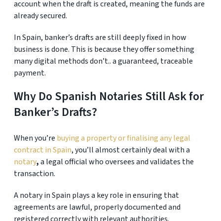
account when the draft is created, meaning the funds are
already secured.
In Spain, banker’s drafts are still deeply fixed in how
business is done. This is because they offer something
many digital methods don’t.. a guaranteed, traceable
payment.
Why Do Spanish Notaries Still Ask for
Banker’s Drafts?
When you’re
buying a property or finalising any legal
contract in Spain
, you’ll almost certainly deal with a
notary
,
a legal official who oversees and validates the
transaction.
A notary in Spain plays a key role in ensuring that
agreements are lawful, properly documented and
registered correctly with relevant authorities.