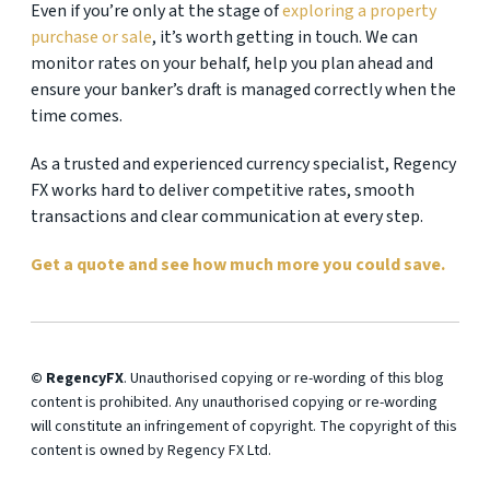
Even if you’re only at the stage of
exploring a property
purchase or sale
, it’s worth getting in touch. We can
monitor rates on your behalf, help you plan ahead and
ensure your banker’s draft is managed correctly when the
time comes.
As a trusted and experienced currency specialist, Regency
FX works hard to deliver competitive rates, smooth
transactions and clear communication at every step.
Get a quote and see how much more you could save.
© RegencyFX
. Unauthorised copying or re-wording of this blog
content is prohibited. Any unauthorised copying or re-wording
will constitute an infringement of copyright. The copyright of this
content is owned by Regency FX Ltd.