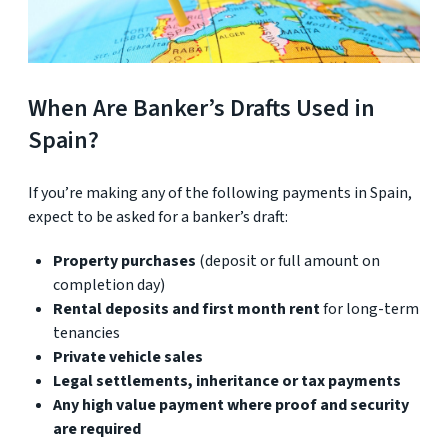
When Are Banker’s Drafts Used in
Spain?
If you’re making any of the following payments in Spain,
expect to be asked for a banker’s draft:
Property purchases
(deposit or full amount on
completion day)
Rental deposits and first month rent
for long-term
tenancies
Private vehicle sales
Legal settlements, inheritance or tax payments
Any high value payment where proof and security
are required