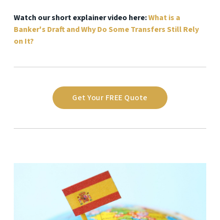
Watch our short explainer video here:
What is a
Banker's Draft and Why Do Some Transfers Still Rely
on It?
Get Your FREE Quote