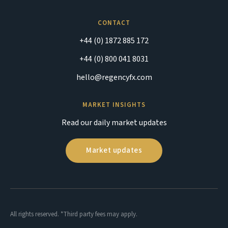
CONTACT
+44 (0) 1872 885 172
+44 (0) 800 041 8031
hello@regencyfx.com
MARKET INSIGHTS
Read our daily market updates
Market updates
All rights reserved. *Third party fees may apply.