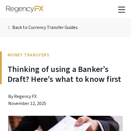
Back to Currency Transfer Guides
MONEY TRANSFERS
Thinking of using a Banker’s
Draft? Here’s what to know first
By Regency FX
November 12, 2025