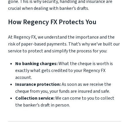
gone. This is why security, handling and insurance are
crucial when dealing with banker’s drafts.
How Regency FX Protects You
At Regency FX, we understand the importance and the
risk of paper-based payments. That’s why we’ve built our
service to protect and simplify the process for you:
No banking charges:
What the cheque is worth is
exactly what gets credited to your Regency FX
account.
Insurance protection:
As soon as we receive the
cheque from you, your funds are insured and safe.
Collection service:
We can come to you to collect
the banker’s draft in person.