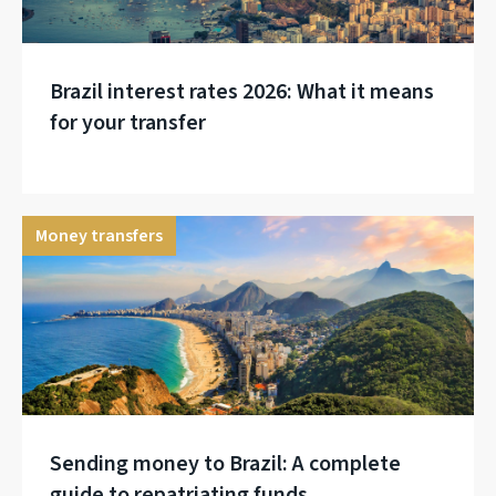
Brazil interest rates 2026: What it means
for your transfer
Money transfers
Sending money to Brazil: A complete
guide to repatriating funds