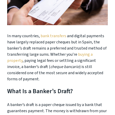
In many countries,
bank transfers
and digital payments
have largely replaced paper cheques but in Spain, the
banker’s draft remains a preferred and trusted method of
transferring large sums. Whether you’re
buying a
property
, paying legal fees or settling a significant
invoice, a banker’s draft (
cheque bancario
) is still
considered one of the most secure and widely accepted
forms of payment.
What Is a Banker’s Draft?
A banker’s draft is a paper cheque issued by a bank that
guarantees payment. The money is withdrawn from your