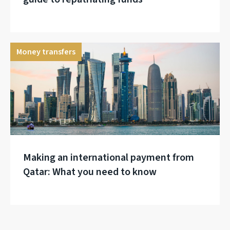
Money transfers
Making an international payment from
Qatar: What you need to know