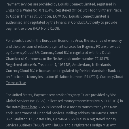
Payment services are provided by Equals Connect Limited, registered in
England & Wales No. 07131446. Registered Office: 3rd Floor, Vintners' Place,
68 Upper Thames St, London, EC4V 3BJ. Equals Connect Limited is
authorised and regulated by the Financial Conduct Authority to provide
payment services (FCA No. 671508).
For clients based in the European Economic Area, the issuance of e-money
and the provision of related payment services for Regency FX are provided
by CurrencyCloud B.V. CurrencyCoud B.V. is registered with the Dutch
Chamber of Commerce in the Netherlands under number 72186178.
Registered office Mr. Treublaan 7, 1097 DP, Amsterdam, Netherlands.
CurrencyCloud B.V. is licensed and regulated by De Nederlandsche Bank as
an Electronic Money Institution (Relation Number: R142701). CurrencyCloud
Terms of Use
.
For United States, Payment services for Regency FX are provided by Visa
Global Services Inc. (VGSI), a licensed money transmitter (NMLS ID 181032) in
the states
listed here
. VGSI is licensed as a money transmitter by the New
York Department of Financial Services. Mailing address: 900 Metro Centre
Blvd, Mailstop 1Z, Foster City, CA 94404. VGSI is also a registered Money
Services Business ("MSB") with FinCEN and a registered Foreign MSB with