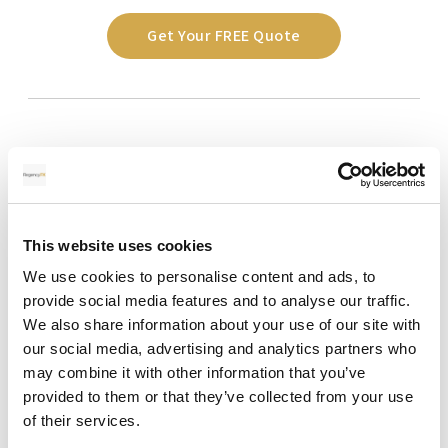
Get Your FREE Quote
This website uses cookies
We use cookies to personalise content and ads, to
provide social media features and to analyse our traffic.
We also share information about your use of our site with
our social media, advertising and analytics partners who
may combine it with other information that you’ve
FAQs on Banker’s Drafts in Spain
provided to them or that they’ve collected from your use
of their services.