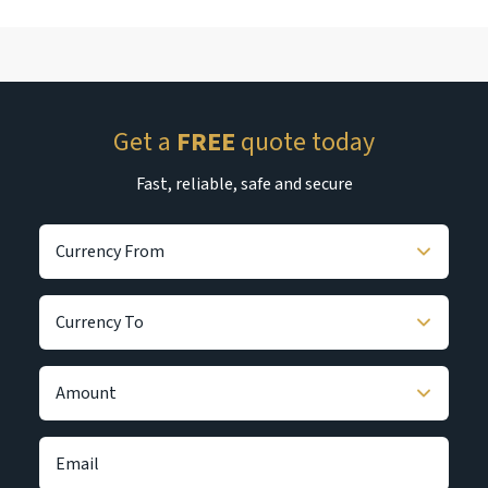
Get a
FREE
quote today
Fast, reliable, safe and secure