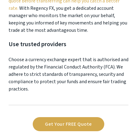
quote before transferring can help you catch a better
rate.
With Regency FX, you get a dedicated account
manager who monitors the market on your behalf,
keeping you informed of key movements and helping you
trade at the most advantageous time.
Use trusted providers
Choose a currency exchange expert that is authorised and
regulated by the Financial Conduct Authority (FCA). We
adhere to strict standards of transparency, security and
compliance to protect your funds and ensure fair trading
practices.
Get Your FREE Quote