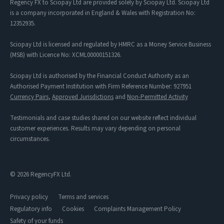
Regency FX to Sciopay Ltd are provided solely by Sciopay Ltd. Sciopay Ltd
is a company incorporated in England & Wales with Registration No:
12352935.
Sciopay Ltd is licensed and regulated by HMRC as a Money Service Business
(MSB) with Licence No: XCML00000151326.
Sciopay Ltd is authorised by the Financial Conduct Authority as an
Authorised Payment Institution with Firm Reference Number: 927951
Currency Pairs
,
Approved Jurisdictions
and
Non-Permitted Activity
Testimonials and case studies shared on our website reflect individual
customer experiences. Results may vary depending on personal
circumstances.
© 2026 RegencyFX Ltd.
Privacy policy
Terms and services
Regulatory info
Cookies
Complaints Management Policy
Safety of your funds