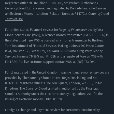
Registered office Mr. Treublaan 7, 1097 DP, Amsterdam, Netherlands.
CurrencyCloud B.V. is licensed and regulated by De Nederlandsche Bank as
an Electronic Money Institution (Relation Number: R142701). CurrencyCloud
Terms of Use
.
For United States, Payment services for Regency FX are provided by Visa
Global Services Inc. (VGSI), a licensed money transmitter (NMLS ID 181032) in
the states
listed here
. VGSI is licensed as a money transmitter by the New
York Department of Financial Services. Mailing address: 900 Metro Centre
Blvd, Mailstop 1Z, Foster City, CA 94404. VGSI is also a registered Money
Services Business ("MSB") with FinCEN and a registered Foreign MSB with
FINTRAC. For live customer support contact VGSI at (888) 733-0041.
For clients based in the United Kingdom, payment and e-money services are
provided by The Currency Cloud Limited. Registered in England No.
06323311. Registered Office: 1 Sheldon Square, London, W2 6TT, United
Kingdom. The Currency Cloud Limited is authorised by the Financial
Conduct Authority under the Electronic Money Regulations 2011 for the
issuing of electronic money (FRN: 900199)
Foreign Exchange and Payment Services for customers introduced by