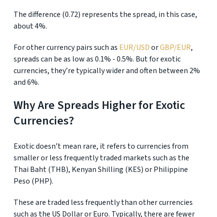
The difference (0.72) represents the spread, in this case,
about 4%.
For other currency pairs such as
EUR/USD
or
GBP/EUR
,
spreads can be as low as 0.1% - 0.5%. But for exotic
currencies, they’re typically wider and often between 2%
and 6%.
Why Are Spreads Higher for Exotic
Currencies?
Exotic doesn’t mean rare, it refers to currencies from
smaller or less frequently traded markets such as the
Thai Baht (THB), Kenyan Shilling (KES) or Philippine
Peso (PHP).
These are traded less frequently than other currencies
such as the US Dollar or Euro. Typically, there are fewer