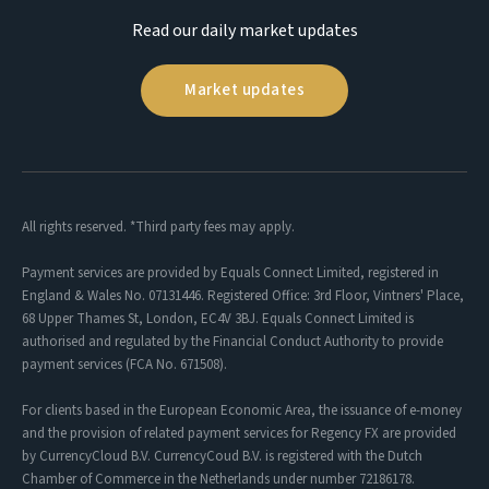
Read our daily market updates
Market updates
All rights reserved. *Third party fees may apply.
Payment services are provided by Equals Connect Limited, registered in
England & Wales No. 07131446. Registered Office: 3rd Floor, Vintners' Place,
68 Upper Thames St, London, EC4V 3BJ. Equals Connect Limited is
authorised and regulated by the Financial Conduct Authority to provide
payment services (FCA No. 671508).
For clients based in the European Economic Area, the issuance of e-money
and the provision of related payment services for Regency FX are provided
by CurrencyCloud B.V. CurrencyCoud B.V. is registered with the Dutch
Chamber of Commerce in the Netherlands under number 72186178.