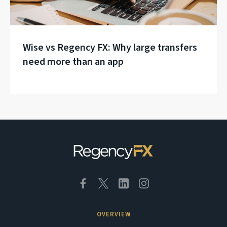
Wise vs Regency FX: Why large transfers
need more than an app
OVERVIEW