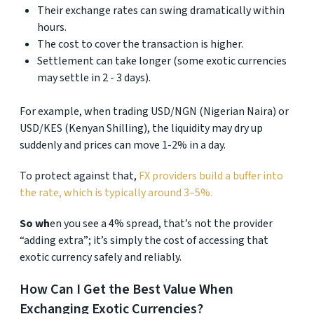
Their exchange rates can swing dramatically within
hours.
The cost to cover the transaction is higher.
Settlement can take longer (some exotic currencies
may settle in 2 - 3 days).
For example, when trading USD/NGN (Nigerian Naira) or
USD/KES (Kenyan Shilling), the liquidity may dry up
suddenly and prices can move 1-2% in a day.
To protect against that,
FX providers build a buffer into
the rate, which is typically around 3–5%.
So wh
en you see a 4% spread, that’s not the provider
“adding extra”; it’s simply the cost of accessing that
exotic currency safely and reliably.
How Can I Get the Best Value When
Exchanging Exotic Currencies?