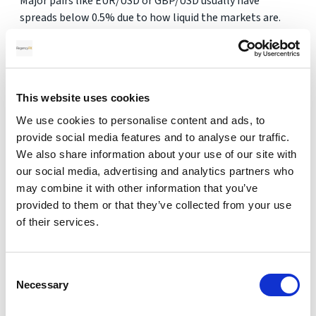
Major pairs like EUR/USD or GBP/USD usually have
spreads below 0.5% due to how liquid the markets are.
2. Why are exotic currency markets less
liquid?
This website uses cookies
Fewer global participants, less demand and regulatory
We use cookies to personalise content and ads, to
differences mean fewer trades happen daily, making
provide social media features and to analyse our traffic.
pricing more volatile.
We also share information about your use of our site with
3. Can spreads change during the day?
our social media, advertising and analytics partners who
may combine it with other information that you’ve
provided to them or that they’ve collected from your use
Yes. Spreads fluctuate depending on trading volume,
of their services.
volatility and market events. Exotic pairs can widen
sharply during low-volume hours.
4. Are online currency rates real?
Consent
Necessary
Selection
They’re indicative rates, not executable ones. Real