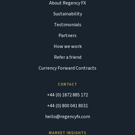
About Regency FX
Sustainability
Testimonials
Partners
How we work
Refer a friend
Currency Forward Contracts
CONTACT
+44 (0) 1872 885 172
+44 (0) 800 041 8031
hello@regencyfx.com
MARKET INSIGHTS