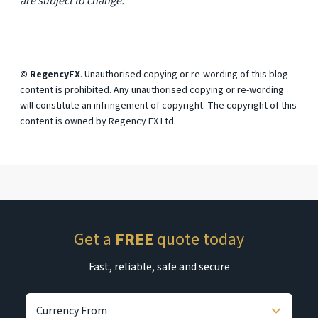
are subject to change.
© RegencyFX
. Unauthorised copying or re-wording of this blog
content is prohibited. Any unauthorised copying or re-wording
will constitute an infringement of copyright. The copyright of this
content is owned by Regency FX Ltd.
Get a
FREE
quote today
Fast, reliable, safe and secure