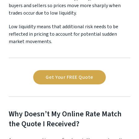
buyers and sellers so prices move more sharply when
trades occur due to low liquidity.
Low liquidity means that additional risk needs to be
reflected in pricing to account for potential sudden
market movements.
Get Your FREE Quote
Why Doesn’t My Online Rate Match
the Quote I Received?