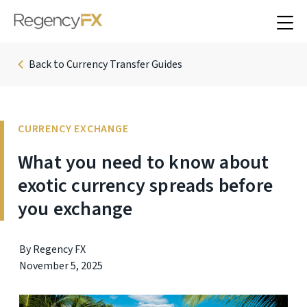
Back to Currency Transfer Guides
CURRENCY EXCHANGE
What you need to know about
exotic currency spreads before
you exchange
By Regency FX
November 5, 2025