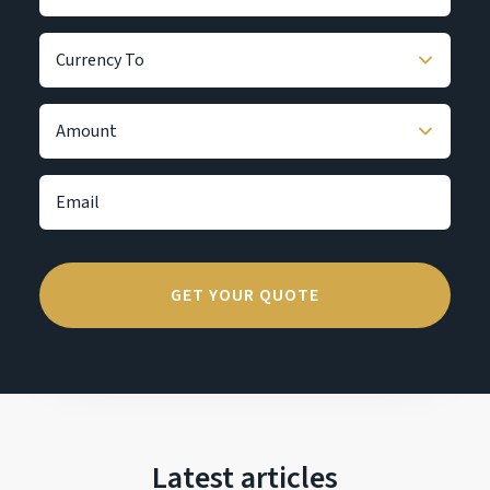
Latest articles