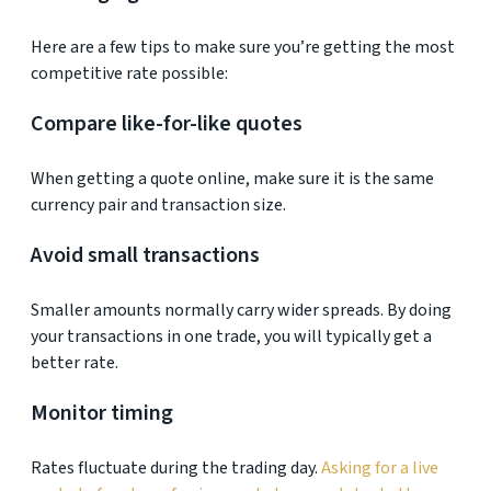
Here are a few tips to make sure you’re getting the most
competitive rate possible:
Compare like-for-like quotes
When getting a quote online, make sure it is the same
currency pair and transaction size.
Avoid small transactions
Smaller amounts normally carry wider spreads. By doing
your transactions in one trade, you will typically get a
better rate.
Monitor timing
Rates fluctuate during the trading day.
Asking for a live