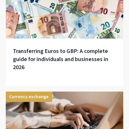
Transferring Euros to GBP: A complete
guide for individuals and businesses in
2026
Currency exchange