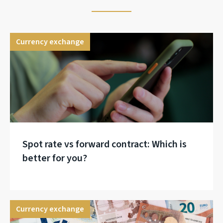
Currency exchange
Spot rate vs forward contract: Which is
better for you?
Currency exchange