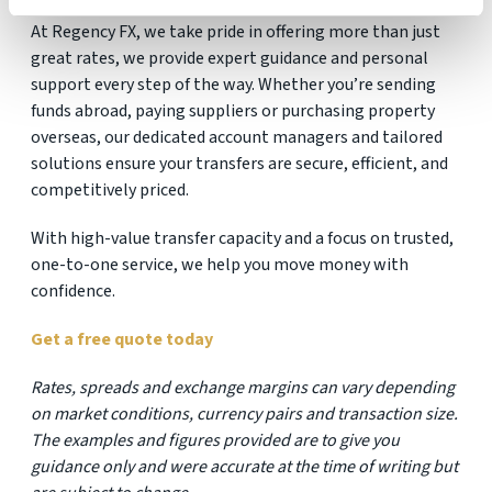
At Regency FX, we take pride in offering more than just
great rates, we provide expert guidance and personal
support every step of the way. Whether you’re sending
funds abroad, paying suppliers or purchasing property
overseas, our dedicated account managers and tailored
solutions ensure your transfers are secure, efficient, and
competitively priced.
With high-value transfer capacity and a focus on trusted,
one-to-one service, we help you move money with
confidence.
Get a free quote today
Rates, spreads and exchange margins can vary depending
on market conditions, currency pairs and transaction size.
The examples and figures provided are to give you
guidance only and were accurate at the time of writing but