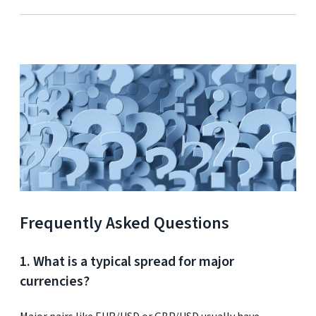
Frequently Asked Questions
1. What is a typical spread for major
currencies?