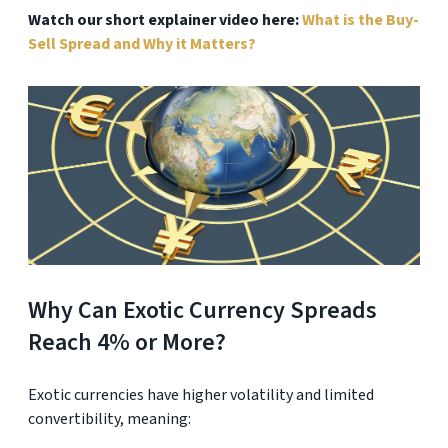
Watch our short explainer video here:
What is the Buy-
Sell Spread and Why it Matters?
Why Can Exotic Currency Spreads
Reach 4% or More?
Exotic currencies have higher volatility and limited
convertibility, meaning: