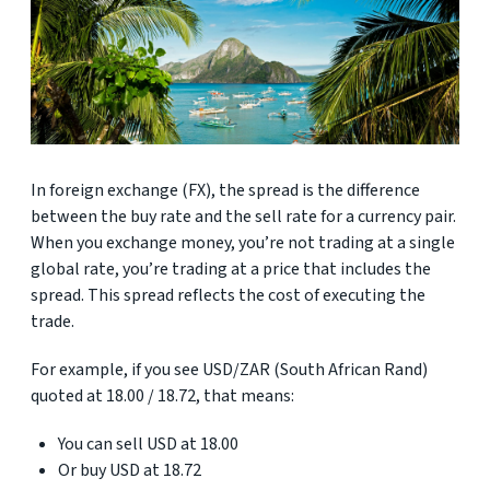
In foreign exchange (FX), the spread is the difference
between the buy rate and the sell rate for a currency pair.
When you exchange money, you’re not trading at a single
global rate, you’re trading at a price that includes the
spread. This spread reflects the cost of executing the
trade.
For example, if you see USD/ZAR (South African Rand)
quoted at 18.00 / 18.72, that means:
You can sell USD at 18.00
Or buy USD at 18.72