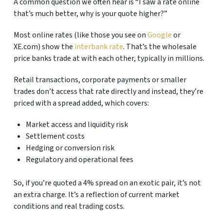
A common question we often hear is “I saw a rate online
that’s much better, why is your quote higher?”
Most online rates (like those you see on
Google
or
XE.com) show the
interbank rate
. That’s the wholesale
price banks trade at with each other, typically in millions.
Retail transactions, corporate payments or smaller
trades don’t access that rate directly and instead, they’re
priced with a spread added, which covers:
Market access and liquidity risk
Settlement costs
Hedging or conversion risk
Regulatory and operational fees
So, if you’re quoted a 4% spread on an exotic pair, it’s not
an extra charge. It’s a reflection of current market
conditions and real trading costs.