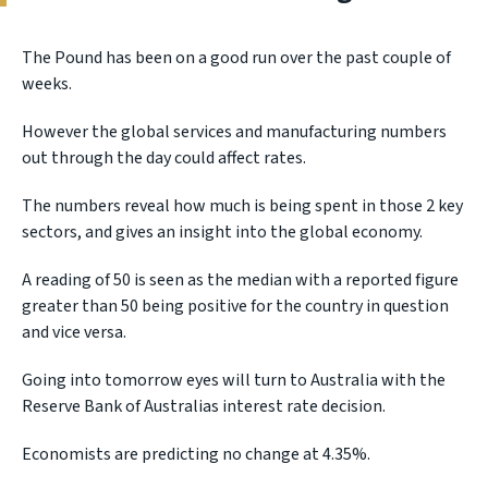
The Pound has been on a good run over the past couple of
weeks.
However the global services and manufacturing numbers
out through the day could affect rates.
The numbers reveal how much is being spent in those 2 key
sectors, and gives an insight into the global economy.
A reading of 50 is seen as the median with a reported figure
greater than 50 being positive for the country in question
and vice versa.
Going into tomorrow eyes will turn to Australia with the
Reserve Bank of Australias interest rate decision.
Economists are predicting no change at 4.35%.