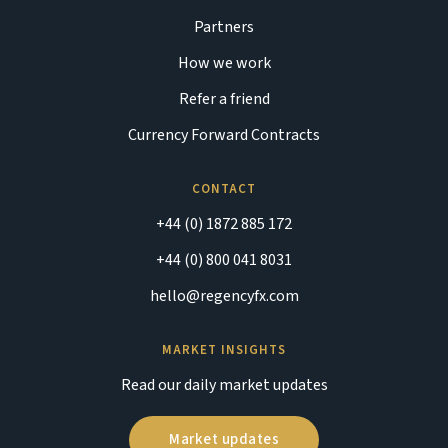
Partners
How we work
Refer a friend
Currency Forward Contracts
CONTACT
+44 (0) 1872 885 172
+44 (0) 800 041 8031
hello@regencyfx.com
MARKET INSIGHTS
Read our daily market updates
Market updates