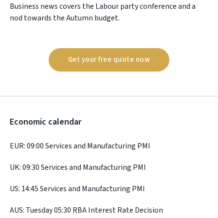
Business news covers the Labour party conference and a
nod towards the Autumn budget.
Get your free quote now
Economic calendar
EUR: 09:00 Services and Manufacturing PMI
UK: 09:30 Services and Manufacturing PMI
US: 14:45 Services and Manufacturing PMI
AUS: Tuesday 05:30 RBA Interest Rate Decision