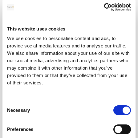
28
MAY
This website uses cookies
2026
We use cookies to personalise content and ads, to
provide social media features and to analyse our traffic.
We also share information about your use of our site with
Pound Falters After Recovery
our social media, advertising and analytics partners who
may combine it with other information that you’ve
What goes up, often comes back down
provided to them or that they’ve collected from your use
of their services.
Read more
Consent
Necessary
Selection
12
Preferences