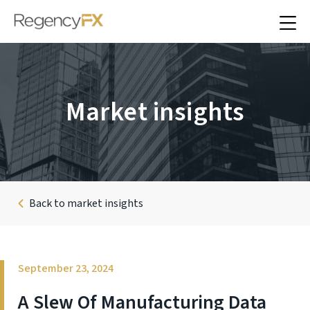
Market insights
Back to market insights
September 23, 2024
A Slew Of Manufacturing Data