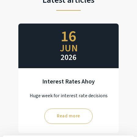
Latest articles
16
JUN
2026
Interest Rates Ahoy
Huge week for interest rate decisions
Read more