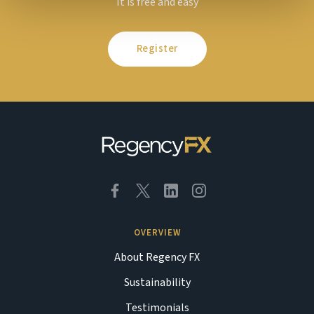
It is free and easy
Register
OVERVIEW
About Regency FX
Sustainability
Testimonials