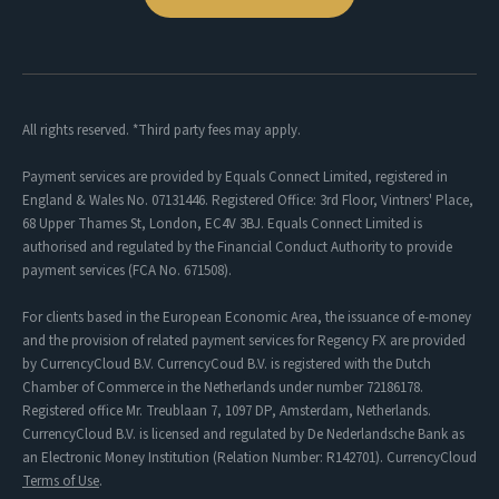
All rights reserved. *Third party fees may apply.
Payment services are provided by Equals Connect Limited, registered in
England & Wales No. 07131446. Registered Office: 3rd Floor, Vintners' Place,
68 Upper Thames St, London, EC4V 3BJ. Equals Connect Limited is
authorised and regulated by the Financial Conduct Authority to provide
payment services (FCA No. 671508).
For clients based in the European Economic Area, the issuance of e-money
and the provision of related payment services for Regency FX are provided
by CurrencyCloud B.V. CurrencyCoud B.V. is registered with the Dutch
Chamber of Commerce in the Netherlands under number 72186178.
Registered office Mr. Treublaan 7, 1097 DP, Amsterdam, Netherlands.
CurrencyCloud B.V. is licensed and regulated by De Nederlandsche Bank as
an Electronic Money Institution (Relation Number: R142701). CurrencyCloud
Terms of Use
.