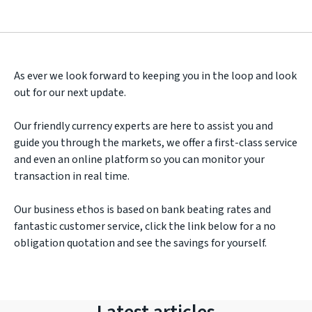
As ever we look forward to keeping you in the loop and look
out for our next update.
Our friendly currency experts are here to assist you and
guide you through the markets, we offer a first-class service
and even an online platform so you can monitor your
transaction in real time.
Our business ethos is based on bank beating rates and
fantastic customer service, click the link below for a no
obligation quotation and see the savings for yourself.