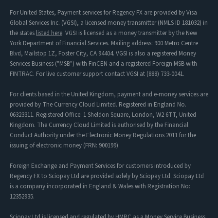
For United States, Payment services for Regency FX are provided by Visa
Global Services Inc. (VGSI), a licensed money transmitter (NMLS ID 181032) in
the states
listed here
. VGSI is licensed as a money transmitter by the New
York Department of Financial Services. Mailing address: 900 Metro Centre
Blvd, Mailstop 1Z, Foster City, CA 94404. VGSI is also a registered Money
Services Business ("MSB") with FinCEN and a registered Foreign MSB with
FINTRAC. For live customer support contact VGSI at (888) 733-0041.
For clients based in the United Kingdom, payment and e-money services are
provided by The Currency Cloud Limited. Registered in England No.
06323311. Registered Office: 1 Sheldon Square, London, W2 6TT, United
Kingdom. The Currency Cloud Limited is authorised by the Financial
Conduct Authority under the Electronic Money Regulations 2011 for the
issuing of electronic money (FRN: 900199)
Foreign Exchange and Payment Services for customers introduced by
Regency FX to Sciopay Ltd are provided solely by Sciopay Ltd. Sciopay Ltd
is a company incorporated in England & Wales with Registration No:
12352935.
Sciopay Ltd is licensed and regulated by HMRC as a Money Service Business