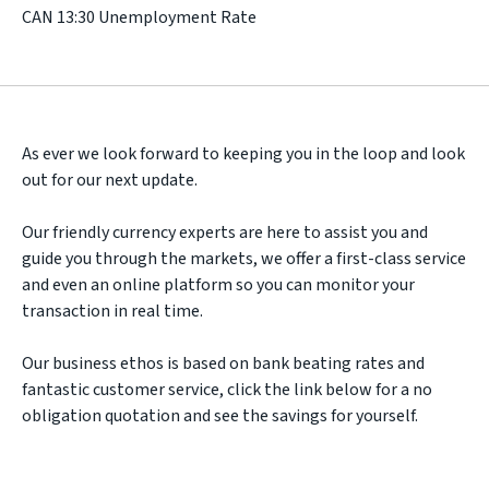
CAN 13:30 Unemployment Rate
As ever we look forward to keeping you in the loop and look
out for our next update.
Our friendly currency experts are here to assist you and
guide you through the markets, we offer a first-class service
and even an online platform so you can monitor your
transaction in real time.
Our business ethos is based on bank beating rates and
fantastic customer service, click the link below for a no
obligation quotation and see the savings for yourself.