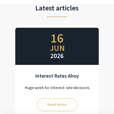
Latest articles
16
JUN
2026
Interest Rates Ahoy
Huge week for interest rate decisions
Read more