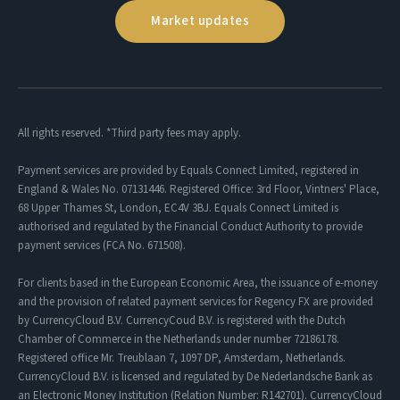
Market updates
All rights reserved. *Third party fees may apply.
Payment services are provided by Equals Connect Limited, registered in
England & Wales No. 07131446. Registered Office: 3rd Floor, Vintners' Place,
68 Upper Thames St, London, EC4V 3BJ. Equals Connect Limited is
authorised and regulated by the Financial Conduct Authority to provide
payment services (FCA No. 671508).
For clients based in the European Economic Area, the issuance of e-money
and the provision of related payment services for Regency FX are provided
by CurrencyCloud B.V. CurrencyCoud B.V. is registered with the Dutch
Chamber of Commerce in the Netherlands under number 72186178.
Registered office Mr. Treublaan 7, 1097 DP, Amsterdam, Netherlands.
CurrencyCloud B.V. is licensed and regulated by De Nederlandsche Bank as
an Electronic Money Institution (Relation Number: R142701). CurrencyCloud