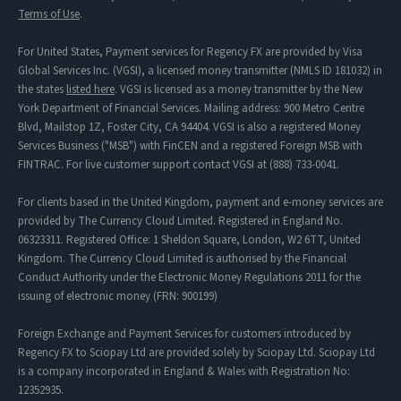
Terms of Use
.
For United States, Payment services for Regency FX are provided by Visa
Global Services Inc. (VGSI), a licensed money transmitter (NMLS ID 181032) in
the states
listed here
. VGSI is licensed as a money transmitter by the New
York Department of Financial Services. Mailing address: 900 Metro Centre
Blvd, Mailstop 1Z, Foster City, CA 94404. VGSI is also a registered Money
Services Business ("MSB") with FinCEN and a registered Foreign MSB with
FINTRAC. For live customer support contact VGSI at (888) 733-0041.
For clients based in the United Kingdom, payment and e-money services are
provided by The Currency Cloud Limited. Registered in England No.
06323311. Registered Office: 1 Sheldon Square, London, W2 6TT, United
Kingdom. The Currency Cloud Limited is authorised by the Financial
Conduct Authority under the Electronic Money Regulations 2011 for the
issuing of electronic money (FRN: 900199)
Foreign Exchange and Payment Services for customers introduced by
Regency FX to Sciopay Ltd are provided solely by Sciopay Ltd. Sciopay Ltd
is a company incorporated in England & Wales with Registration No:
12352935.