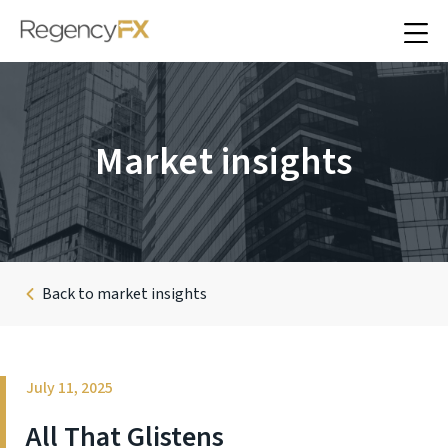
Market insights
Back to market insights
July 11, 2025
All That Glistens