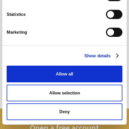
12
MAY
Statistics
2026
Marketing
Pound In Freefall Over PM
Show details
Sir Kier Starmer under intense pressure
Allow all
Read more
Allow selection
Deny
Open a free account