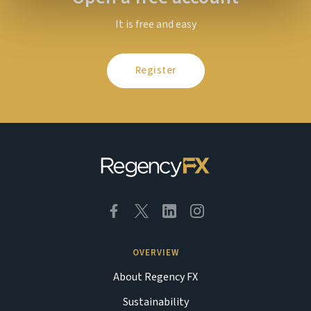
It is free and easy
Register
OVERVIEW
About Regency FX
Sustainability