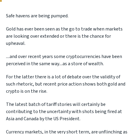
Safe havens are being pumped.
Gold has ever been seen as the go to trade when markets
are looking over extended or there is the chance for
upheaval.
....and over recent years some cryptocurrencies have been
perceived in the same way....as a store of wealth.
For the latter there is a lot of debate over the validity of
such rhetoric, but recent price action shows both gold and
crypto is on the rise.
The latest batch of tariff stories will certainly be
contributing to the uncertainty with shots being fired at
Asia and Canada by the US President.
Currency markets, in the very short term, are unflinching as