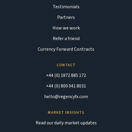
Testimonials
Partners
How we work
Refer a friend
Currency Forward Contracts
CONTACT
+44 (0) 1872 885 172
+44 (0) 800 041 8031
hello@regencyfx.com
MARKET INSIGHTS
Read our daily market updates