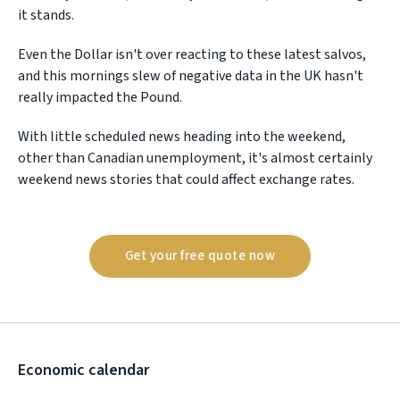
it stands.
Even the Dollar isn't over reacting to these latest salvos,
and this mornings slew of negative data in the UK hasn't
really impacted the Pound.
With little scheduled news heading into the weekend,
other than Canadian unemployment, it's almost certainly
weekend news stories that could affect exchange rates.
Get your free quote now
Economic calendar