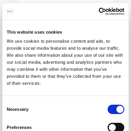
28
MAY
This website uses cookies
2026
We use cookies to personalise content and ads, to
provide social media features and to analyse our traffic.
We also share information about your use of our site with
our social media, advertising and analytics partners who
Pound Falters After Recovery
may combine it with other information that you’ve
provided to them or that they’ve collected from your use
What goes up, often comes back down
of their services.
Read more
Consent
Necessary
Selection
Preferences