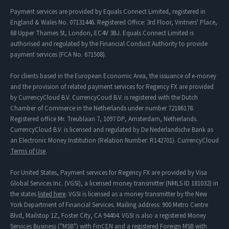
Payment services are provided by Equals Connect Limited, registered in
England & Wales No. 07131446. Registered Office: 3rd Floor, Vintners' Place,
68 Upper Thames St, London, EC4V 3BJ. Equals Connect Limited is
authorised and regulated by the Financial Conduct Authority to provide
payment services (FCA No. 671508).
For clients based in the European Economic Area, the issuance of e-money
and the provision of related payment services for Regency FX are provided
by CurrencyCloud B.V. CurrencyCoud B.V. is registered with the Dutch
Chamber of Commerce in the Netherlands under number 72186178.
Registered office Mr. Treublaan 7, 1097 DP, Amsterdam, Netherlands.
CurrencyCloud B.V. is licensed and regulated by De Nederlandsche Bank as
an Electronic Money Institution (Relation Number: R142701). CurrencyCloud
Terms of Use
.
For United States, Payment services for Regency FX are provided by Visa
Global Services Inc. (VGSI), a licensed money transmitter (NMLS ID 181032) in
the states
listed here
. VGSI is licensed as a money transmitter by the New
York Department of Financial Services. Mailing address: 900 Metro Centre
Blvd, Mailstop 1Z, Foster City, CA 94404. VGSI is also a registered Money
Services Business ("MSB") with FinCEN and a registered Foreign MSB with