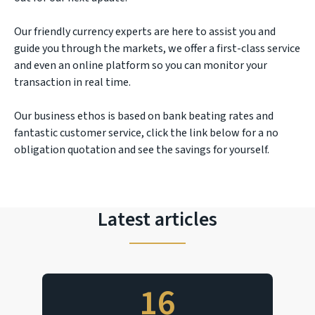
Our friendly currency experts are here to assist you and
guide you through the markets, we offer a first-class service
and even an online platform so you can monitor your
transaction in real time.
Our business ethos is based on bank beating rates and
fantastic customer service, click the link below for a no
obligation quotation and see the savings for yourself.
Latest articles
16