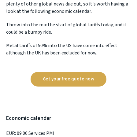
plenty of other global news due out, so it's worth having a
look at the following economic calendar.
Throw into the mix the start of global tariffs today, and it
could be a bumpy ride.
Metal tariffs of 50% into the US have come into effect
although the UK has been excluded for now.
Get your free quote now
Economic calendar
EUR: 09:00 Services PMI