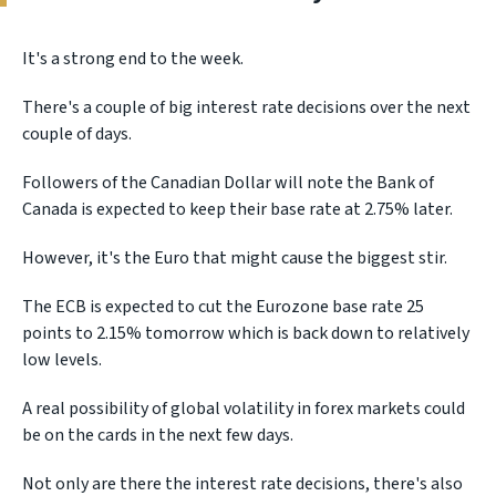
It's a strong end to the week.
There's a couple of big interest rate decisions over the next
couple of days.
Followers of the Canadian Dollar will note the Bank of
Canada is expected to keep their base rate at 2.75% later.
However, it's the Euro that might cause the biggest stir.
The ECB is expected to cut the Eurozone base rate 25
points to 2.15% tomorrow which is back down to relatively
low levels.
A real possibility of global volatility in forex markets could
be on the cards in the next few days.
Not only are there the interest rate decisions, there's also