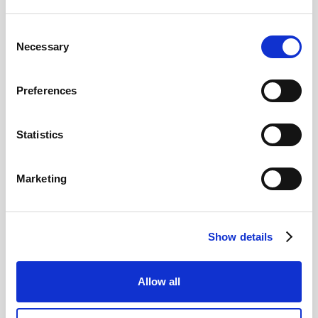
Consent
Pound Falters After Recovery
Necessary
Selection
What goes up, often comes back down
Preferences
Read more
Statistics
Marketing
12
MAY
Show details
2026
Allow all
Pound In Freefall Over PM