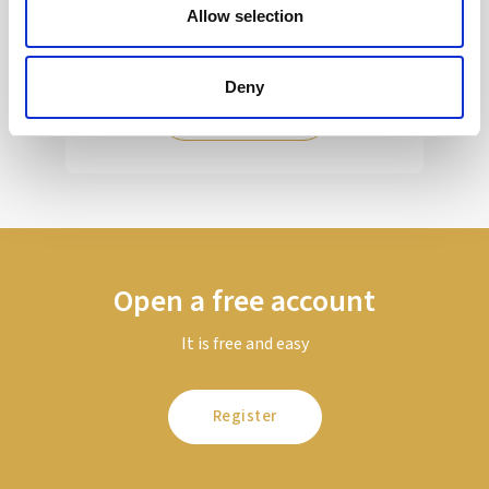
Allow selection
Sir Kier Starmer under intense pressure
Deny
Read more
Open a free account
It is free and easy
Register