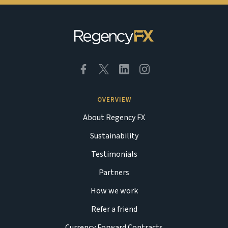
OVERVIEW
About Regency FX
Sustainability
Testimonials
Partners
How we work
Refer a friend
Currency Forward Contracts