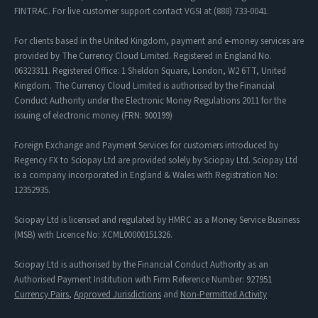
FINTRAC. For live customer support contact VGSI at (888) 733-0041.
For clients based in the United Kingdom, payment and e-money services are
provided by The Currency Cloud Limited. Registered in England No.
06323311. Registered Office: 1 Sheldon Square, London, W2 6TT, United
Kingdom. The Currency Cloud Limited is authorised by the Financial
Conduct Authority under the Electronic Money Regulations 2011 for the
issuing of electronic money (FRN: 900199)
Foreign Exchange and Payment Services for customers introduced by
Regency FX to Sciopay Ltd are provided solely by Sciopay Ltd. Sciopay Ltd
is a company incorporated in England & Wales with Registration No:
12352935.
Sciopay Ltd is licensed and regulated by HMRC as a Money Service Business
(MSB) with Licence No: XCML00000151326.
Sciopay Ltd is authorised by the Financial Conduct Authority as an
Authorised Payment Institution with Firm Reference Number: 927951
Currency Pairs
,
Approved Jurisdictions
and
Non-Permitted Activity