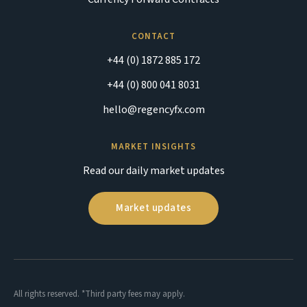
CONTACT
+44 (0) 1872 885 172
+44 (0) 800 041 8031
hello@regencyfx.com
MARKET INSIGHTS
Read our daily market updates
Market updates
All rights reserved. *Third party fees may apply.