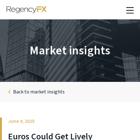
Market insights
Back to market insights
June 4, 2025
Euros Could Get Lively