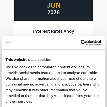
JUN
2026
Interest Rates Ahoy
Huge week for interest rate decisions
Read more
This website uses cookies
We use cookies to personalise content and ads, to
provide social media features and to analyse our traffic.
We also share information about your use of our site with
28
our social media, advertising and analytics partners who
may combine it with other information that you’ve
MAY
provided to them or that they’ve collected from your use
2026
of their services.