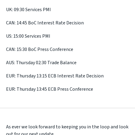
UK: 09:30 Services PMI
CAN: 14:45 BoC Interest Rate Decision
US: 15:00 Services PMI
CAN: 15:30 BoC Press Conference
AUS: Thursday 02:30 Trade Balance
EUR: Thursday 13:15 ECB Interest Rate Decision
EUR: Thursday 13:45 ECB Press Conference
As ever we look forward to keeping you in the loop and look
out for our next update.