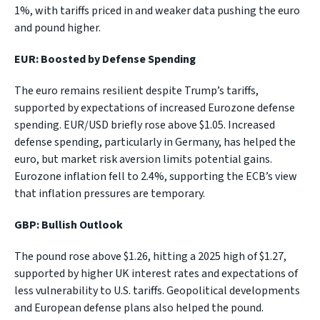
1%, with tariffs priced in and weaker data pushing the euro
and pound higher.
EUR: Boosted by Defense Spending
The euro remains resilient despite Trump’s tariffs,
supported by expectations of increased Eurozone defense
spending. EUR/USD briefly rose above $1.05. Increased
defense spending, particularly in Germany, has helped the
euro, but market risk aversion limits potential gains.
Eurozone inflation fell to 2.4%, supporting the ECB’s view
that inflation pressures are temporary.
GBP: Bullish Outlook
The pound rose above $1.26, hitting a 2025 high of $1.27,
supported by higher UK interest rates and expectations of
less vulnerability to U.S. tariffs. Geopolitical developments
and European defense plans also helped the pound.