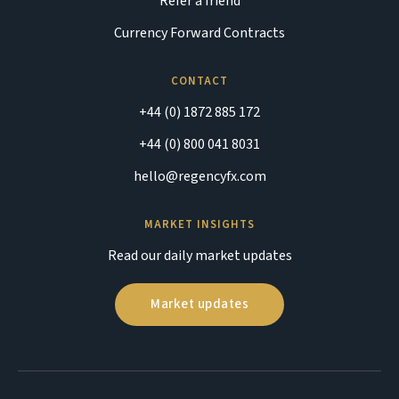
Refer a friend
Currency Forward Contracts
CONTACT
+44 (0) 1872 885 172
+44 (0) 800 041 8031
hello@regencyfx.com
MARKET INSIGHTS
Read our daily market updates
Market updates