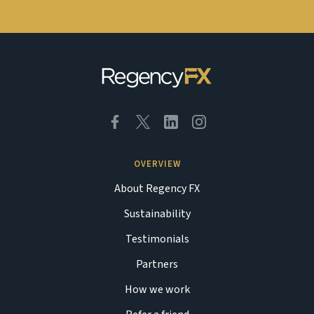
OVERVIEW
About Regency FX
Sustainability
Testimonials
Partners
How we work