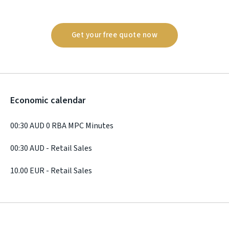
Get your free quote now
Economic calendar
00:30 AUD 0 RBA MPC Minutes
00:30 AUD - Retail Sales
10.00 EUR - Retail Sales