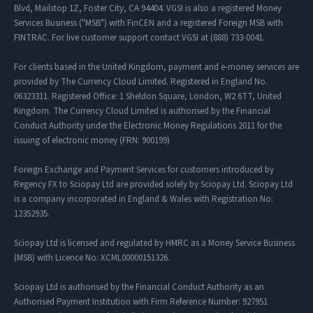
Blvd, Mailstop 1Z, Foster City, CA 94404. VGSI is also a registered Money
Services Business ("MSB") with FinCEN and a registered Foreign MSB with
FINTRAC. For live customer support contact VGSI at (888) 733-0041.
For clients based in the United Kingdom, payment and e-money services are
provided by The Currency Cloud Limited. Registered in England No.
06323311. Registered Office: 1 Sheldon Square, London, W2 6TT, United
Kingdom. The Currency Cloud Limited is authorised by the Financial
Conduct Authority under the Electronic Money Regulations 2011 for the
issuing of electronic money (FRN: 900199)
Foreign Exchange and Payment Services for customers introduced by
Regency FX to Sciopay Ltd are provided solely by Sciopay Ltd. Sciopay Ltd
is a company incorporated in England & Wales with Registration No:
12352935.
Sciopay Ltd is licensed and regulated by HMRC as a Money Service Business
(MSB) with Licence No: XCML00000151326.
Sciopay Ltd is authorised by the Financial Conduct Authority as an
Authorised Payment Institution with Firm Reference Number: 927951