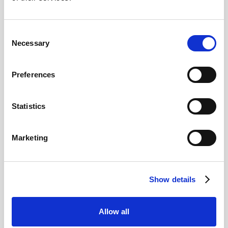
2026
Consent
Necessary
Selection
Pound Falters After Recovery
What goes up, often comes back down
Preferences
Statistics
Read more
Marketing
12
Show details
MAY
2026
Allow all