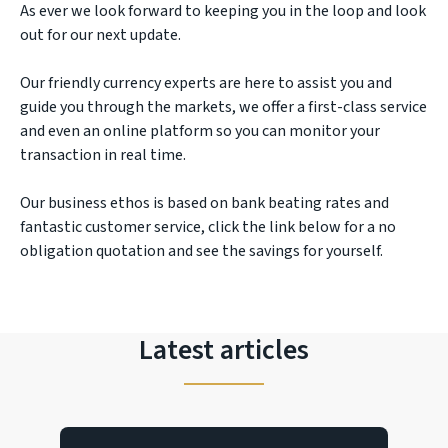
As ever we look forward to keeping you in the loop and look
out for our next update.
Our friendly currency experts are here to assist you and
guide you through the markets, we offer a first-class service
and even an online platform so you can monitor your
transaction in real time.
Our business ethos is based on bank beating rates and
fantastic customer service, click the link below for a no
obligation quotation and see the savings for yourself.
Latest articles