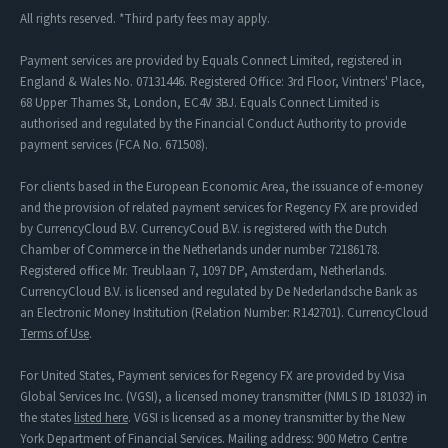
All rights reserved. *Third party fees may apply.
Payment services are provided by Equals Connect Limited, registered in
England & Wales No. 07131446. Registered Office: 3rd Floor, Vintners' Place,
68 Upper Thames St, London, EC4V 3BJ. Equals Connect Limited is
authorised and regulated by the Financial Conduct Authority to provide
payment services (FCA No. 671508).
For clients based in the European Economic Area, the issuance of e-money
and the provision of related payment services for Regency FX are provided
by CurrencyCloud B.V. CurrencyCoud B.V. is registered with the Dutch
Chamber of Commerce in the Netherlands under number 72186178.
Registered office Mr. Treublaan 7, 1097 DP, Amsterdam, Netherlands.
CurrencyCloud B.V. is licensed and regulated by De Nederlandsche Bank as
an Electronic Money Institution (Relation Number: R142701). CurrencyCloud
Terms of Use
.
For United States, Payment services for Regency FX are provided by Visa
Global Services Inc. (VGSI), a licensed money transmitter (NMLS ID 181032) in
the states
listed here
. VGSI is licensed as a money transmitter by the New
York Department of Financial Services. Mailing address: 900 Metro Centre