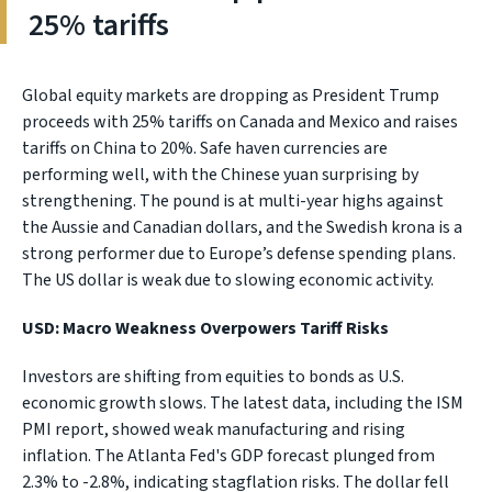
25% tariffs
Global equity markets are dropping as President Trump
proceeds with 25% tariffs on Canada and Mexico and raises
tariffs on China to 20%. Safe haven currencies are
performing well, with the Chinese yuan surprising by
strengthening. The pound is at multi-year highs against
the Aussie and Canadian dollars, and the Swedish krona is a
strong performer due to Europe’s defense spending plans.
The US dollar is weak due to slowing economic activity.
USD: Macro Weakness Overpowers Tariff Risks
Investors are shifting from equities to bonds as U.S.
economic growth slows. The latest data, including the ISM
PMI report, showed weak manufacturing and rising
inflation. The Atlanta Fed's GDP forecast plunged from
2.3% to -2.8%, indicating stagflation risks. The dollar fell