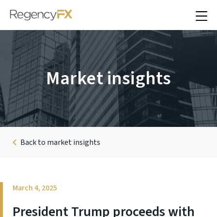
Market insights
Back to market insights
March 4, 2025
President Trump proceeds with