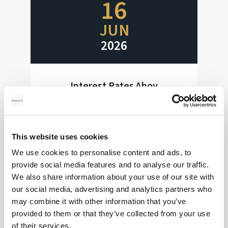
16
JUN
2026
Interest Rates Ahoy
Huge week for interest rate decisions
This website uses cookies
Read more
We use cookies to personalise content and ads, to
provide social media features and to analyse our traffic.
We also share information about your use of our site with
our social media, advertising and analytics partners who
28
may combine it with other information that you’ve
provided to them or that they’ve collected from your use
MAY
of their services.