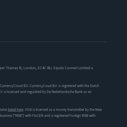
 Upper Thames St, London, EC4V 3BJ. Equals Connect Limited is
CurrencyCloud B.V. CurrencyCoud B.V. is registered with the Dutch
. is licensed and regulated by De Nederlandsche Bank as an
tates
listed here
. VGSI is licensed as a money transmitter by the New
s Business ("MSB") with FinCEN and a registered Foreign MSB with