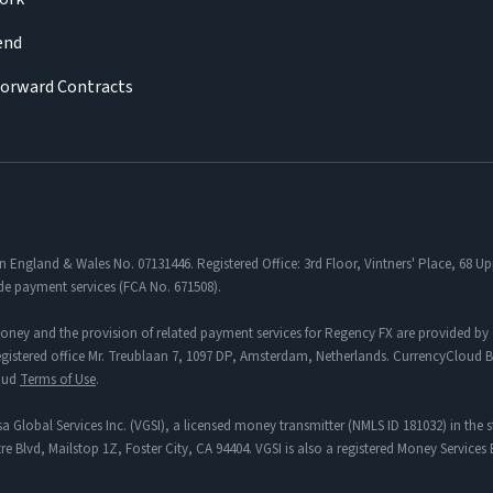
iend
Forward Contracts
in England & Wales No. 07131446. Registered Office: 3rd Floor, Vintners' Place, 68
de payment services (FCA No. 671508).
oney and the provision of related payment services for Regency FX are provided by 
tered office Mr. Treublaan 7, 1097 DP, Amsterdam, Netherlands. CurrencyCloud B.V
loud
Terms of Use
.
a Global Services Inc. (VGSI), a licensed money transmitter (NMLS ID 181032) in the s
re Blvd, Mailstop 1Z, Foster City, CA 94404. VGSI is also a registered Money Service