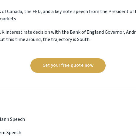
 of Canada, the FED, and a key note speech from the President of 
markets.
UK interest rate decision with the Bank of England Governor, Andr
ut this time around, the trajectory is South.
Get your free quote now
 Mann Speech
lem Speech