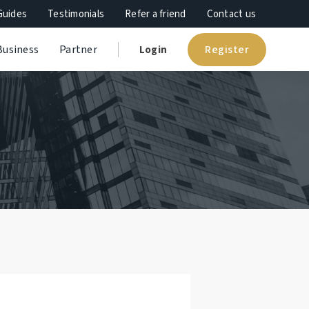
Guides
Testimonials
Refer a friend
Contact us
Register
Business
Partner
Login