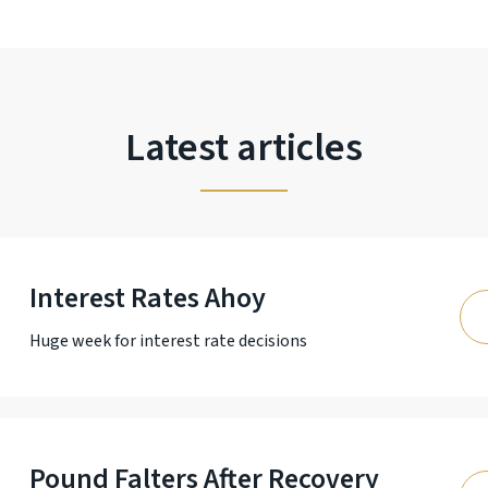
Latest articles
Interest Rates Ahoy
Huge week for interest rate decisions
Pound Falters After Recovery