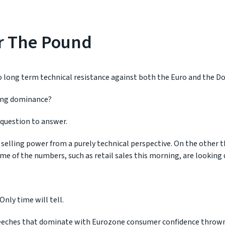
For The Pound
 long term technical resistance against both the Euro and the Dol
rling dominance?
lt question to answer.
 selling power from a purely technical perspective. On the other 
ome of the numbers, such as retail sales this morning, are looking 
Only time will tell.
peeches that dominate with Eurozone consumer confidence thrown