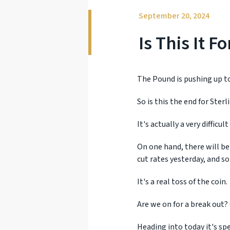
September 20, 2024
Is This It 
The Pound is pushing up to
So is this the end for Ste
It's actually a very difficu
On one hand, there will be
cut rates yesterday, and s
It's a real toss of the coin.
Are we on for a break out? 
Heading into today it's s