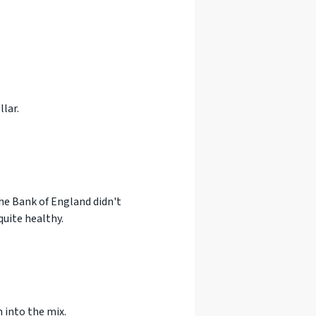
lar.
the Bank of England didn't
quite healthy.
 into the mix.