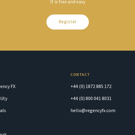
It is free and easy
Register
CONTACT
ency FX
+44 (0) 1872 885 172
lity
+44 (0) 800 041 8031
als
hello@regencyfx.com
ork