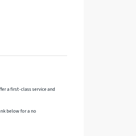
er a first-class service and
ink below for a no