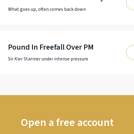
What goes up, often comes back down
Pound In Freefall Over PM
Sir Kier Starmer under intense pressure
Open a free account