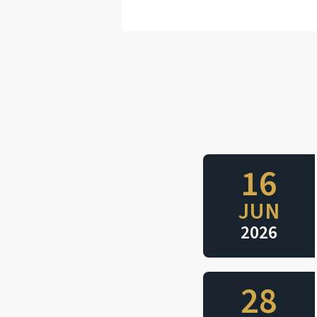
16
JUN
2026
28