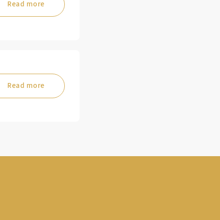
Read more
Read more