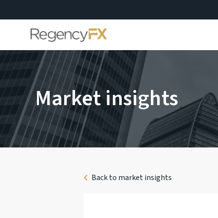
Market insights
Back to market insights