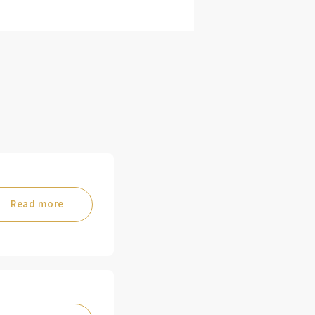
Read more