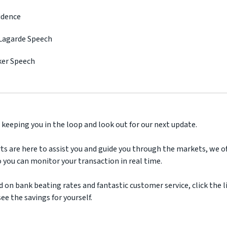
idence
 Lagarde Speech
ker Speech
 keeping you in the loop and look out for our next update.
ts are here to assist you and guide you through the markets, we off
 you can monitor your transaction in real time.
d on bank beating rates and fantastic customer service, click the l
ee the savings for yourself.