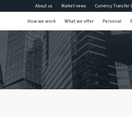
About us
Market news
Currency Transfer 
How we work
What we offer
Personal