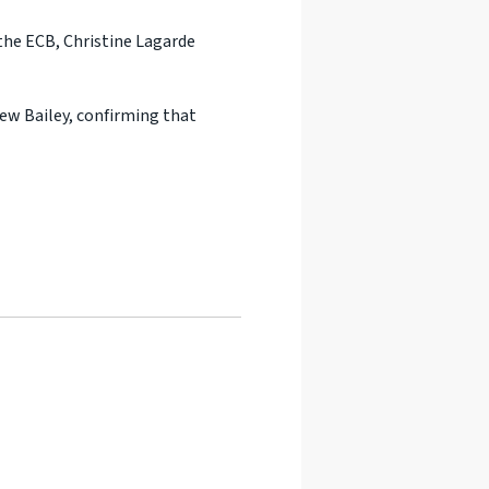
the ECB, Christine Lagarde
ew Bailey, confirming that