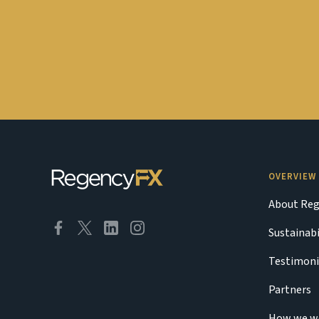
OVERVIEW
About Reg
Sustainabi
Testimoni
Partners
How we w