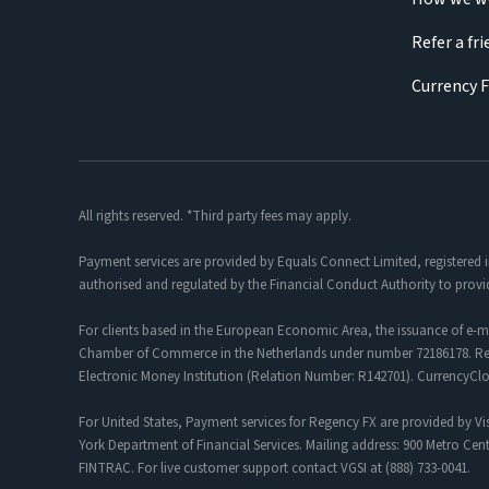
Refer a fr
Currency 
All rights reserved. *Third party fees may apply.
Payment services are provided by Equals Connect Limited, registered 
authorised and regulated by the Financial Conduct Authority to provi
For clients based in the European Economic Area, the issuance of e-m
Chamber of Commerce in the Netherlands under number 72186178. Regis
Electronic Money Institution (Relation Number: R142701). CurrencyC
For United States, Payment services for Regency FX are provided by Vis
York Department of Financial Services. Mailing address: 900 Metro Cent
FINTRAC. For live customer support contact VGSI at (888) 733-0041.