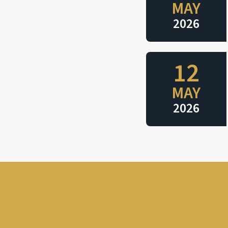
MAY
2026
12
MAY
2026