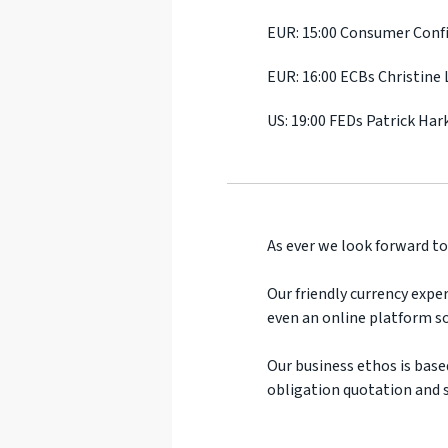
EUR: 15:00 Consumer Conf
EUR: 16:00 ECBs Christine
US: 19:00 FEDs Patrick Har
As ever we look forward to
Our friendly currency exper
even an online platform so
Our business ethos is base
obligation quotation and s