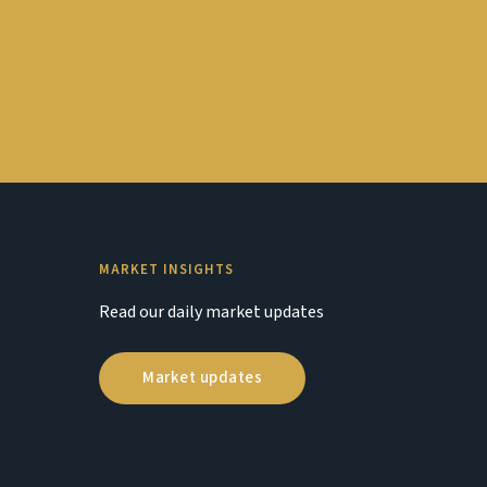
MARKET INSIGHTS
Read our daily market updates
Market updates