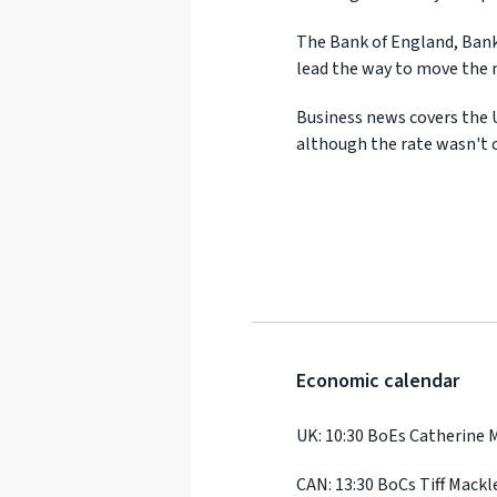
The Bank of England, Bank
lead the way to move the 
Business news covers the 
although the rate wasn't c
Economic calendar
UK: 10:30 BoEs Catherine
CAN: 13:30 BoCs Tiff Mack