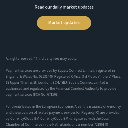
Read our daily market updates
Market updates
All rights reserved. *Third party fees may apply.
Payment services are provided by Equals Connect Limited, registered in
England & Wales No. 07131446. Registered Office: 3rd Floor, Vintners' Place,
68 Upper Thames St, London, EC4V 3BJ. Equals Connect Limited is
authorised and regulated by the Financial Conduct Authority to provide
payment services (FCA No. 671508).
For clients based in the European Economic Area, the issuance of e-money
and the provision of related payment services for Regency FX are provided
by CurrencyCloud B.V. CurrencyCoud B.V. is registered with the Dutch
Chamber of Commerce in the Netherlands under number 72186178.