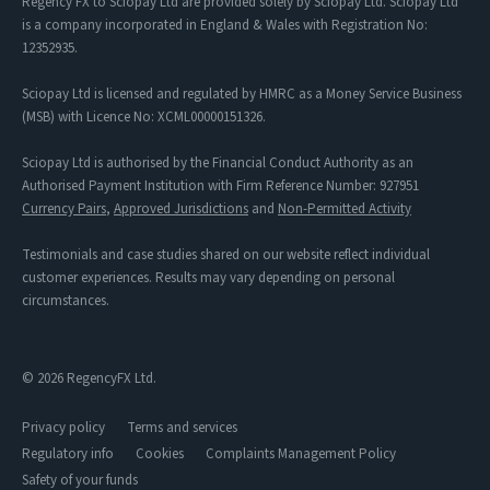
Regency FX to Sciopay Ltd are provided solely by Sciopay Ltd. Sciopay Ltd
is a company incorporated in England & Wales with Registration No:
12352935.
Sciopay Ltd is licensed and regulated by HMRC as a Money Service Business
(MSB) with Licence No: XCML00000151326.
Sciopay Ltd is authorised by the Financial Conduct Authority as an
Authorised Payment Institution with Firm Reference Number: 927951
Currency Pairs
,
Approved Jurisdictions
and
Non-Permitted Activity
Testimonials and case studies shared on our website reflect individual
customer experiences. Results may vary depending on personal
circumstances.
© 2026 RegencyFX Ltd.
Privacy policy
Terms and services
Regulatory info
Cookies
Complaints Management Policy
Safety of your funds