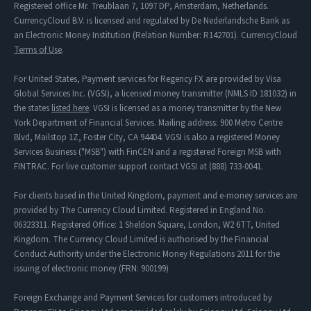
Registered office Mr. Treublaan 7, 1097 DP, Amsterdam, Netherlands.
CurrencyCloud B.V. is licensed and regulated by De Nederlandsche Bank as
an Electronic Money Institution (Relation Number: R142701). CurrencyCloud
Terms of Use
.
For United States, Payment services for Regency FX are provided by Visa
Global Services Inc. (VGSI), a licensed money transmitter (NMLS ID 181032) in
the states
listed here
. VGSI is licensed as a money transmitter by the New
York Department of Financial Services. Mailing address: 900 Metro Centre
Blvd, Mailstop 1Z, Foster City, CA 94404. VGSI is also a registered Money
Services Business ("MSB") with FinCEN and a registered Foreign MSB with
FINTRAC. For live customer support contact VGSI at (888) 733-0041.
For clients based in the United Kingdom, payment and e-money services are
provided by The Currency Cloud Limited. Registered in England No.
06323311. Registered Office: 1 Sheldon Square, London, W2 6TT, United
Kingdom. The Currency Cloud Limited is authorised by the Financial
Conduct Authority under the Electronic Money Regulations 2011 for the
issuing of electronic money (FRN: 900199)
Foreign Exchange and Payment Services for customers introduced by