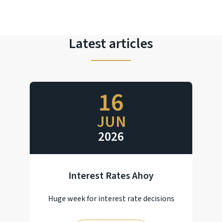
Latest articles
16
JUN
2026
Interest Rates Ahoy
Huge week for interest rate decisions