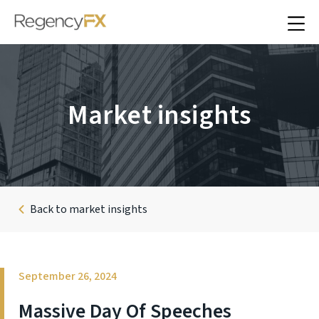
Market insights
Back to market insights
September 26, 2024
Massive Day Of Speeches