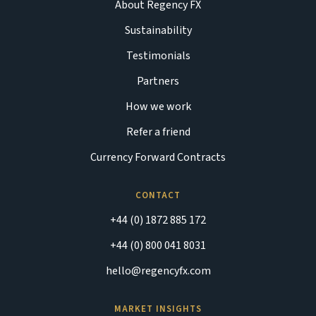
About Regency FX
Sustainability
Testimonials
Partners
How we work
Refer a friend
Currency Forward Contracts
CONTACT
+44 (0) 1872 885 172
+44 (0) 800 041 8031
hello@regencyfx.com
MARKET INSIGHTS