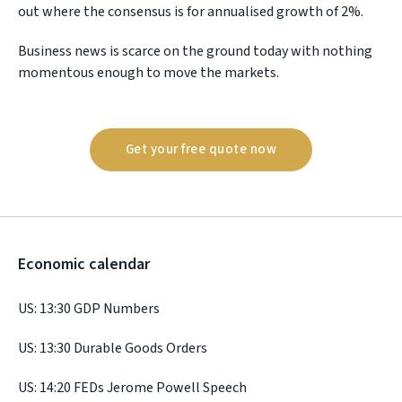
out where the consensus is for annualised growth of 2%.
Business news is scarce on the ground today with nothing
momentous enough to move the markets.
Get your free quote now
Economic calendar
US: 13:30 GDP Numbers
US: 13:30 Durable Goods Orders
US: 14:20 FEDs Jerome Powell Speech