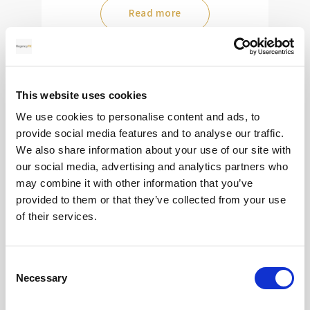
Read more
28
This website uses cookies
MAY
We use cookies to personalise content and ads, to
provide social media features and to analyse our traffic.
2026
We also share information about your use of our site with
our social media, advertising and analytics partners who
may combine it with other information that you’ve
Pound Falters After Recovery
provided to them or that they’ve collected from your use
of their services.
What goes up, often comes back down
Consent
Read more
Necessary
Selection