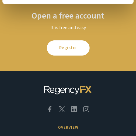
Open a free account
It is free and easy
Register
OVERVIEW