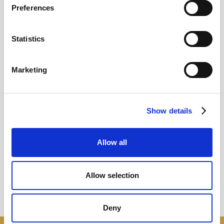
Preferences
12
Statistics
MAY
2026
Marketing
Pound In Freefall Over PM
Show details
Sir Kier Starmer under intense pressure
Allow all
Read more
Allow selection
Deny