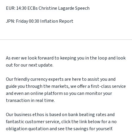
EUR: 14:30 ECBs Christine Lagarde Speech
JPN: Friday 00:30 Inflation Report
As ever we look forward to keeping you in the loop and look
out for our next update.
Our friendly currency experts are here to assist you and
guide you through the markets, we offer a first-class service
and even an online platform so you can monitor your
transaction in real time.
Our business ethos is based on bank beating rates and
fantastic customer service, click the link below for a no
obligation quotation and see the savings for yourself.