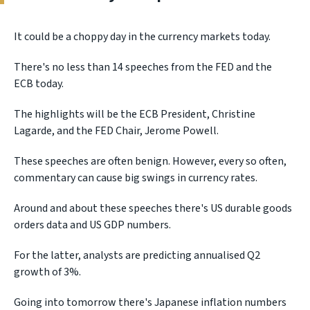
It could be a choppy day in the currency markets today.
There's no less than 14 speeches from the FED and the
ECB today.
The highlights will be the ECB President, Christine
Lagarde, and the FED Chair, Jerome Powell.
These speeches are often benign. However, every so often,
commentary can cause big swings in currency rates.
Around and about these speeches there's US durable goods
orders data and US GDP numbers.
For the latter, analysts are predicting annualised Q2
growth of 3%.
Going into tomorrow there's Japanese inflation numbers