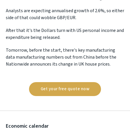
Analysts are expecting annualised growth of 2.6%, so either
side of that could wobble GBP/EUR.
After that it's the Dollars turn with US personal income and
expenditure being released.
Tomorrow, before the start, there's key manufacturing
data manufacturing numbers out from China before the
Nationwide announces its change in UK house prices.
Get your free quote now
Economic calendar