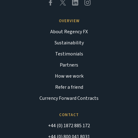
OVERVIEW
About Regency FX
Sustainability
Testimonials
Partners
How we work
Refer a friend
Currency Forward Contracts
CONTACT
+44 (0) 1872 885 172
+44 (0) 800 041 8031