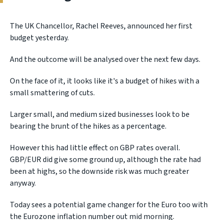
The UK Chancellor, Rachel Reeves, announced her first
budget yesterday.
And the outcome will be analysed over the next few days.
On the face of it, it looks like it's a budget of hikes with a
small smattering of cuts.
Larger small, and medium sized businesses look to be
bearing the brunt of the hikes as a percentage.
However this had little effect on GBP rates overall.
GBP/EUR did give some ground up, although the rate had
been at highs, so the downside risk was much greater
anyway.
Today sees a potential game changer for the Euro too with
the Eurozone inflation number out mid morning.