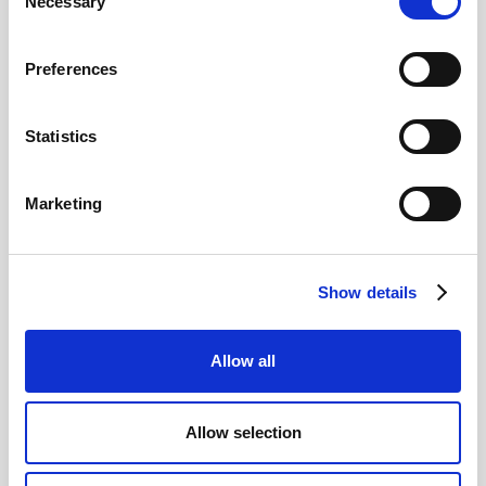
Necessary
Selection
Read more
Preferences
Statistics
12
Marketing
MAY
2026
Show details
Pound In Freefall Over PM
Allow all
Sir Kier Starmer under intense pressure
Allow selection
Read more