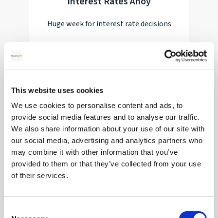
Interest Rates Ahoy
Huge week for interest rate decisions
Read more
This website uses cookies
28
We use cookies to personalise content and ads, to
provide social media features and to analyse our traffic.
MAY
We also share information about your use of our site with
our social media, advertising and analytics partners who
2026
may combine it with other information that you’ve
provided to them or that they’ve collected from your use
of their services.
Pound Falters After Recovery
What goes up, often comes back down
Consent