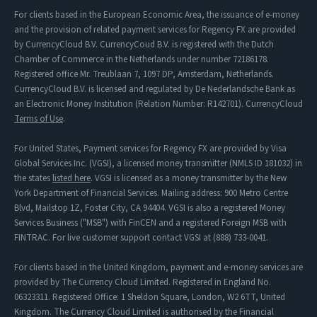
For clients based in the European Economic Area, the issuance of e-money
and the provision of related payment services for Regency FX are provided
by CurrencyCloud B.V. CurrencyCoud B.V. is registered with the Dutch
Chamber of Commerce in the Netherlands under number 72186178.
Registered office Mr. Treublaan 7, 1097 DP, Amsterdam, Netherlands.
CurrencyCloud B.V. is licensed and regulated by De Nederlandsche Bank as
an Electronic Money Institution (Relation Number: R142701). CurrencyCloud
Terms of Use
.
For United States, Payment services for Regency FX are provided by Visa
Global Services Inc. (VGSI), a licensed money transmitter (NMLS ID 181032) in
the states
listed here
. VGSI is licensed as a money transmitter by the New
York Department of Financial Services. Mailing address: 900 Metro Centre
Blvd, Mailstop 1Z, Foster City, CA 94404. VGSI is also a registered Money
Services Business ("MSB") with FinCEN and a registered Foreign MSB with
FINTRAC. For live customer support contact VGSI at (888) 733-0041.
For clients based in the United Kingdom, payment and e-money services are
provided by The Currency Cloud Limited. Registered in England No.
06323311. Registered Office: 1 Sheldon Square, London, W2 6TT, United
Kingdom. The Currency Cloud Limited is authorised by the Financial