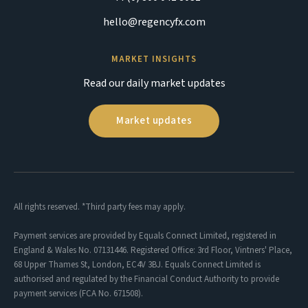
hello@regencyfx.com
MARKET INSIGHTS
Read our daily market updates
Market updates
All rights reserved. *Third party fees may apply.
Payment services are provided by Equals Connect Limited, registered in
England & Wales No. 07131446. Registered Office: 3rd Floor, Vintners' Place,
68 Upper Thames St, London, EC4V 3BJ. Equals Connect Limited is
authorised and regulated by the Financial Conduct Authority to provide
payment services (FCA No. 671508).