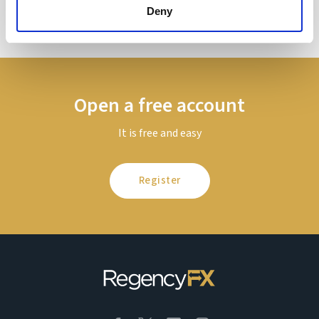
Deny
Open a free account
It is free and easy
Register