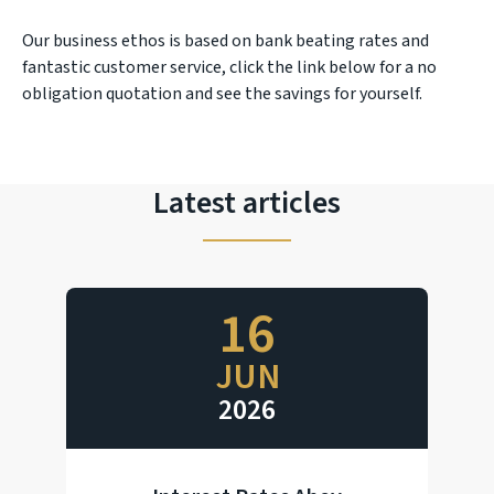
Our business ethos is based on bank beating rates and
fantastic customer service, click the link below for a no
obligation quotation and see the savings for yourself.
Latest articles
16
JUN
2026