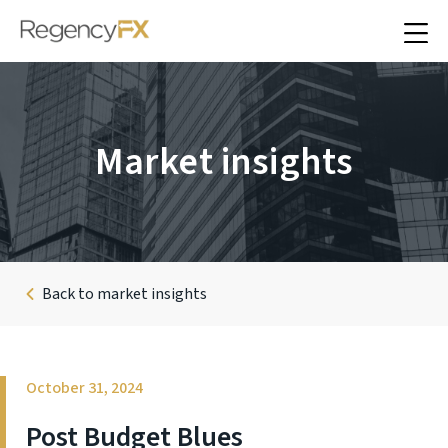
Market insights
Back to market insights
October 31, 2024
Post Budget Blues