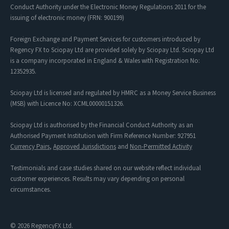
Conduct Authority under the Electronic Money Regulations 2011 for the
issuing of electronic money (FRN: 900199)
Foreign Exchange and Payment Services for customers introduced by
Regency FX to Sciopay Ltd are provided solely by Sciopay Ltd. Sciopay Ltd
is a company incorporated in England & Wales with Registration No:
12352935.
Sciopay Ltd is licensed and regulated by HMRC as a Money Service Business
(MSB) with Licence No: XCML00000151326.
Sciopay Ltd is authorised by the Financial Conduct Authority as an
Authorised Payment Institution with Firm Reference Number: 927951
Currency Pairs
,
Approved Jurisdictions
and
Non-Permitted Activity
Testimonials and case studies shared on our website reflect individual
customer experiences. Results may vary depending on personal
circumstances.
© 2026 RegencyFX Ltd.