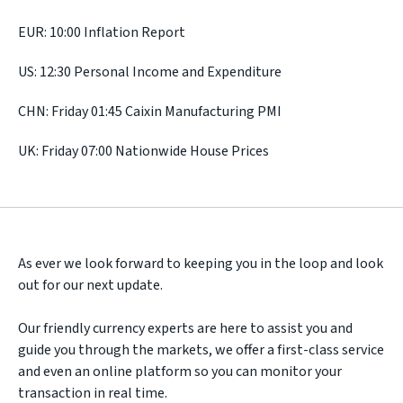
EUR: 10:00 Inflation Report
US: 12:30 Personal Income and Expenditure
CHN: Friday 01:45 Caixin Manufacturing PMI
UK: Friday 07:00 Nationwide House Prices
As ever we look forward to keeping you in the loop and look
out for our next update.
Our friendly currency experts are here to assist you and
guide you through the markets, we offer a first-class service
and even an online platform so you can monitor your
transaction in real time.