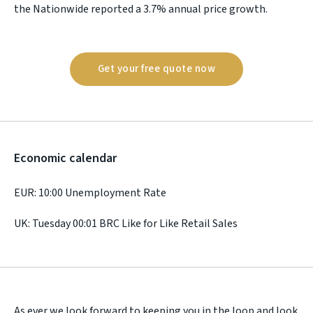
the Nationwide reported a 3.7% annual price growth.
Get your free quote now
Economic calendar
EUR: 10:00 Unemployment Rate
UK: Tuesday 00:01 BRC Like for Like Retail Sales
As ever we look forward to keeping you in the loop and look