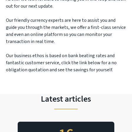
out for our next update.
Our friendly currency experts are here to assist you and
guide you through the markets, we offer a first-class service
and even an online platform so you can monitor your
transaction in real time.
Our business ethos is based on bank beating rates and
fantastic customer service, click the link below for a no
obligation quotation and see the savings for yourself.
Latest articles