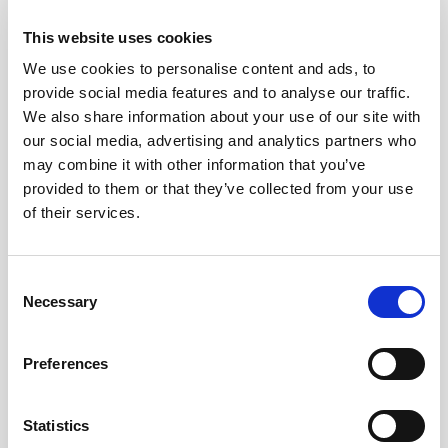
2026
This website uses cookies
We use cookies to personalise content and ads, to
Pound Falters After Recovery
provide social media features and to analyse our traffic.
We also share information about your use of our site with
What goes up, often comes back down
our social media, advertising and analytics partners who
may combine it with other information that you’ve
provided to them or that they’ve collected from your use
Read more
of their services.
Consent
12
Necessary
Selection
MAY
Preferences
2026
Statistics