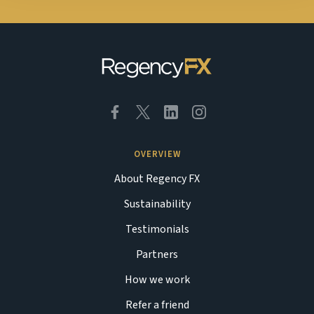
OVERVIEW
About Regency FX
Sustainability
Testimonials
Partners
How we work
Refer a friend