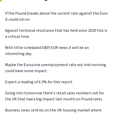
If the Pound breaks above the current rate against the Euro
it could run on.
Against technical resistance that has held since 2020 this is
a critical time.
With little scheduled GBP/EUR news it will be an
interesting day.
Maybe the Eurozone unemployment rate out mid morning
could have some impact.
Expect a reading of 6.3% for this report.
Going into tomorrow there's retail sales numbers out for
the UK that had a big impact last month on Pound rates.
Business news centres on the UK housing market where