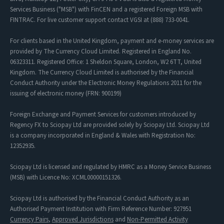
Services Business ("MSB") with FinCEN and a registered Foreign MSB with
FINTRAC. For live customer support contact VGSI at (888) 733-0041.
For clients based in the United Kingdom, payment and e-money services are
provided by The Currency Cloud Limited. Registered in England No.
06323311. Registered Office: 1 Sheldon Square, London, W2 6TT, United
Kingdom. The Currency Cloud Limited is authorised by the Financial
Conduct Authority under the Electronic Money Regulations 2011 for the
issuing of electronic money (FRN: 900199)
Foreign Exchange and Payment Services for customers introduced by
Regency FX to Sciopay Ltd are provided solely by Sciopay Ltd. Sciopay Ltd
is a company incorporated in England & Wales with Registration No:
12352935.
Sciopay Ltd is licensed and regulated by HMRC as a Money Service Business
(MSB) with Licence No: XCML00000151326.
Sciopay Ltd is authorised by the Financial Conduct Authority as an
Authorised Payment Institution with Firm Reference Number: 927951
Currency Pairs
,
Approved Jurisdictions
and
Non-Permitted Activity