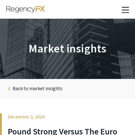
Market insights
Back to market insights
December 2, 2024
Pound Strong Versus The Euro