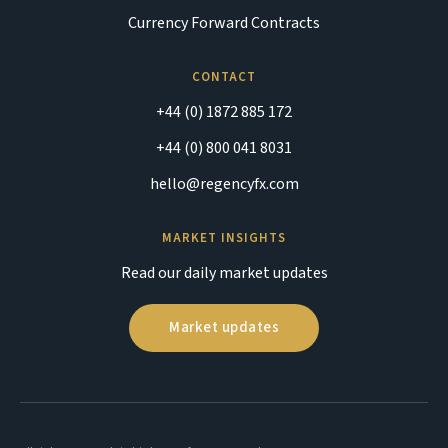
Currency Forward Contracts
CONTACT
+44 (0) 1872 885 172
+44 (0) 800 041 8031
hello@regencyfx.com
MARKET INSIGHTS
Read our daily market updates
Market updates