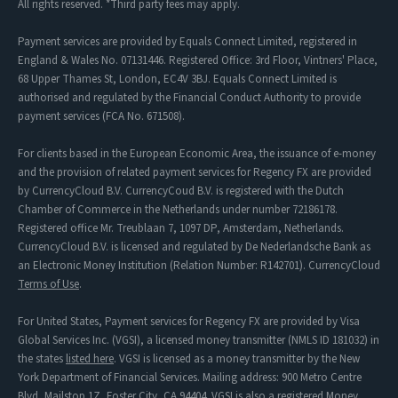
All rights reserved. *Third party fees may apply.
Payment services are provided by Equals Connect Limited, registered in
England & Wales No. 07131446. Registered Office: 3rd Floor, Vintners' Place,
68 Upper Thames St, London, EC4V 3BJ. Equals Connect Limited is
authorised and regulated by the Financial Conduct Authority to provide
payment services (FCA No. 671508).
For clients based in the European Economic Area, the issuance of e-money
and the provision of related payment services for Regency FX are provided
by CurrencyCloud B.V. CurrencyCoud B.V. is registered with the Dutch
Chamber of Commerce in the Netherlands under number 72186178.
Registered office Mr. Treublaan 7, 1097 DP, Amsterdam, Netherlands.
CurrencyCloud B.V. is licensed and regulated by De Nederlandsche Bank as
an Electronic Money Institution (Relation Number: R142701). CurrencyCloud
Terms of Use
.
For United States, Payment services for Regency FX are provided by Visa
Global Services Inc. (VGSI), a licensed money transmitter (NMLS ID 181032) in
the states
listed here
. VGSI is licensed as a money transmitter by the New
York Department of Financial Services. Mailing address: 900 Metro Centre
Blvd, Mailstop 1Z, Foster City, CA 94404. VGSI is also a registered Money