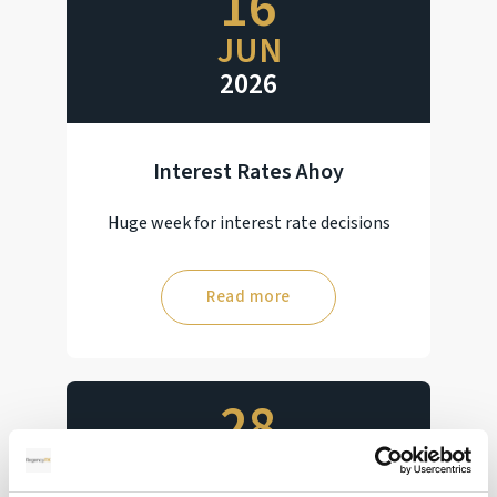
16
JUN
2026
Interest Rates Ahoy
Huge week for interest rate decisions
Read more
28
MAY