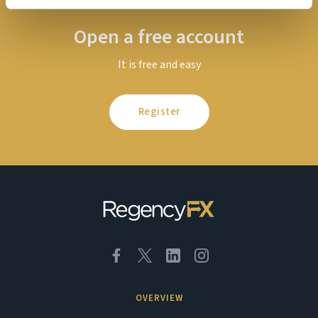
Open a free account
It is free and easy
Register
OVERVIEW