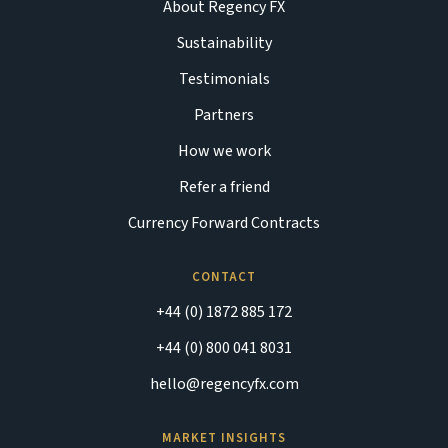
About Regency FX
Sustainability
Testimonials
Partners
How we work
Refer a friend
Currency Forward Contracts
CONTACT
+44 (0) 1872 885 172
+44 (0) 800 041 8031
hello@regencyfx.com
MARKET INSIGHTS