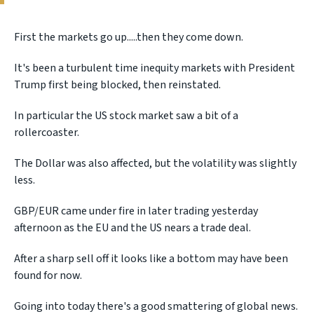
First the markets go up.....then they come down.
It's been a turbulent time inequity markets with President
Trump first being blocked, then reinstated.
In particular the US stock market saw a bit of a
rollercoaster.
The Dollar was also affected, but the volatility was slightly
less.
GBP/EUR came under fire in later trading yesterday
afternoon as the EU and the US nears a trade deal.
After a sharp sell off it looks like a bottom may have been
found for now.
Going into today there's a good smattering of global news.