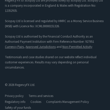
Regency FX to Sciopay Ltd are provided solely by Sciopay Ltd. Sciopay Ltd
is a company incorporated in England & Wales with Registration No:
12352935.
Sciopay Ltd is licensed and regulated by HMRC as a Money Service Business
(MSB) with Licence No: XCML00000151326.
Sciopay Ltd is authorised by the Financial Conduct Authority as an
Authorised Payment Institution with Firm Reference Number: 927951
Currency Pairs
,
Approved Jurisdictions
and
Non-Permitted Activity
Testimonials and case studies shared on our website reflect individual
customer experiences. Results may vary depending on personal
circumstances.
© 2026 RegencyFX Ltd.
Privacy policy
Terms and services
Regulatory info
Cookies
Complaints Management Policy
Safety of your funds