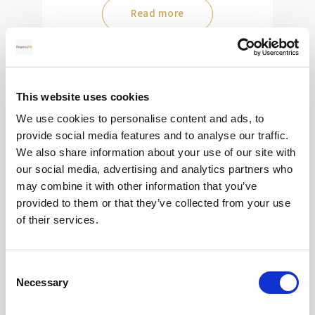
Read more
28
This website uses cookies
MAY
We use cookies to personalise content and ads, to
provide social media features and to analyse our traffic.
2026
We also share information about your use of our site with
our social media, advertising and analytics partners who
may combine it with other information that you’ve
Pound Falters After Recovery
provided to them or that they’ve collected from your use
of their services.
What goes up, often comes back down
Consent
Read more
Necessary
Selection