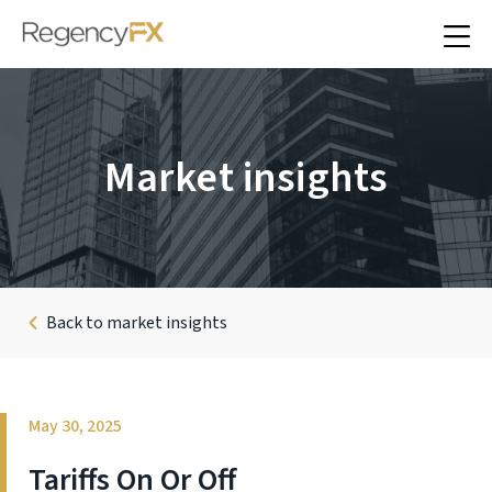
Market insights
Back to market insights
May 30, 2025
Tariffs On Or Off