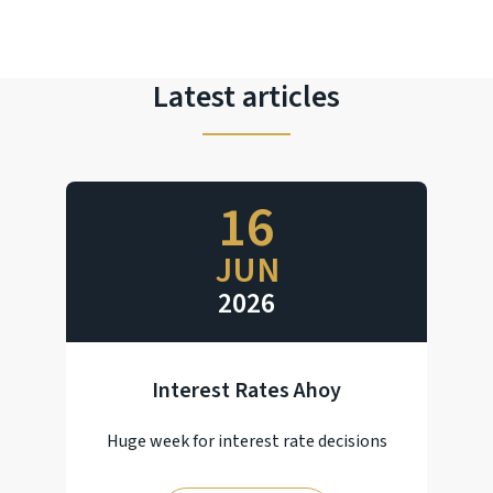
Latest articles
16
JUN
2026
Interest Rates Ahoy
Huge week for interest rate decisions