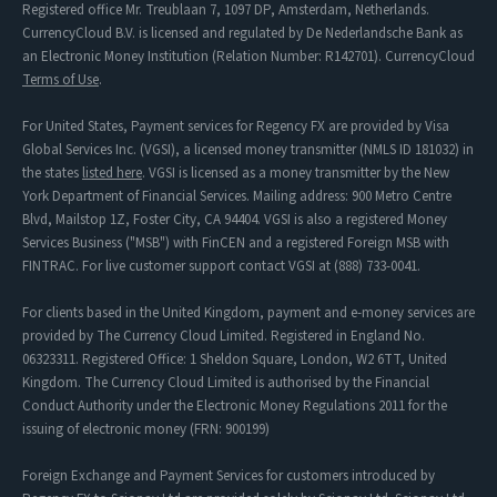
Registered office Mr. Treublaan 7, 1097 DP, Amsterdam, Netherlands.
CurrencyCloud B.V. is licensed and regulated by De Nederlandsche Bank as
an Electronic Money Institution (Relation Number: R142701). CurrencyCloud
Terms of Use
.
For United States, Payment services for Regency FX are provided by Visa
Global Services Inc. (VGSI), a licensed money transmitter (NMLS ID 181032) in
the states
listed here
. VGSI is licensed as a money transmitter by the New
York Department of Financial Services. Mailing address: 900 Metro Centre
Blvd, Mailstop 1Z, Foster City, CA 94404. VGSI is also a registered Money
Services Business ("MSB") with FinCEN and a registered Foreign MSB with
FINTRAC. For live customer support contact VGSI at (888) 733-0041.
For clients based in the United Kingdom, payment and e-money services are
provided by The Currency Cloud Limited. Registered in England No.
06323311. Registered Office: 1 Sheldon Square, London, W2 6TT, United
Kingdom. The Currency Cloud Limited is authorised by the Financial
Conduct Authority under the Electronic Money Regulations 2011 for the
issuing of electronic money (FRN: 900199)
Foreign Exchange and Payment Services for customers introduced by