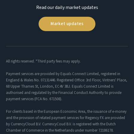
Read our daily market updates
Market updates
All rights reserved. *Third party fees may apply.
Payment services are provided by Equals Connect Limited, registered in
England & Wales No. 07131446. Registered Office: 3rd Floor, Vintners' Place,
68 Upper Thames St, London, EC4V 3BJ. Equals Connect Limited is
authorised and regulated by the Financial Conduct Authority to provide
payment services (FCA No. 671508).
For clients based in the European Economic Area, the issuance of e-money
and the provision of related payment services for Regency FX are provided
by CurrencyCloud B.V. CurrencyCoud B.V. is registered with the Dutch
Chamber of Commerce in the Netherlands under number 72186178.