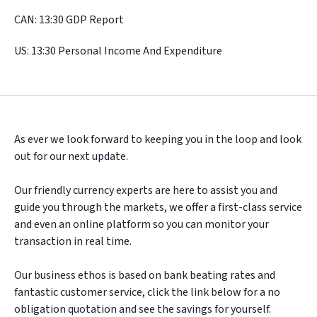
CAN: 13:30 GDP Report
US: 13:30 Personal Income And Expenditure
As ever we look forward to keeping you in the loop and look
out for our next update.
Our friendly currency experts are here to assist you and
guide you through the markets, we offer a first-class service
and even an online platform so you can monitor your
transaction in real time.
Our business ethos is based on bank beating rates and
fantastic customer service, click the link below for a no
obligation quotation and see the savings for yourself.