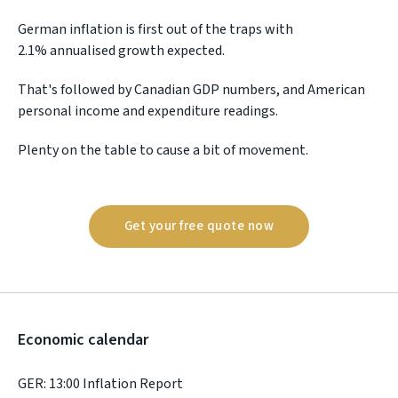
German inflation is first out of the traps with
2.1% annualised growth expected.
That's followed by Canadian GDP numbers, and American
personal income and expenditure readings.
Plenty on the table to cause a bit of movement.
Get your free quote now
Economic calendar
GER: 13:00 Inflation Report