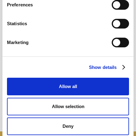
Preferences
12
Statistics
MAY
2026
Marketing
Pound In Freefall Over PM
Show details
Sir Kier Starmer under intense pressure
Allow all
Read more
Allow selection
Deny