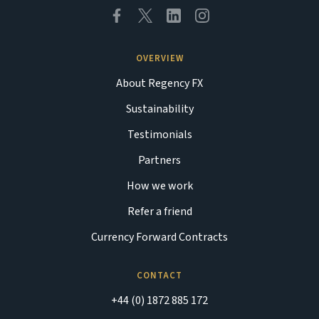
OVERVIEW
About Regency FX
Sustainability
Testimonials
Partners
How we work
Refer a friend
Currency Forward Contracts
CONTACT
+44 (0) 1872 885 172