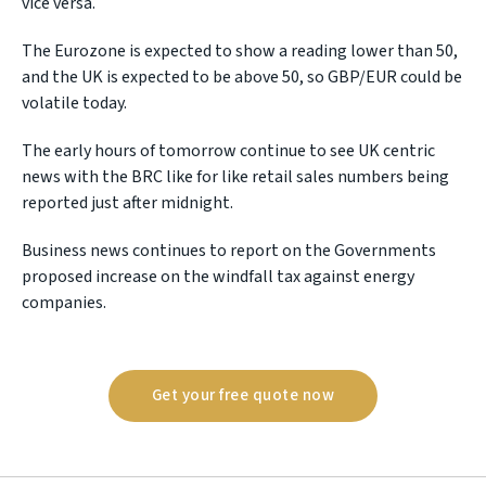
vice versa.
The Eurozone is expected to show a reading lower than 50,
and the UK is expected to be above 50, so GBP/EUR could be
volatile today.
The early hours of tomorrow continue to see UK centric
news with the BRC like for like retail sales numbers being
reported just after midnight.
Business news continues to report on the Governments
proposed increase on the windfall tax against energy
companies.
Get your free quote now