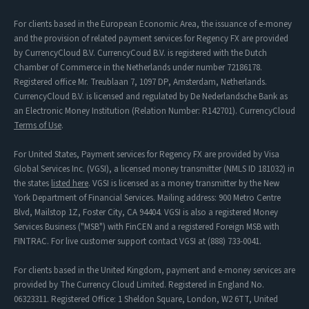
For clients based in the European Economic Area, the issuance of e-money
and the provision of related payment services for Regency FX are provided
by CurrencyCloud B.V. CurrencyCoud B.V. is registered with the Dutch
Chamber of Commerce in the Netherlands under number 72186178.
Registered office Mr. Treublaan 7, 1097 DP, Amsterdam, Netherlands.
CurrencyCloud B.V. is licensed and regulated by De Nederlandsche Bank as
an Electronic Money Institution (Relation Number: R142701). CurrencyCloud
Terms of Use
.
For United States, Payment services for Regency FX are provided by Visa
Global Services Inc. (VGSI), a licensed money transmitter (NMLS ID 181032) in
the states
listed here
. VGSI is licensed as a money transmitter by the New
York Department of Financial Services. Mailing address: 900 Metro Centre
Blvd, Mailstop 1Z, Foster City, CA 94404. VGSI is also a registered Money
Services Business ("MSB") with FinCEN and a registered Foreign MSB with
FINTRAC. For live customer support contact VGSI at (888) 733-0041.
For clients based in the United Kingdom, payment and e-money services are
provided by The Currency Cloud Limited. Registered in England No.
06323311. Registered Office: 1 Sheldon Square, London, W2 6TT, United