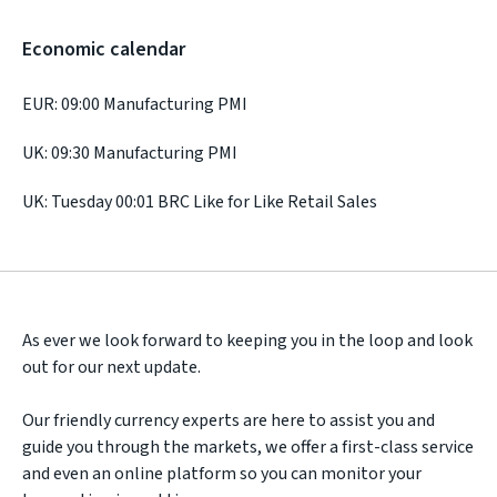
Economic calendar
EUR: 09:00 Manufacturing PMI
UK: 09:30 Manufacturing PMI
UK: Tuesday 00:01 BRC Like for Like Retail Sales
As ever we look forward to keeping you in the loop and look
out for our next update.
Our friendly currency experts are here to assist you and
guide you through the markets, we offer a first-class service
and even an online platform so you can monitor your