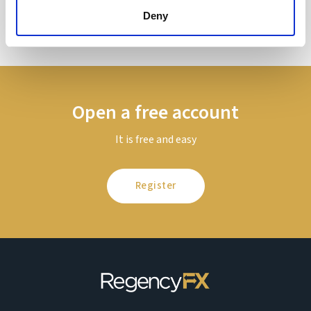
Deny
Open a free account
It is free and easy
Register