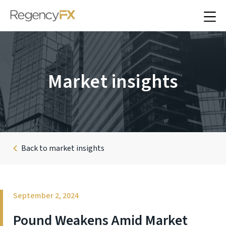
Market insights
Back to market insights
September 2, 2024
Pound Weakens Amid Market