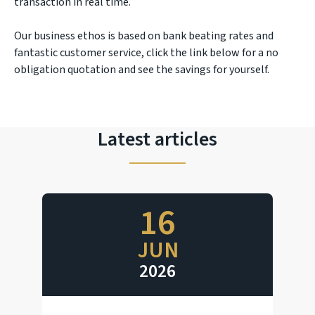
transaction in real time.
Our business ethos is based on bank beating rates and
fantastic customer service, click the link below for a no
obligation quotation and see the savings for yourself.
Latest articles
16
JUN
2026