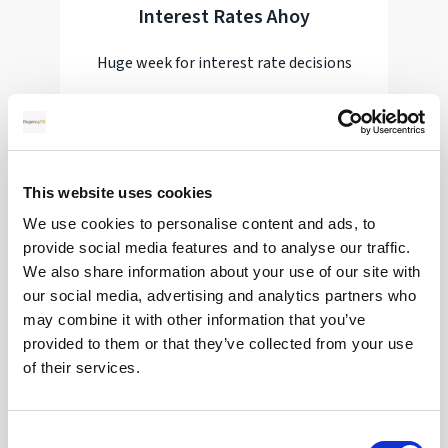
Interest Rates Ahoy
Huge week for interest rate decisions
Read more
This website uses cookies
28
We use cookies to personalise content and ads, to
provide social media features and to analyse our traffic.
We also share information about your use of our site with
MAY
our social media, advertising and analytics partners who
2026
may combine it with other information that you’ve
provided to them or that they’ve collected from your use
of their services.
Pound Falters After Recovery
Consent
What goes up, often comes back down