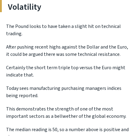
Volatility
The Pound looks to have taken a slight hit on technical
trading.
After pushing recent highs against the Dollar and the Euro,
it could be argued there was some technical resistance.
Certainly the short term triple top versus the Euro might
indicate that.
Today sees manufacturing purchasing managers indices
being reported.
This demonstrates the strength of one of the most
important sectors as a bellwether of the global economy.
The median reading is 50, so a number above is positive and