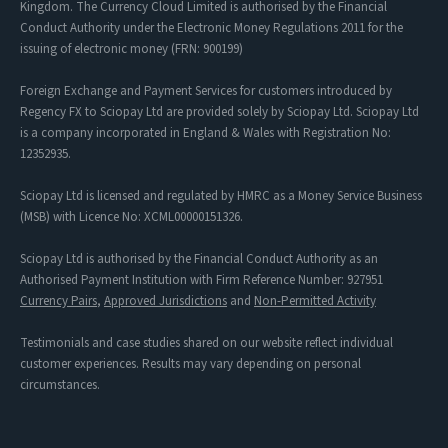
Kingdom. The Currency Cloud Limited is authorised by the Financial
Conduct Authority under the Electronic Money Regulations 2011 for the
issuing of electronic money (FRN: 900199)
Foreign Exchange and Payment Services for customers introduced by
Regency FX to Sciopay Ltd are provided solely by Sciopay Ltd. Sciopay Ltd
is a company incorporated in England & Wales with Registration No:
12352935.
Sciopay Ltd is licensed and regulated by HMRC as a Money Service Business
(MSB) with Licence No: XCML00000151326.
Sciopay Ltd is authorised by the Financial Conduct Authority as an
Authorised Payment Institution with Firm Reference Number: 927951
Currency Pairs
,
Approved Jurisdictions
and
Non-Permitted Activity
Testimonials and case studies shared on our website reflect individual
customer experiences. Results may vary depending on personal
circumstances.