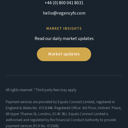
+44 (0) 800 041 8031
hello@regencyfx.com
MARKET INSIGHTS
Read our daily market updates
Market updates
All rights reserved. *Third party fees may apply.
Payment services are provided by Equals Connect Limited, registered in
England & Wales No. 07131446. Registered Office: 3rd Floor, Vintners' Place,
68 Upper Thames St, London, EC4V 3BJ. Equals Connect Limited is
authorised and regulated by the Financial Conduct Authority to provide
payment services (FCA No. 671508).