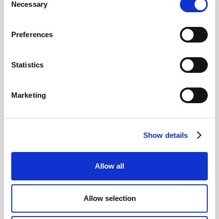
Necessary
Selection
Read more
Preferences
Statistics
12
Marketing
MAY
2026
Show details
Pound In Freefall Over PM
Allow all
Sir Kier Starmer under intense pressure
Allow selection
Read more