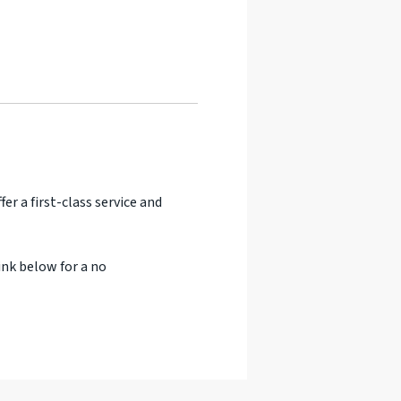
er a first-class service and
ink below for a no