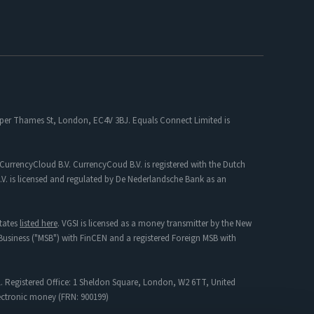
 Upper Thames St, London, EC4V 3BJ. Equals Connect Limited is
CurrencyCloud B.V. CurrencyCoud B.V. is registered with the Dutch
. is licensed and regulated by De Nederlandsche Bank as an
tates
listed here
. VGSI is licensed as a money transmitter by the New
s Business ("MSB") with FinCEN and a registered Foreign MSB with
. Registered Office: 1 Sheldon Square, London, W2 6TT, United
lectronic money (FRN: 900199)