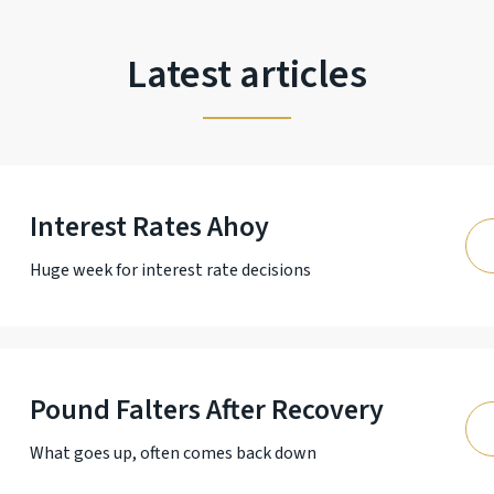
Latest articles
Interest Rates Ahoy
Huge week for interest rate decisions
Pound Falters After Recovery
What goes up, often comes back down