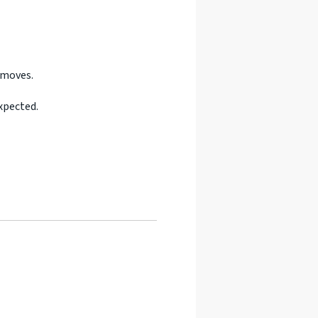
 moves.
xpected.