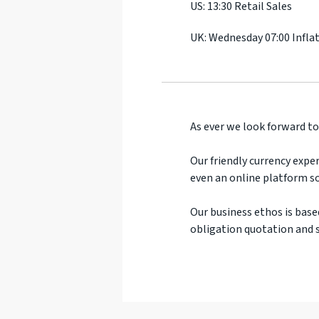
US: 13:30 Retail Sales
UK: Wednesday 07:00 Infla
As ever we look forward to
Our friendly currency exper
even an online platform so
Our business ethos is base
obligation quotation and s