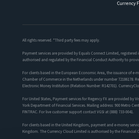
Currency 
All rights reserved. *Third party fees may apply.
Payment services are provided by Equals Connect Limited, registered 
authorised and regulated by the Financial Conduct Authority to provi
For clients based in the European Economic Area, the issuance of e-m
Chamber of Commerce in the Netherlands under number 72186178. Regis
Electronic Money Institution (Relation Number: R142701). CurrencyC
For United States, Payment services for Regency FX are provided by Vis
York Department of Financial Services. Mailing address: 900 Metro Cent
FINTRAC. For live customer support contact VGSI at (888) 733-0041.
For clients based in the United Kingdom, payment and e-money servic
Kingdom. The Currency Cloud Limited is authorised by the Financial C