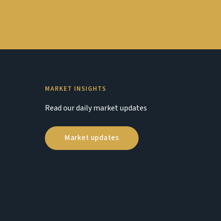
MARKET INSIGHTS
Read our daily market updates
Market updates