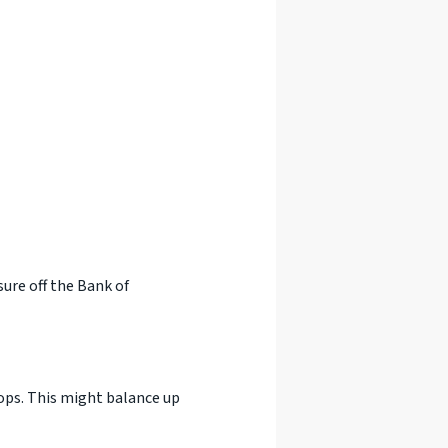
ure off the Bank of
ops. This might balance up