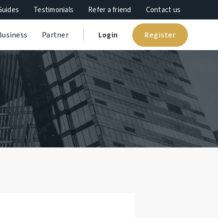
Guides
Testimonials
Refer a friend
Contact us
Register
Business
Partner
Login