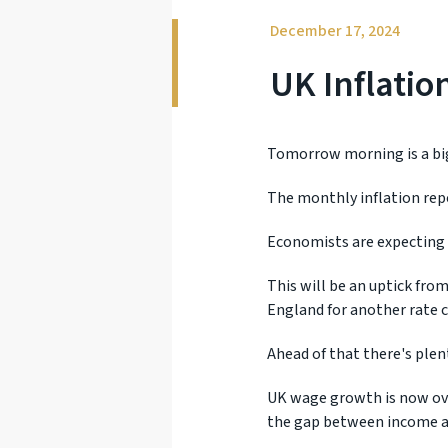
December 17, 2024
UK Inflati
Tomorrow morning is a big
The monthly inflation rep
Economists are expecting 
This will be an uptick fro
England for another rate c
Ahead of that there's plen
UK wage growth is now ove
the gap between income a