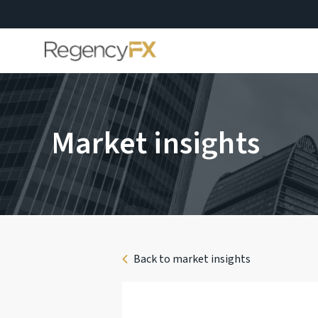
Market insights
Back to market insights