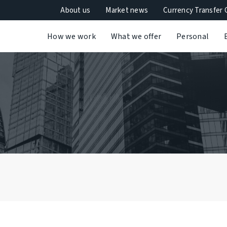
About us
Market news
Currency Transfer 
How we work
What we offer
Personal