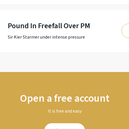
Pound In Freefall Over PM
Sir Kier Starmer under intense pressure
Open a free account
It is free and easy