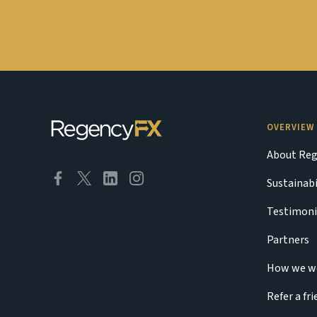
OVERVIEW
About Reg
Sustainabi
Testimoni
Partners
How we w
Refer a fr