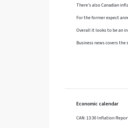
There's also Canadian infla
For the former expect ann
Overall it looks to be an 
Business news covers the s
Economic calendar
CAN: 13:30 Inflation Repor