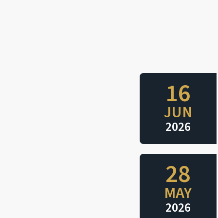
16
JUN
2026
28
MAY
2026