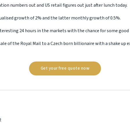
tion numbers out and US retail figures out just after lunch today.
ualised growth of 2% and the latter monthly growth of 0.5%.
interesting 24 hours in the markets with the chance for some good
ale of the Royal Mail to a Czech born billionaire with a shake up e
Get your free quote now
t