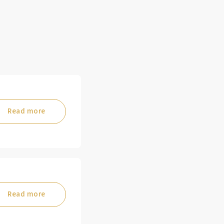
Read more
Read more