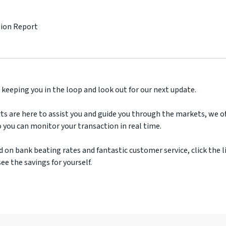
tion Report
 keeping you in the loop and look out for our next update.
ts are here to assist you and guide you through the markets, we off
 you can monitor your transaction in real time.
d on bank beating rates and fantastic customer service, click the l
ee the savings for yourself.