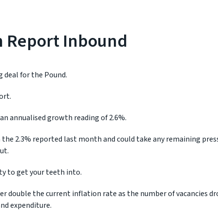
on Report Inbound
 deal for the Pound.
ort.
an annualised growth reading of 2.6%.
m the 2.3% reported last month and could take any remaining press
ut.
ty to get your teeth into.
r double the current inflation rate as the number of vacancies dr
nd expenditure.