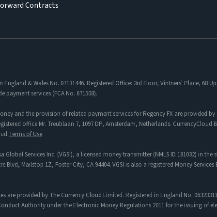
Forward Contracts
in England & Wales No. 07131446. Registered Office: 3rd Floor, Vintners' Place, 68
de payment services (FCA No. 671508).
oney and the provision of related payment services for Regency FX are provided by 
tered office Mr. Treublaan 7, 1097 DP, Amsterdam, Netherlands. CurrencyCloud B.V
loud
Terms of Use
.
a Global Services Inc. (VGSI), a licensed money transmitter (NMLS ID 181032) in the s
re Blvd, Mailstop 1Z, Foster City, CA 94404. VGSI is also a registered Money Service
es are provided by The Currency Cloud Limited. Registered in England No. 06323311
onduct Authority under the Electronic Money Regulations 2011 for the issuing of e