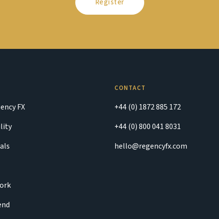
Register
CONTACT
ency FX
+44 (0) 1872 885 172
lity
+44 (0) 800 041 8031
als
hello@regencyfx.com
ork
iend