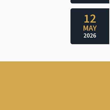
12
MAY
2026