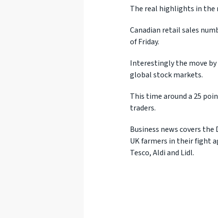
The real highlights in the
Canadian retail sales numbe
of Friday.
Interestingly the move by 
global stock markets.
This time around a 25 point
traders.
Business news covers the 
UK farmers in their fight 
Tesco, Aldi and Lidl.