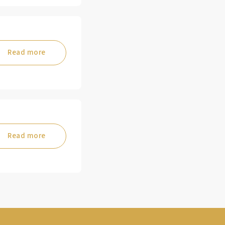
Read more
Read more