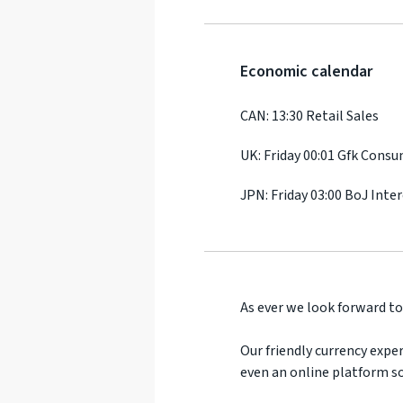
Economic calendar
CAN: 13:30 Retail Sales
UK: Friday 00:01 Gfk Cons
JPN: Friday 03:00 BoJ Inte
As ever we look forward to
Our friendly currency exper
even an online platform so