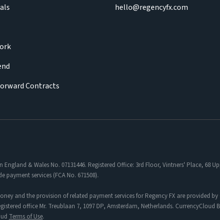
als
hello@regencyfx.com
ork
iend
Forward Contracts
in England & Wales No. 07131446. Registered Office: 3rd Floor, Vintners' Place, 68
de payment services (FCA No. 671508).
oney and the provision of related payment services for Regency FX are provided by 
tered office Mr. Treublaan 7, 1097 DP, Amsterdam, Netherlands. CurrencyCloud B.V
loud
Terms of Use
.