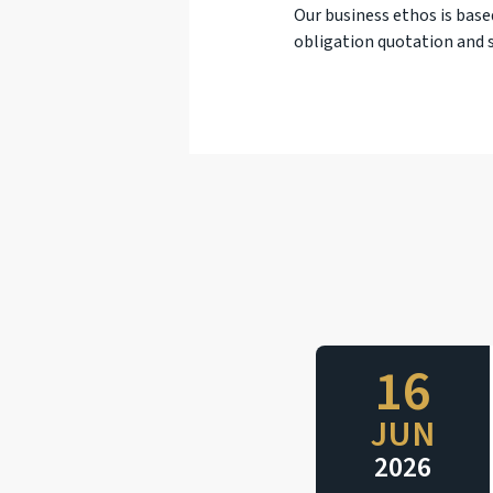
Our business ethos is base
obligation quotation and s
16
JUN
2026