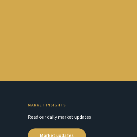
MARKET INSIGHTS
Read our daily market updates
Market updates