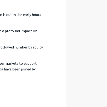
 is out in the early hours
ad a profound impact on
ly followed number by equity
upermarkets to support
da have been joined by