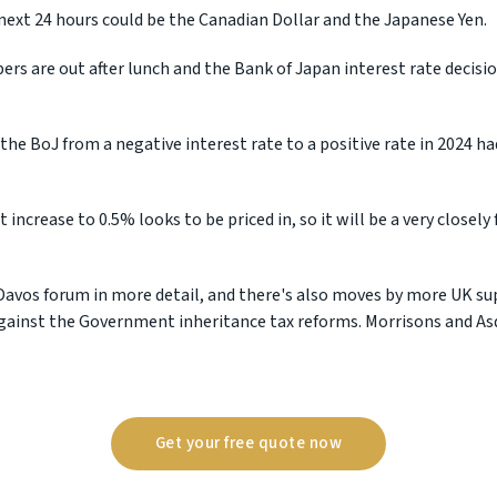
 next 24 hours could be the Canadian Dollar and the Japanese Yen.
rs are out after lunch and the Bank of Japan interest rate decision
the BoJ from a negative interest rate to a positive rate in 2024 h
 increase to 0.5% looks to be priced in, so it will be a very close
Davos forum in more detail, and there's also moves by more UK s
against the Government inheritance tax reforms. Morrisons and As
Get your free quote now