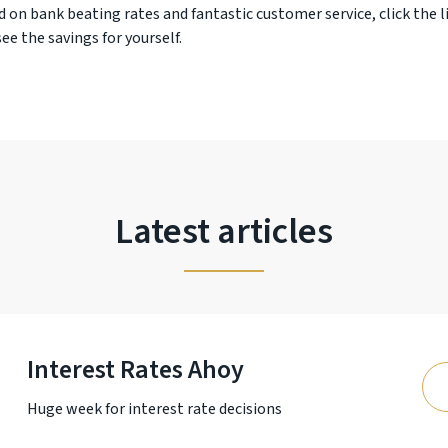
d on bank beating rates and fantastic customer service, click the l
ee the savings for yourself.
Latest articles
Interest Rates Ahoy
Huge week for interest rate decisions