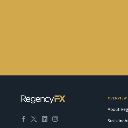
OVERVIEW
About Reg
Sustainabi