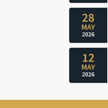
28
MAY
2026
12
MAY
2026