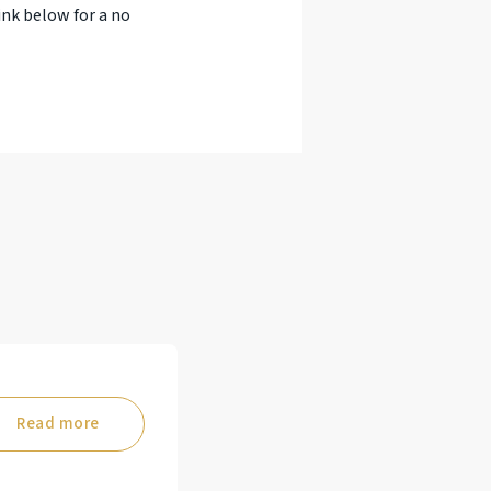
ink below for a no
Read more