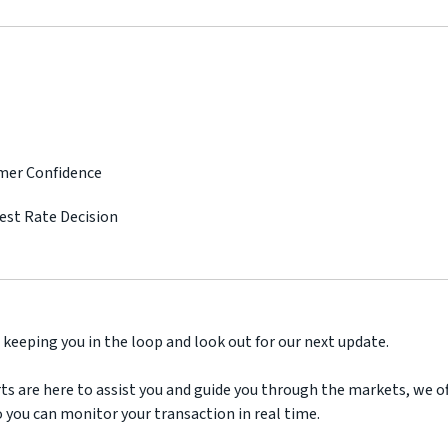
umer Confidence
rest Rate Decision
 keeping you in the loop and look out for our next update.
ts are here to assist you and guide you through the markets, we off
 you can monitor your transaction in real time.