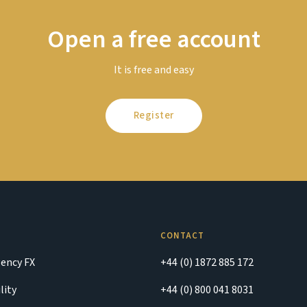
Open a free account
It is free and easy
Register
CONTACT
ency FX
+44 (0) 1872 885 172
lity
+44 (0) 800 041 8031