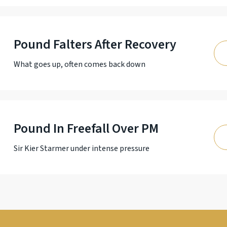
Pound Falters After Recovery
What goes up, often comes back down
Pound In Freefall Over PM
Sir Kier Starmer under intense pressure