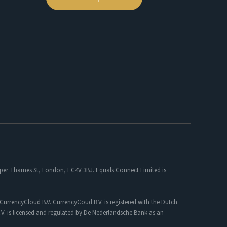
 Upper Thames St, London, EC4V 3BJ. Equals Connect Limited is
CurrencyCloud B.V. CurrencyCoud B.V. is registered with the Dutch
. is licensed and regulated by De Nederlandsche Bank as an