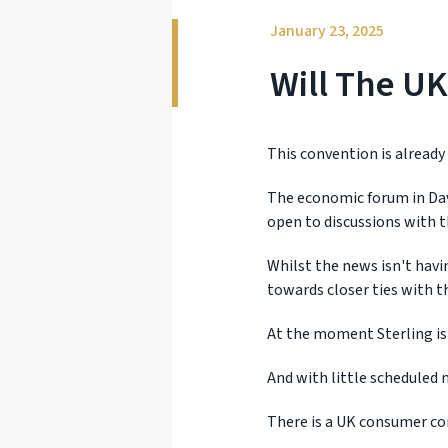
January 23, 2025
Will The UK
This convention is already
The economic forum in Davo
open to discussions with t
Whilst the news isn't hav
towards closer ties with t
At the moment Sterling is 
And with little scheduled n
There is a UK consumer co