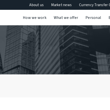
About us
Market news
Currency Transfer 
How we work
What we offer
Personal