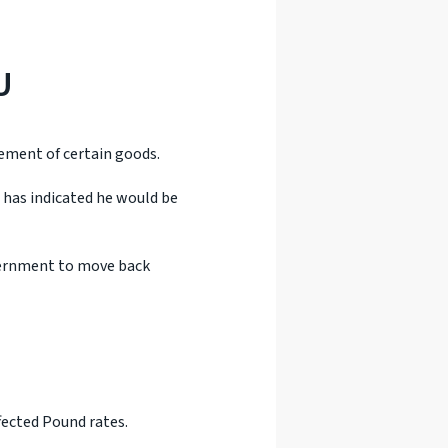
U
vement of certain goods.
 has indicated he would be
vernment to move back
fected Pound rates.