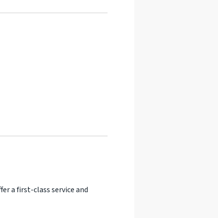
er a first-class service and