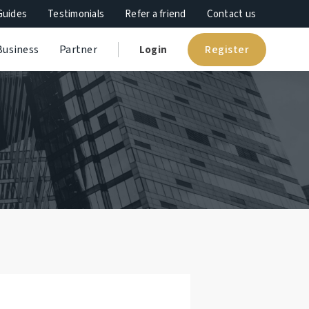
Guides
Testimonials
Refer a friend
Contact us
Register
Business
Partner
Login