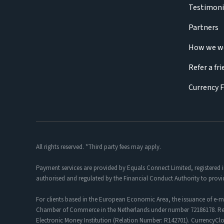
Testimoni
Partners
How we w
Refer a fr
Currency 
All rights reserved. *Third party fees may apply.
Payment services are provided by Equals Connect Limited, registered 
authorised and regulated by the Financial Conduct Authority to provi
For clients based in the European Economic Area, the issuance of e-m
Chamber of Commerce in the Netherlands under number 72186178. Regis
Electronic Money Institution (Relation Number: R142701). CurrencyC