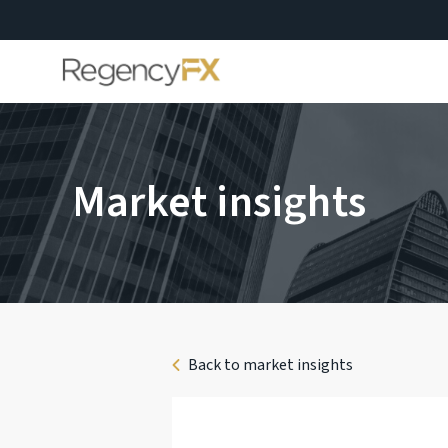
Market insights
Back to market insights