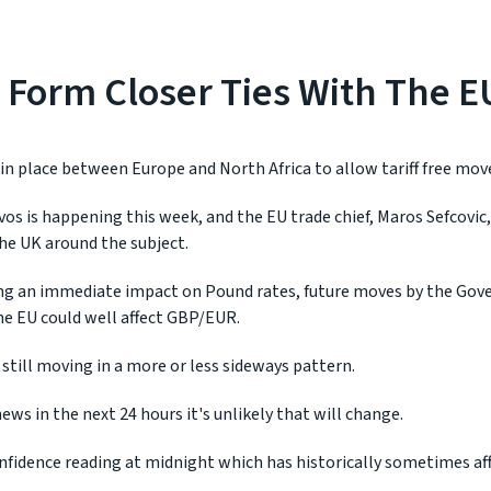
 Form Closer Ties With The E
 in place between Europe and North Africa to allow tariff free mo
s is happening this week, and the EU trade chief, Maros Sefcovic,
he UK around the subject.
ing an immediate impact on Pound rates, future moves by the Go
he EU could well affect GBP/EUR.
still moving in a more or less sideways pattern.
ews in the next 24 hours it's unlikely that will change.
nfidence reading at midnight which has historically sometimes af